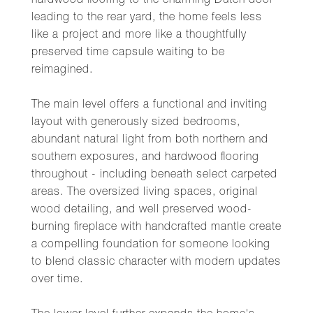
hardwood flooring to the charming Dutch door
leading to the rear yard, the home feels less
like a project and more like a thoughtfully
preserved time capsule waiting to be
reimagined.
The main level offers a functional and inviting
layout with generously sized bedrooms,
abundant natural light from both northern and
southern exposures, and hardwood flooring
throughout - including beneath select carpeted
areas. The oversized living spaces, original
wood detailing, and well preserved wood-
burning fireplace with handcrafted mantle create
a compelling foundation for someone looking
to blend classic character with modern updates
over time.