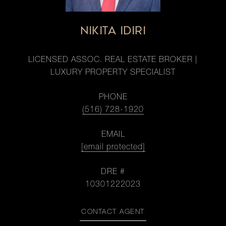
NIKITA IDIRI
LICENSED ASSOC. REAL ESTATE BROKER |
LUXURY PROPERTY SPECIALIST
PHONE
(516) 728-1920
EMAIL
[email protected]
DRE #
10301222023
CONTACT AGENT