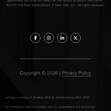
guaranteed and may not reflect all real estate activity in the market.
©
2026
The Real Estate Board of New York, Inc., All rights reserved.
Copyright ©
2026
|
Privacy Policy
Listings courtesy of
OneKey MLS
as distributed by MLS GRID
All information deemed reliable but not guaranteed and should be