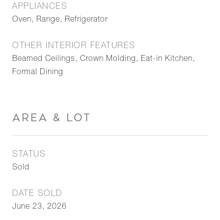
APPLIANCES
Oven, Range, Refrigerator
OTHER INTERIOR FEATURES
Beamed Ceilings, Crown Molding, Eat-in Kitchen,
Formal Dining
AREA & LOT
STATUS
Sold
DATE SOLD
June 23, 2026