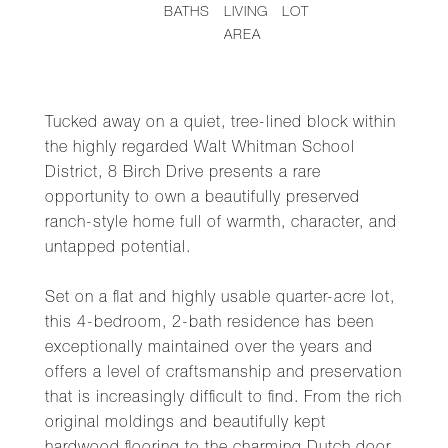
BATHS
LIVING
LOT
AREA
Tucked away on a quiet, tree-lined block within
the highly regarded Walt Whitman School
District, 8 Birch Drive presents a rare
opportunity to own a beautifully preserved
ranch-style home full of warmth, character, and
untapped potential.
Set on a flat and highly usable quarter-acre lot,
this 4-bedroom, 2-bath residence has been
exceptionally maintained over the years and
offers a level of craftsmanship and preservation
that is increasingly difficult to find. From the rich
original moldings and beautifully kept