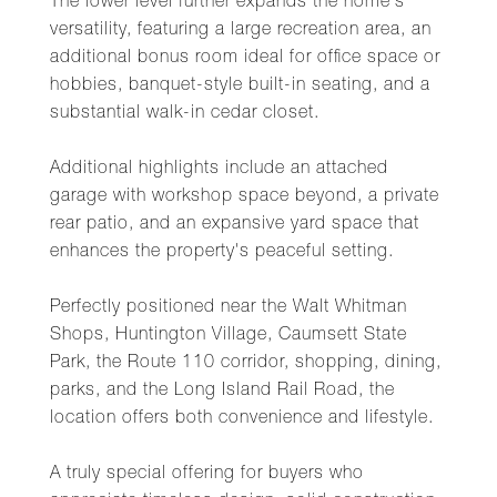
The lower level further expands the home's
versatility, featuring a large recreation area, an
additional bonus room ideal for office space or
hobbies, banquet-style built-in seating, and a
substantial walk-in cedar closet.
Additional highlights include an attached
garage with workshop space beyond, a private
rear patio, and an expansive yard space that
enhances the property's peaceful setting.
Perfectly positioned near the Walt Whitman
Shops, Huntington Village, Caumsett State
Park, the Route 110 corridor, shopping, dining,
parks, and the Long Island Rail Road, the
location offers both convenience and lifestyle.
A truly special offering for buyers who