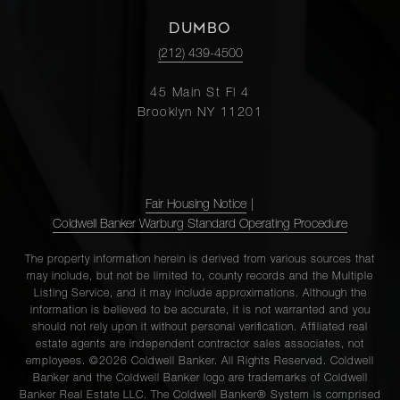
DUMBO
(212) 439-4500
45 Main St Fl 4
Brooklyn NY 11201
Fair Housing Notice
|
Coldwell Banker Warburg Standard Operating Procedure
The property information herein is derived from various sources that
may include, but not be limited to, county records and the Multiple
Listing Service, and it may include approximations. Although the
information is believed to be accurate, it is not warranted and you
should not rely upon it without personal verification. Affiliated real
estate agents are independent contractor sales associates, not
employees. ©2026 Coldwell Banker. All Rights Reserved. Coldwell
Banker and the Coldwell Banker logo are trademarks of Coldwell
Banker Real Estate LLC. The Coldwell Banker® System is comprised