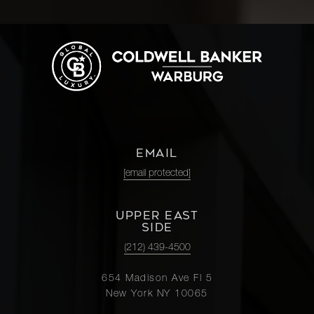
EMAIL
[email protected]
UPPER EAST
SIDE
(212) 439-4500
654 Madison Ave Fl 5
New York NY 10065