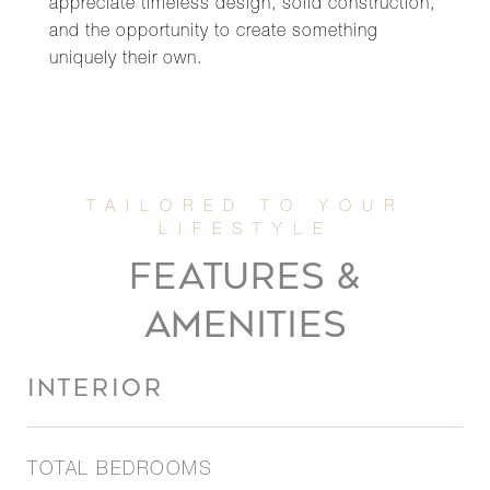
appreciate timeless design, solid construction,
and the opportunity to create something
uniquely their own.
FEATURES &
AMENITIES
INTERIOR
TOTAL BEDROOMS