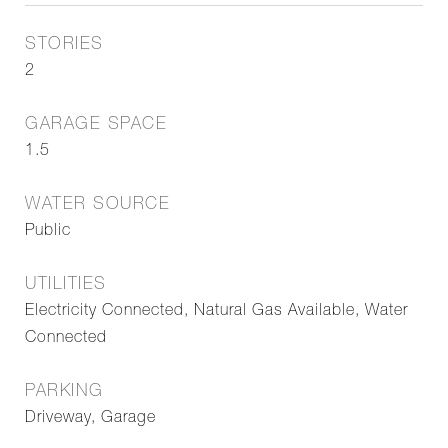
STORIES
2
GARAGE SPACE
1.5
WATER SOURCE
Public
UTILITIES
Electricity Connected, Natural Gas Available, Water
Connected
PARKING
Driveway, Garage