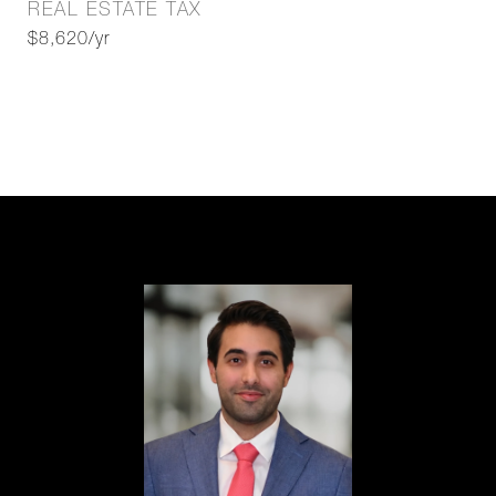
REAL ESTATE TAX
$8,620/yr