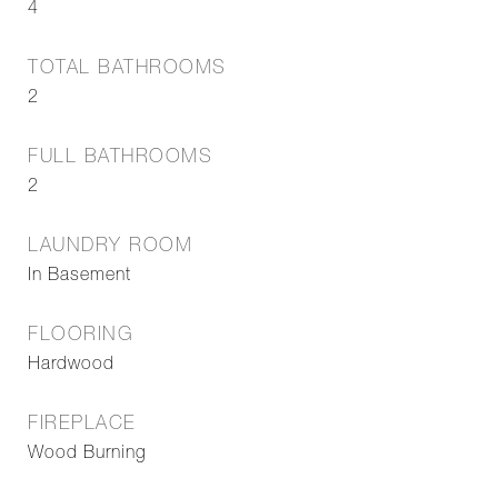
4
TOTAL BATHROOMS
2
FULL BATHROOMS
2
LAUNDRY ROOM
In Basement
FLOORING
Hardwood
FIREPLACE
Wood Burning