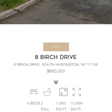
SOLD
8 BIRCH DRIVE
8 BIRCH DRIVE, SOUTH HUNTINGTON, NY 11746
$660,000
4
BEDS
2
1,660
10,890
FULL
SQ.FT.
SQ.FT.