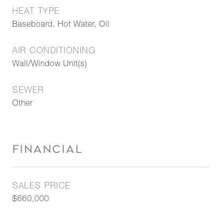
HEAT TYPE
Baseboard, Hot Water, Oil
AIR CONDITIONING
Wall/Window Unit(s)
SEWER
Other
FINANCIAL
SALES PRICE
$660,000