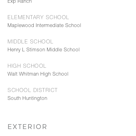
Exp Ranch
ELEMENTARY SCHOOL
Maplewood Intermediate School
MIDDLE SCHOOL
Henry L Stimson Middle School
HIGH SCHOOL
Walt Whitman High School
SCHOOL DISTRICT
South Huntington
EXTERIOR