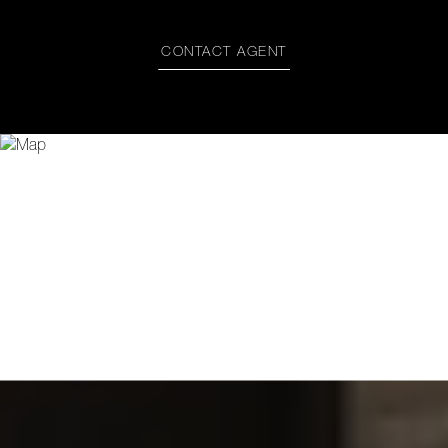
CONTACT AGENT