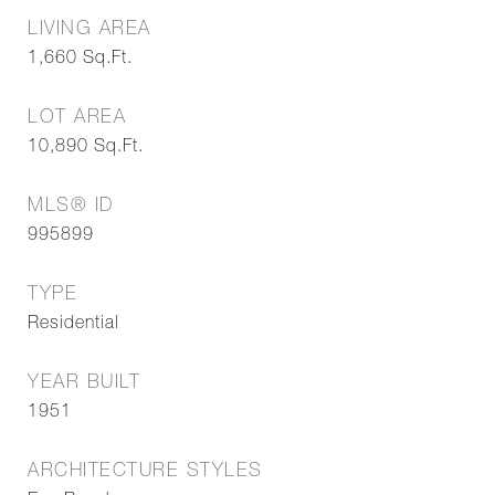
LIVING AREA
1,660
Sq.Ft.
LOT AREA
10,890
Sq.Ft.
MLS® ID
995899
TYPE
Residential
YEAR BUILT
1951
ARCHITECTURE STYLES