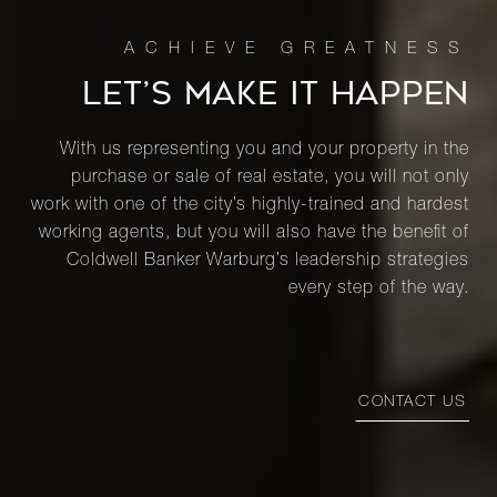
LET’S MAKE IT HAPPEN
With us representing you and your property in the
purchase or sale of real estate, you will not only
work with one of the city’s highly-trained and hardest
working agents, but you will also have the benefit of
Coldwell Banker Warburg’s leadership strategies
every step of the way.
CONTACT US