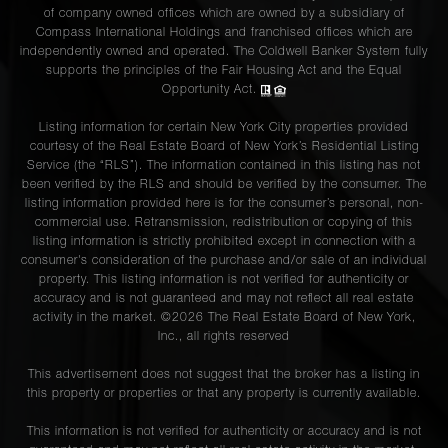
of company owned offices which are owned by a subsidiary of
Compass International Holdings and franchised offices which are
independently owned and operated. The Coldwell Banker System fully
supports the principles of the Fair Housing Act and the Equal
Opportunity Act.
Listing information for certain New York City properties provided
courtesy of the Real Estate Board of New York’s Residential Listing
Service (the “RLS”). The information contained in this listing has not
been verified by the RLS and should be verified by the consumer. The
listing information provided here is for the consumer’s personal, non-
commercial use. Retransmission, redistribution or copying of this
listing information is strictly prohibited except in connection with a
consumer's consideration of the purchase and/or sale of an individual
property. This listing information is not verified for authenticity or
accuracy and is not guaranteed and may not reflect all real estate
activity in the market. ©
2026
The Real Estate Board of New York,
Inc., all rights reserved
This advertisement does not suggest that the broker has a listing in
this property or properties or that any property is currently available.
This information is not verified for authenticity or accuracy and is not