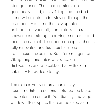
wall of custom-built closets that provide ample
storage space. The sleeping alcove is
generously sized, easily fitting a queen bed
along with nightstands. Moving through the
apartment, you'll find the fully updated
bathroom on your left, complete with a rain
shower head, storage shelving, and a mirrored
medicine cabinet. The open-concept kitchen is
fully renovated and features high-end
appliances, including a Sub Zero refrigerator,
Viking range and microwave, Bosch
dishwasher, and a breakfast bar with extra
cabinetry for added storage.
The expansive living area can easily
accommodate a sectional sofa, coffee table,
and entertainment unit. Additionally, the large
window offers space that can be used as a