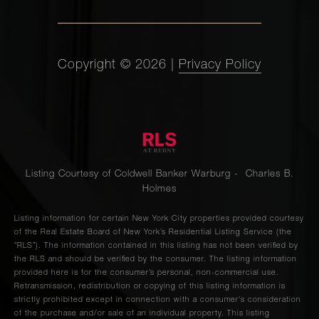
Copyright ©
2026
|
Privacy Policy
Listing Courtesy of Coldwell Banker Warburg - Charles B.
Holmes
Listing information for certain New York City properties provided courtesy
of the Real Estate Board of New York’s Residential Listing Service (the
“RLS”). The information contained in this listing has not been verified by
the RLS and should be verified by the consumer. The listing information
provided here is for the consumer’s personal, non-commercial use.
Retransmission, redistribution or copying of this listing information is
strictly prohibited except in connection with a consumer's consideration
of the purchase and/or sale of an individual property. This listing