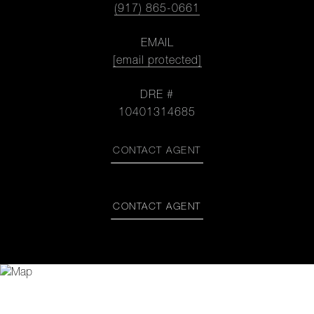
(917) 865-0661
EMAIL
[email protected]
DRE #
10401314685
CONTACT AGENT
CONTACT AGENT