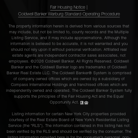
Fair Housing Notice
|
Coldwell Banker Warburg Standard Operating Procedure
The property information herein is derived from various sources that
may include, but not be limited to, county records and the Multiple
Listing Service, and it may include approximations. Although the
information is believed to be accurate, it is not warranted and you
should not rely upon it without personal verification. Affiliated real
estate agents are independent contractor sales associates, not
employees. ©2026 Coldwell Banker. All Rights Reserved. Coldwell
Banker and the Coldwell Banker logo are trademarks of Coldwell
Banker Real Estate LLC. The Coldwell Banker® System is comprised
of company owned offices which are owned by a subsidiary of
Compass International Holdings and franchised offices which are
independently owned and operated. The Coldwell Banker System fully
supports the principles of the Fair Housing Act and the Equal
Opportunity Act.
Listing information for certain New York City properties provided
courtesy of the Real Estate Board of New York’s Residential Listing
Service (the “RLS”). The information contained in this listing has not
been verified by the RLS and should be verified by the consumer. The
listing information provided here is for the consumer’s personal, non-