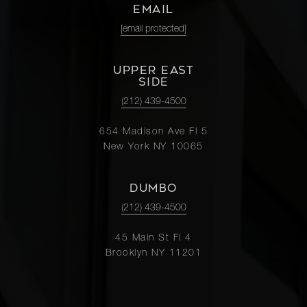
EMAIL
[email protected]
UPPER EAST
SIDE
(212) 439-4500
654 Madison Ave Fl 5
New York NY 10065
DUMBO
(212) 439-4500
45 Main St Fl 4
Brooklyn NY 11201