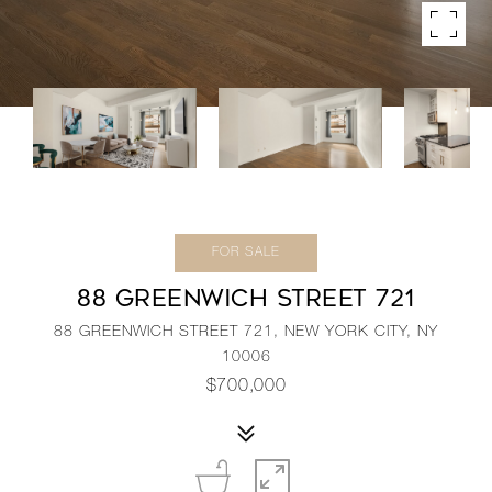
FOR SALE
88 GREENWICH STREET 721
88 GREENWICH STREET 721, NEW YORK CITY, NY
10006
$700,000