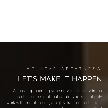
LET’S MAKE IT HAPPEN
With us representing you and your property in the
purchase or sale of real estate, you will not only
work with one of the city’s highly-trained and hardest