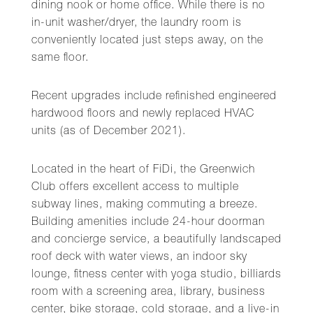
dining nook or home office. While there is no
in-unit washer/dryer, the laundry room is
conveniently located just steps away, on the
same floor.
Recent upgrades include refinished engineered
hardwood floors and newly replaced HVAC
units (as of December 2021).
Located in the heart of FiDi, the Greenwich
Club offers excellent access to multiple
subway lines, making commuting a breeze.
Building amenities include 24-hour doorman
and concierge service, a beautifully landscaped
roof deck with water views, an indoor sky
lounge, fitness center with yoga studio, billiards
room with a screening area, library, business
center, bike storage, cold storage, and a live-in