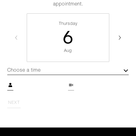
appointment.
Thursday
6
Aug
Choose a time
Meeting Type
NEXT