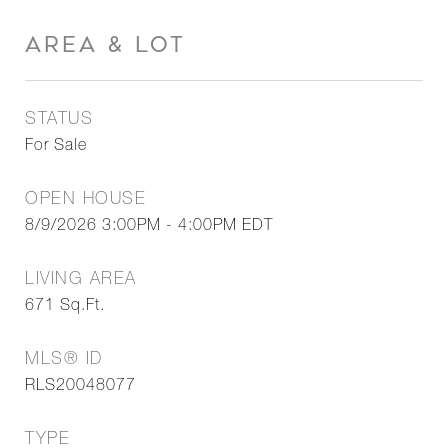
AREA & LOT
STATUS
For Sale
OPEN HOUSE
8/9/2026 3:00PM - 4:00PM EDT
LIVING AREA
671
Sq.Ft.
MLS® ID
RLS20048077
TYPE