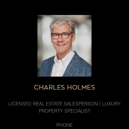
CHARLES HOLMES
LICENSED REAL ESTATE SALESPERSON | LUXURY
PROPERTY SPECIALIST
PHONE