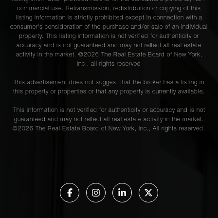
commercial use. Retransmission, redistribution or copying of this
listing information is strictly prohibited except in connection with a
consumer's consideration of the purchase and/or sale of an individual
property. This listing information is not verified for authenticity or
accuracy and is not guaranteed and may not reflect all real estate
activity in the market. ©
2026
The Real Estate Board of New York,
Inc., all rights reserved
This advertisement does not suggest that the broker has a listing in
this property or properties or that any property is currently available.
This information is not verified for authenticity or accuracy and is not
guaranteed and may not reflect all real estate activity in the market.
©
2026
The Real Estate Board of New York, Inc., All rights reserved.