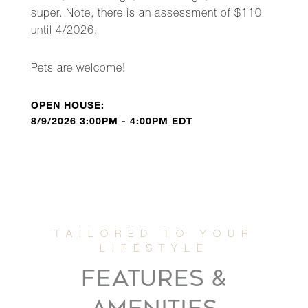
super. Note, there is an assessment of $110
until 4/2026.
Pets are welcome!
8/9/2026 3:00PM - 4:00PM EDT
FEATURES &