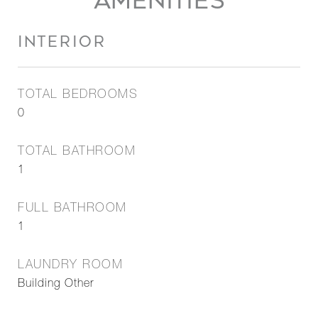
AMENITIES
INTERIOR
TOTAL BEDROOMS
0
TOTAL BATHROOM
1
FULL BATHROOM
1
LAUNDRY ROOM
Building Other