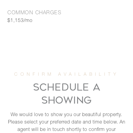
COMMON CHARGES
$1,153/mo
SCHEDULE A
SHOWING
We would love to show you our beautiful property.
Please select your preferred date and time below. An
agent will be in touch shortly to confirm your