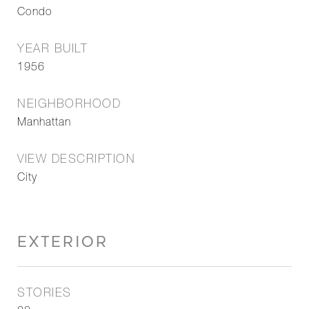
Condo
YEAR BUILT
1956
NEIGHBORHOOD
Manhattan
VIEW DESCRIPTION
City
EXTERIOR
STORIES