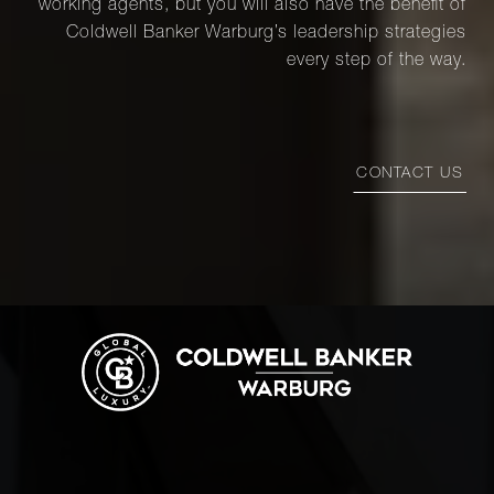
working agents, but you will also have the benefit of
Coldwell Banker Warburg’s leadership strategies
every step of the way.
CONTACT US