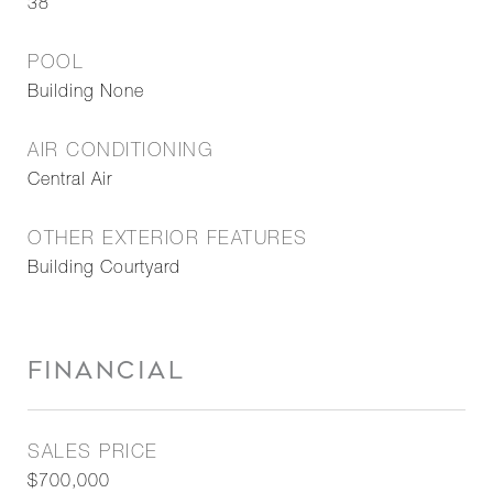
38
POOL
Building None
AIR CONDITIONING
Central Air
OTHER EXTERIOR FEATURES
Building Courtyard
FINANCIAL
SALES PRICE
$700,000