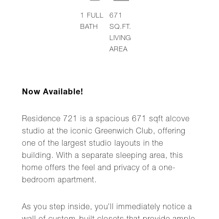
1
FULL
671
BATH
SQ.FT.
LIVING
AREA
Now Available!
Residence 721 is a spacious 671 sqft alcove
studio at the iconic Greenwich Club, offering
one of the largest studio layouts in the
building. With a separate sleeping area, this
home offers the feel and privacy of a one-
bedroom apartment.
As you step inside, you'll immediately notice a