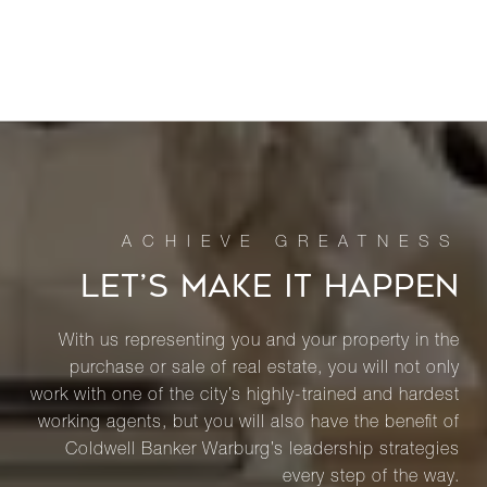
LET’S MAKE IT HAPPEN
With us representing you and your property in the
purchase or sale of real estate, you will not only
work with one of the city’s highly-trained and hardest
working agents, but you will also have the benefit of
Coldwell Banker Warburg’s leadership strategies
every step of the way.