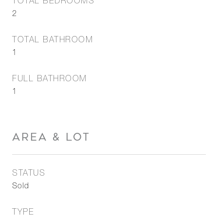
TOTAL BEDROOMS
2
TOTAL BATHROOM
1
FULL BATHROOM
1
AREA & LOT
STATUS
Sold
TYPE