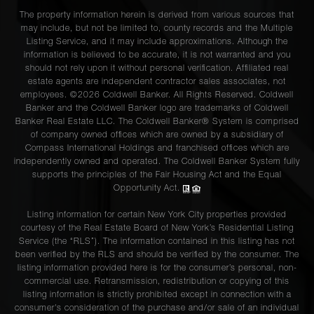
The property information herein is derived from various sources that
may include, but not be limited to, county records and the Multiple
Listing Service, and it may include approximations. Although the
information is believed to be accurate, it is not warranted and you
should not rely upon it without personal verification. Affiliated real
estate agents are independent contractor sales associates, not
employees. ©2026 Coldwell Banker. All Rights Reserved. Coldwell
Banker and the Coldwell Banker logo are trademarks of Coldwell
Banker Real Estate LLC. The Coldwell Banker® System is comprised
of company owned offices which are owned by a subsidiary of
Compass International Holdings and franchised offices which are
independently owned and operated. The Coldwell Banker System fully
supports the principles of the Fair Housing Act and the Equal
Opportunity Act.
Listing information for certain New York City properties provided
courtesy of the Real Estate Board of New York’s Residential Listing
Service (the “RLS”). The information contained in this listing has not
been verified by the RLS and should be verified by the consumer. The
listing information provided here is for the consumer’s personal, non-
commercial use. Retransmission, redistribution or copying of this
listing information is strictly prohibited except in connection with a
consumer's consideration of the purchase and/or sale of an individual