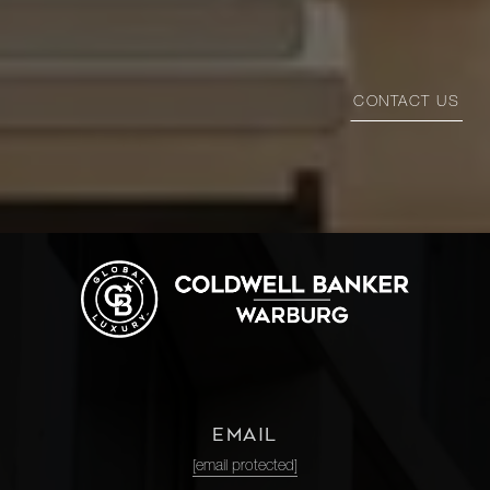
CONTACT US
EMAIL
[email protected]