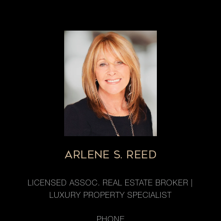
ARLENE S. REED
LICENSED ASSOC. REAL ESTATE BROKER |
LUXURY PROPERTY SPECIALIST
PHONE