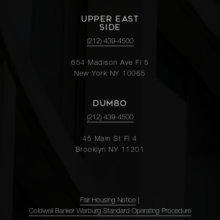
UPPER EAST
SIDE
(212) 439-4500
654 Madison Ave Fl 5
New York NY 10065
DUMBO
(212) 439-4500
45 Main St Fl 4
Brooklyn NY 11201
Fair Housing Notice
|
Coldwell Banker Warburg Standard Operating Procedure