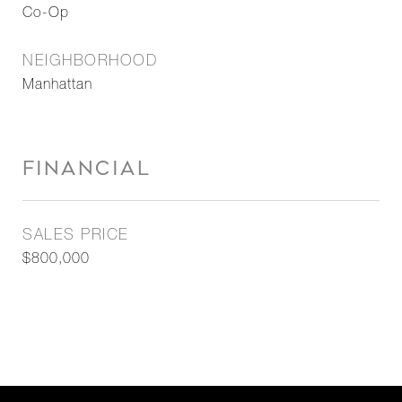
Co-Op
NEIGHBORHOOD
Manhattan
FINANCIAL
SALES PRICE
$800,000