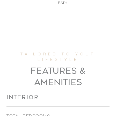
BATH
FEATURES &
AMENITIES
INTERIOR