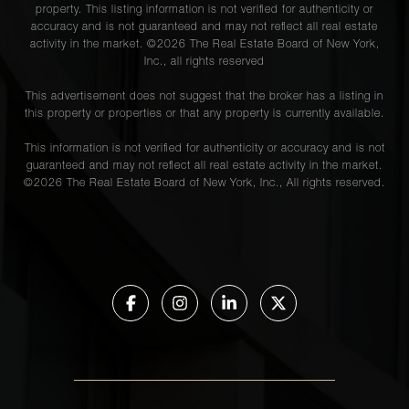
property. This listing information is not verified for authenticity or
accuracy and is not guaranteed and may not reflect all real estate
activity in the market. ©
2026
The Real Estate Board of New York,
Inc., all rights reserved
This advertisement does not suggest that the broker has a listing in
this property or properties or that any property is currently available.
This information is not verified for authenticity or accuracy and is not
guaranteed and may not reflect all real estate activity in the market.
©
2026
The Real Estate Board of New York, Inc., All rights reserved.