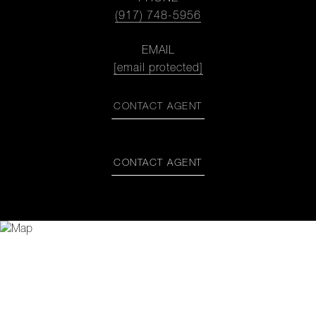
(917) 748-5956
EMAIL
[email protected]
CONTACT AGENT
CONTACT AGENT