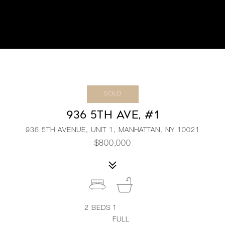
SOLD
936 5TH AVE, #1
936 5TH AVENUE, UNIT 1, MANHATTAN, NY 10021
$800,000
2
BEDS
1
FULL