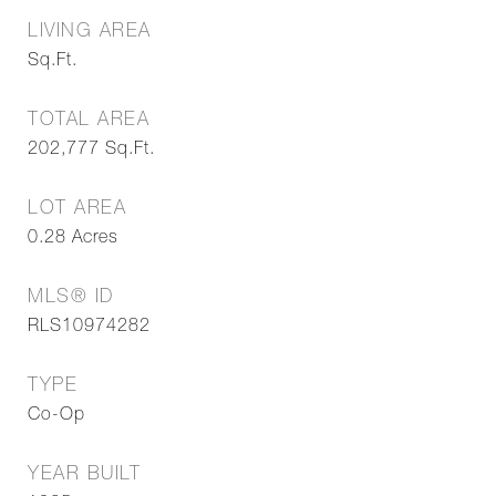
LIVING AREA
Sq.Ft.
TOTAL AREA
202,777
Sq.Ft.
LOT AREA
0.28
Acres
MLS® ID
RLS10974282
TYPE
Co-Op
YEAR BUILT