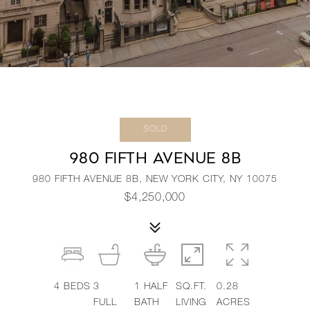
SOLD
980 FIFTH AVENUE 8B
980 FIFTH AVENUE 8B, NEW YORK CITY, NY 10075
$4,250,000
4
BEDS
3
1
HALF
SQ.FT.
0.28
FULL
BATH
LIVING
ACRES