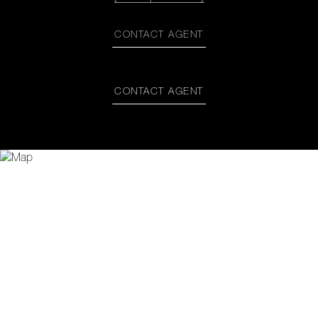
CONTACT AGENT
CONTACT AGENT