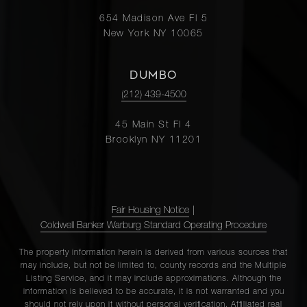
654 Madison Ave Fl 5
New York NY 10065
DUMBO
(212) 439-4500
45 Main St Fl 4
Brooklyn NY 11201
Fair Housing Notice
|
Coldwell Banker Warburg Standard Operating Procedure
The property information herein is derived from various sources that
may include, but not be limited to, county records and the Multiple
Listing Service, and it may include approximations. Although the
information is believed to be accurate, it is not warranted and you
should not rely upon it without personal verification. Affiliated real