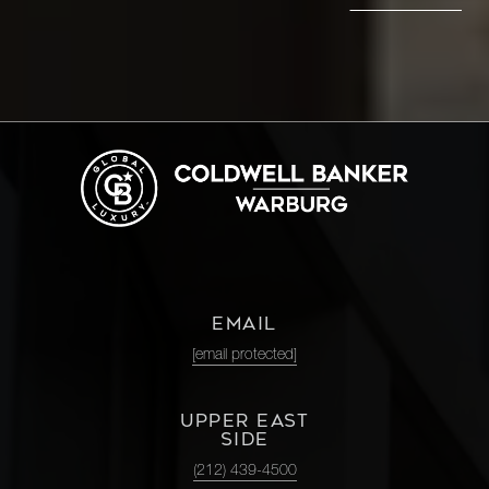
EMAIL
[email protected]
UPPER EAST
SIDE
(212) 439-4500