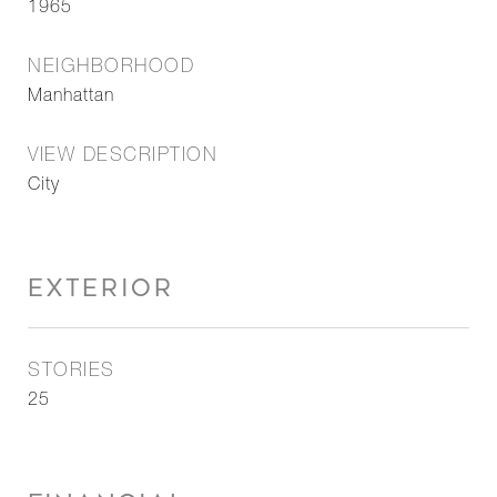
1965
NEIGHBORHOOD
Manhattan
VIEW DESCRIPTION
City
EXTERIOR
STORIES
25