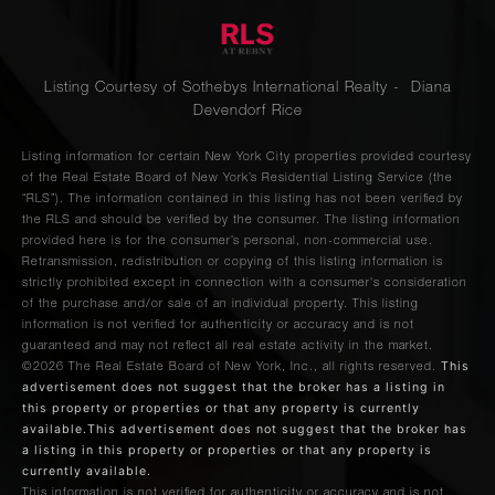
Listing Courtesy of Sothebys International Realty - Diana
Devendorf Rice
Listing information for certain New York City properties provided courtesy
of the Real Estate Board of New York’s Residential Listing Service (the
“RLS”). The information contained in this listing has not been verified by
the RLS and should be verified by the consumer. The listing information
provided here is for the consumer’s personal, non-commercial use.
Retransmission, redistribution or copying of this listing information is
strictly prohibited except in connection with a consumer's consideration
of the purchase and/or sale of an individual property. This listing
information is not verified for authenticity or accuracy and is not
guaranteed and may not reflect all real estate activity in the market.
This
©2026
The Real Estate Board of New York, Inc., all rights reserved.
advertisement does not suggest that the broker has a listing in
this property or properties or that any property is currently
available.This advertisement does not suggest that the broker has
a listing in this property or properties or that any property is
currently available.
This information is not verified for authenticity or accuracy and is not