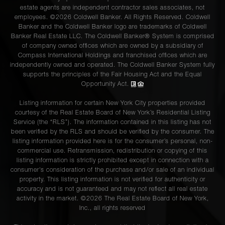
estate agents are independent contractor sales associates, not
employees. ©2026 Coldwell Banker. All Rights Reserved. Coldwell
Banker and the Coldwell Banker logo are trademarks of Coldwell
Banker Real Estate LLC. The Coldwell Banker® System is comprised
of company owned offices which are owned by a subsidiary of
Compass International Holdings and franchised offices which are
independently owned and operated. The Coldwell Banker System fully
supports the principles of the Fair Housing Act and the Equal
Opportunity Act.
Listing information for certain New York City properties provided
courtesy of the Real Estate Board of New York’s Residential Listing
Service (the “RLS”). The information contained in this listing has not
been verified by the RLS and should be verified by the consumer. The
listing information provided here is for the consumer’s personal, non-
commercial use. Retransmission, redistribution or copying of this
listing information is strictly prohibited except in connection with a
consumer's consideration of the purchase and/or sale of an individual
property. This listing information is not verified for authenticity or
accuracy and is not guaranteed and may not reflect all real estate
activity in the market. ©
2026
The Real Estate Board of New York,
Inc., all rights reserved