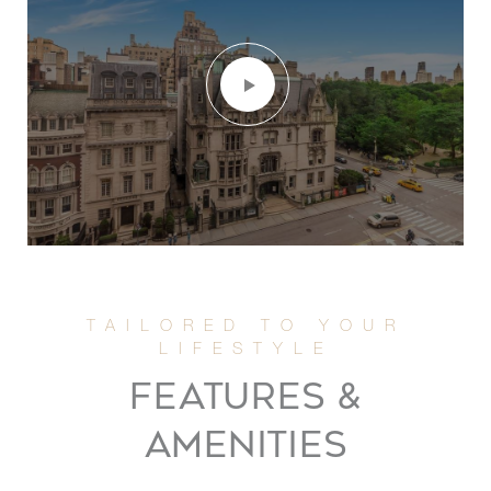
FEATURES &
AMENITIES