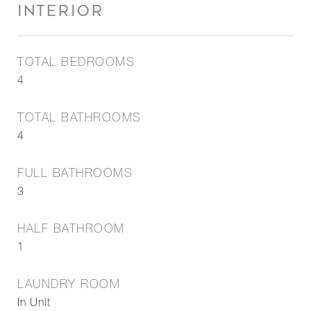
INTERIOR
TOTAL BEDROOMS
4
TOTAL BATHROOMS
4
FULL BATHROOMS
3
HALF BATHROOM
1
LAUNDRY ROOM
In Unit