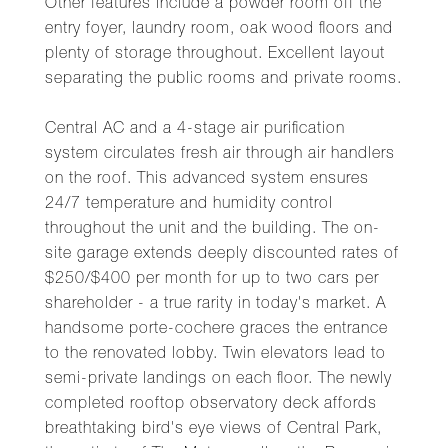
Other features include a powder room off the
entry foyer, laundry room, oak wood floors and
plenty of storage throughout. Excellent layout
separating the public rooms and private rooms.
Central AC and a 4-stage air purification
system circulates fresh air through air handlers
on the roof. This advanced system ensures
24/7 temperature and humidity control
throughout the unit and the building. The on-
site garage extends deeply discounted rates of
$250/$400 per month for up to two cars per
shareholder - a true rarity in today's market. A
handsome porte-cochere graces the entrance
to the renovated lobby. Twin elevators lead to
semi-private landings on each floor. The newly
completed rooftop observatory deck affords
breathtaking bird's eye views of Central Park,