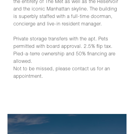
the entirety of The Met as well as the Reservoir
and the iconic Manhattan skyline. The building
is superbly staffed with a full-time doorman,
concierge and live-in resident manager.
Private storage transfers with the apt. Pets
permitted with board approval. 2.5% flip tax.
Pied-a-terre ownership and 50% financing are
allowed.
Not to be missed, please contact us for an
appointment.