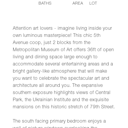
BATHS
AREA
LOT
Attention art lovers - imagine living inside your
own luminous masterpiece! This chic 5th
Avenue coop, just 2 blocks from the
Metropolitan Museum of Art offers 36ft of open
living and dining space large enough to
accommodate several entertaining areas and a
bright gallery-like atmosphere that will make
you want to celebrate the spectacular art and
architecture all around you. The expansive
southern exposure highlights views of Central
Park, the Ukrainian Institute and the exquisite
mansions on this historic stretch of 79th Street.
The south facing primary bedroom enjoys a