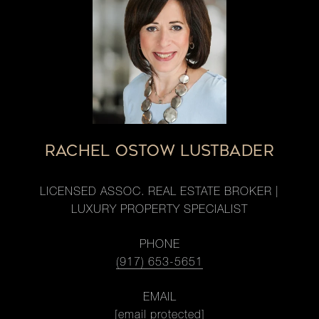
RACHEL OSTOW LUSTBADER
LICENSED ASSOC. REAL ESTATE BROKER |
LUXURY PROPERTY SPECIALIST
PHONE
(917) 653-5651
EMAIL
[email protected]