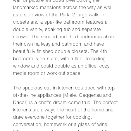
wall of picture windows overlooking the
landmarked mansions across the way as well
as a side view of the Park. 2 large walk-in
closets and a spa-like bathroom features a
double vanity, soaking tub and separate
shower. The second and third bedrooms share
their own hallway and bathroom and have
beautifully finished double closets. The 4th
bedroom is en-suite, with a floor to ceiling
window and could double as an office, cozy
media room or work out space.
The spacious eat-in kitchen equipped with top-
of-the-line appliances (Miele, Gaggenau and
Dacor) is a chef's dream come true. The perfect
kitchens are always the heart of the home and
draw everyone together for cooking,
conversation, homework or a glass of wine.