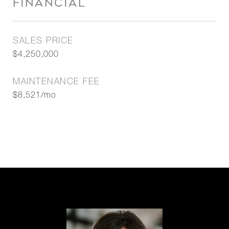
FINANCIAL
SALES PRICE
$4,250,000
MAINTENANCE FEE
$8,521/mo