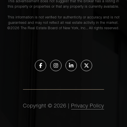
This advertisement does not suggest that the broker has a listing in
this property or properties or that any property is currently available.
This information is not verified for authenticity or accuracy and is not
guaranteed and may not reflect all real estate activity in the market.
©
2026
The Real Estate Board of New York, Inc., All rights reserved.
Copyright ©
2026
|
Privacy Policy