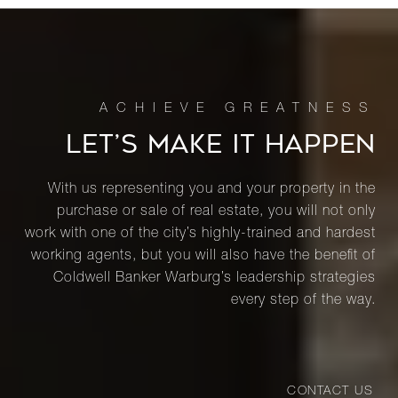
LET’S MAKE IT HAPPEN
With us representing you and your property in the
purchase or sale of real estate, you will not only
work with one of the city’s highly-trained and hardest
working agents, but you will also have the benefit of
Coldwell Banker Warburg’s leadership strategies
every step of the way.
CONTACT US