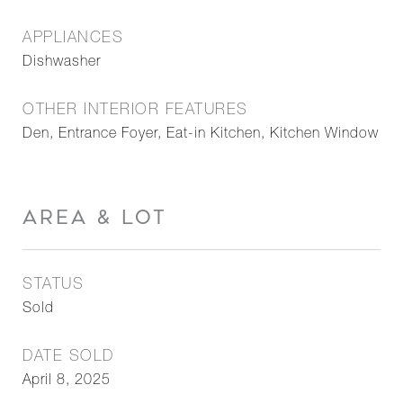
APPLIANCES
Dishwasher
OTHER INTERIOR FEATURES
Den, Entrance Foyer, Eat-in Kitchen, Kitchen Window
AREA & LOT
STATUS
Sold
DATE SOLD
April 8, 2025