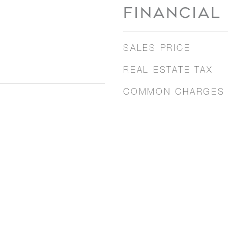
FINANCIAL
SALES PRICE
REAL ESTATE TAX
COMMON CHARGES