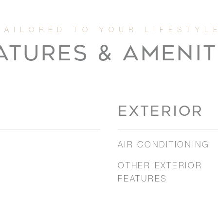
ATURES & AMENIT
EXTERIOR
AIR CONDITIONING
OTHER EXTERIOR
FEATURES