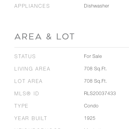
APPLIANCES
Dishwasher
AREA & LOT
STATUS
For Sale
LIVING AREA
708
Sq.Ft.
LOT AREA
708
Sq.Ft.
MLS® ID
RLS20037433
TYPE
Condo
YEAR BUILT
1925