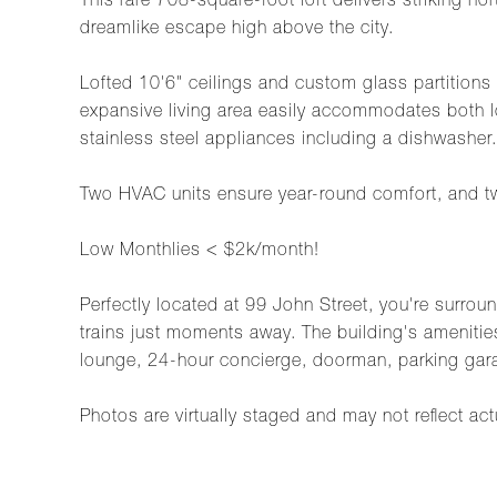
This rare 708-square-foot loft delivers striking 
dreamlike escape high above the city.
Lofted 10'6" ceilings and custom glass partitions 
expansive living area easily accommodates both l
stainless steel appliances including a dishwasher.
Two HVAC units ensure year-round comfort, and two 
Low Monthlies < $2k/month!
Perfectly located at 99 John Street, you're surrou
trains just moments away. The building's amenities
lounge, 24-hour concierge, doorman, parking gar
Photos are virtually staged and may not reflect act