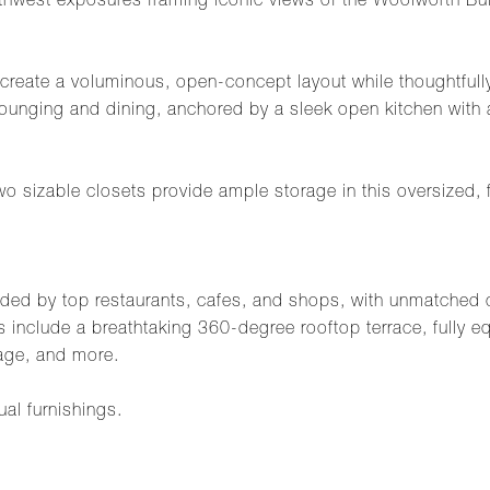
northwest exposures framing iconic views of the Woolworth B
create a voluminous, open-concept layout while thoughtfully
ounging and dining, anchored by a sleek open kitchen with 
sizable closets provide ample storage in this oversized, fl
nded by top restaurants, cafes, and shops, with unmatched co
 include a breathtaking 360-degree rooftop terrace, fully eq
age, and more.
ual furnishings.