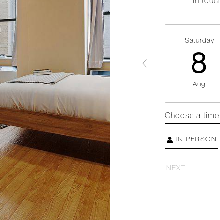
in touc
Saturday
8
Aug
Choose a time
IN PERSON
NEXT