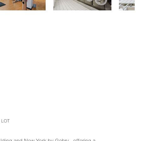
. LOT