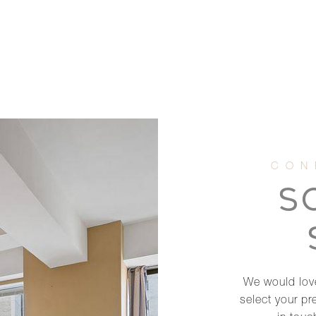
S
We would love
select your pr