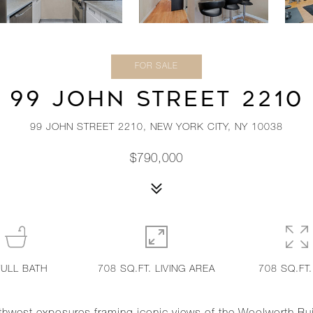
FOR SALE
99 JOHN STREET 2210
99 JOHN STREET 2210, NEW YORK CITY, NY 10038
$790,000
FULL BATH
708 SQ.FT. LIVING AREA
708 SQ.FT