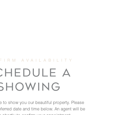
CHEDULE A
SHOWING
 to show you our beautiful property. Please
eferred date and time below. An agent will be