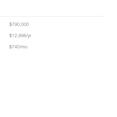
$790,000
$12,996/yr
$740/mo