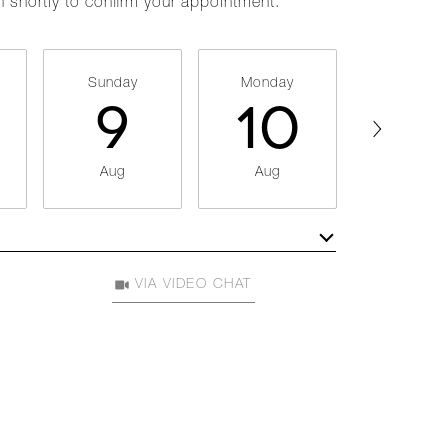
h shortly to confirm your appointment.
Sunday
Monday
Tuesda
9
10
11
Aug
Aug
Aug
Meeting Type
VIA VIDEO CHAT