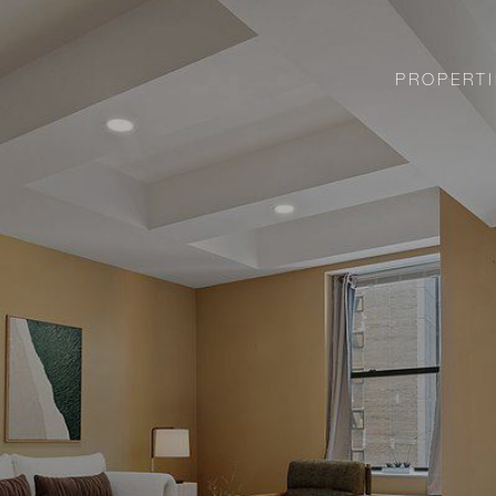
PROPERTI