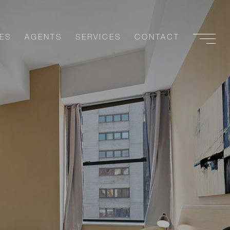
ES
AGENTS
SERVICES
CONTACT