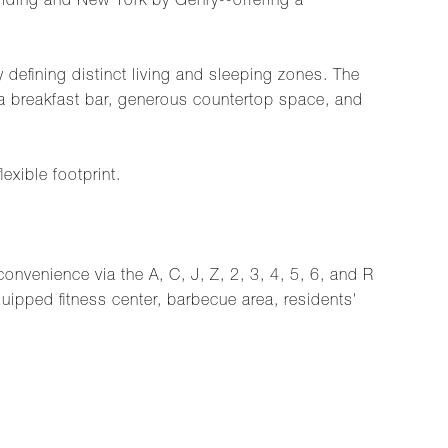
uilding and New York by Gehry--offering a
 defining distinct living and sleeping zones. The
a breakfast bar, generous countertop space, and
exible footprint.
nvenience via the A, C, J, Z, 2, 3, 4, 5, 6, and R
uipped fitness center, barbecue area, residents'