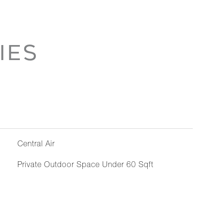
IES
Central Air
Private Outdoor Space Under 60 Sqft