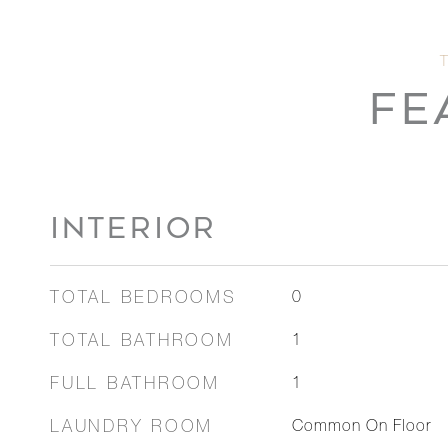
FE
INTERIOR
TOTAL BEDROOMS
0
TOTAL BATHROOM
1
FULL BATHROOM
1
LAUNDRY ROOM
Common On Floor