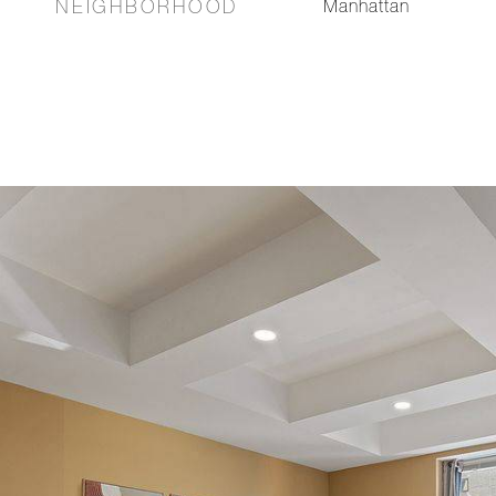
NEIGHBORHOOD
Manhattan