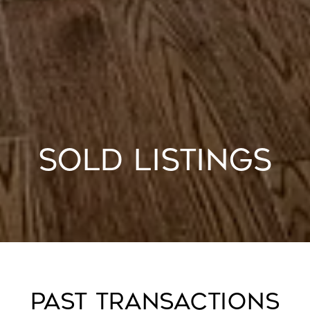
SOLD LISTINGS
PAST TRANSACTIONS