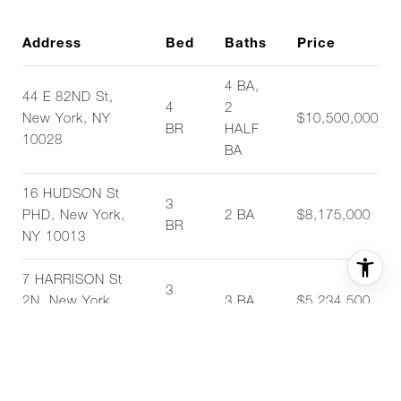
Address
Bed
Baths
Price
4 BA,
44 E 82ND St,
4
2
New York, NY
$10,500,000
BR
HALF
10028
BA
16 HUDSON St
3
PHD, New York,
2 BA
$8,175,000
BR
NY 10013
7 HARRISON St
3
2N, New York,
3 BA
$5,234,500
BR
NY 10013
15 E 30TH St
2
28B, New York,
2 BA
$3,275,000
BR