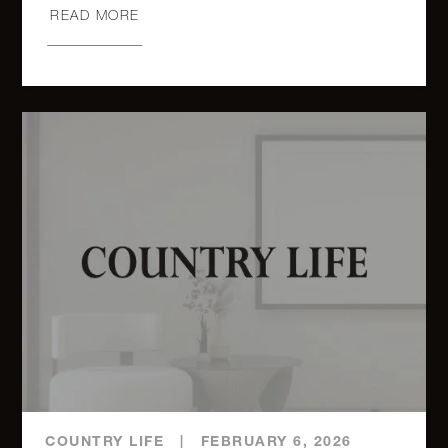
3
3
$5,635,000.00
Park
READ MORE
West, 6B
888 Park
Avenue,
4
4
$5,400,000.00
13C
733 Park
Avenue,
4
4
$5,350,000.00
7
1 Central
Park
3
3
$5,300,000.00
West,
46D
COUNTRY LIFE
|
FEBRUARY 6, 2026