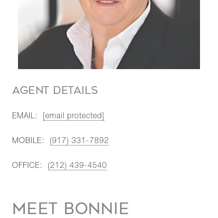
AGENT DETAILS
EMAIL:
[email protected]
MOBILE:
(917) 331-7892
OFFICE:
(212) 439-4540
MEET BONNIE