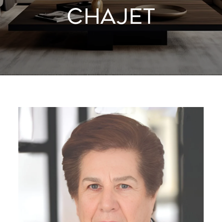
CHAJET