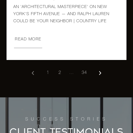
AN 'ARCHITECTURAL MASTERPIECE' ON NEW
965 Fifth
YORK'S FIFTH AVENUE — AND RALPH LAUREN
Avenue,
3
3
$5,250,000.00
COULD BE YOUR NEIGHBOR | COUNTRY LIFE
7B
READ MORE
900 Fifth
Avenue,
3
4
$5,200,000.00
5A
1
2
…
34
110-118
Riverside
4
3
$5,195,000.00
Drive,
14F
955 Fifth
Avenue,
2
2
$4,995,000.00
CLIENT TESTIMONIALS