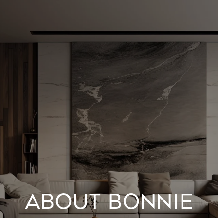
ABOUT BONNIE