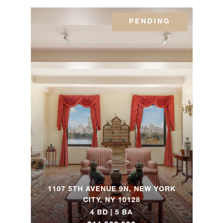
1 Central
Park
PENDING
3
3
$11,500,000.0
West,
39A
1060
Fifth
4
4
$11,205,000.0
Avenue,
3A
10
Gracie
4
5
$9,900,000.00
Square,
4A
1107 5TH AVENUE 9N, NEW YORK
CITY, NY 10128
4 BD | 5 BA
1100