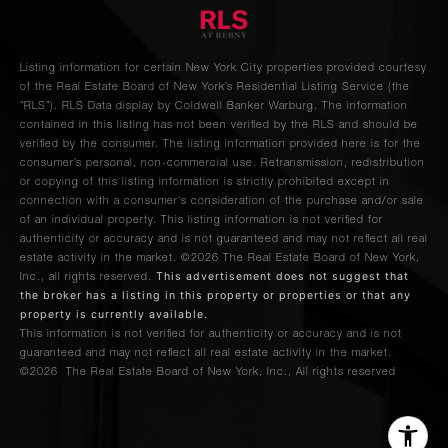
Park
4
4
$2,895,000.00
Avenue,
6A
Listing information for certain New York City properties provided courtesy
of the Real Estate Board of New York’s Residential Listing Service (the
“RLS”).
RLS Data display by Coldwell Banker Warburg.
The information
225
contained in this listing has not been verified by the RLS and should be
Lafayette
verified by the consumer. The listing information provided here is for the
2
2
$2,895,000.00
consumer’s personal, non-commercial use. Retransmission, redistribution
Street,
or copying of this listing information is strictly prohibited except in
8D
connection with a consumer's consideration of the purchase and/or sale
of an individual property. This listing information is not verified for
authenticity or accuracy and is not guaranteed and may not reflect all real
145-146
estate activity in the market.
©2026
The Real Estate Board of New York,
This advertisement does not suggest that
Inc., all rights reserved.
Central
2
2
$2,875,000.00
the broker has a listing in this property or properties or that any
Park
property is currently available.
West, 1E
This information is not verified for authenticity or accuracy and is not
guaranteed and may not reflect all real estate activity in the market.
©2026
The Real Estate Board of New York, Inc., All rights reserved
1112
Park
2
3
$2,795,000.00
Avenue,