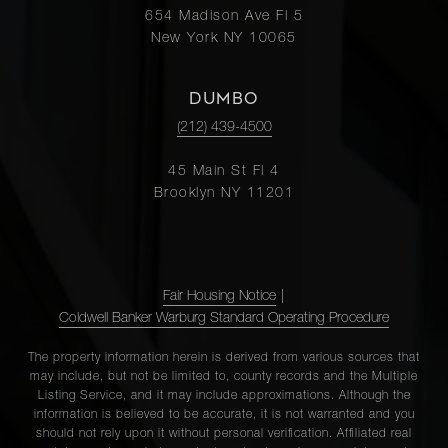
654 Madison Ave Fl 5
8C
New York NY 10065
1100
DUMBO
Park
3
3
$4,100,000.00
(212) 439-4500
Avenue,
11C
45 Main St Fl 4
Brooklyn NY 11201
37 East
74th
2
4
$3,995,000.00
Street, 1
Fair Housing Notice
|
Coldwell Banker Warburg Standard Operating Procedure
14 East
The property information herein is derived from various sources that
75th
may include, but not be limited to, county records and the Multiple
2
3
$3,750,000.00
Street,
Listing Service, and it may include approximations. Although the
information is believed to be accurate, it is not warranted and you
5E
should not rely upon it without personal verification. Affiliated real