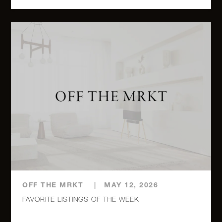
1010
Fifth
3
2
$5,750,000.00
Avenue,
12C
1120
Fifth
2
2
$5,750,000.00
Avenue,
PHA
980 Fifth
Avenue,
3
3
$5,700,000.00
8A
OFF THE MRKT
|
MAY 12, 2026
FAVORITE LISTINGS OF THE WEEK
115
Central