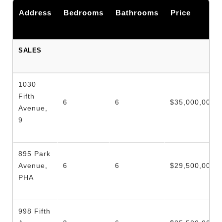
Address
Bedrooms
Bathrooms
Price
SALES
1030
Fifth
6
6
$35,000,000.
Avenue,
9
895 Park
Avenue,
6
6
$29,500,000.
PHA
998 Fifth