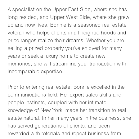
A specialist on the Upper East Side, where she has
long resided, and Upper West Side, where she grew
up and now lives, Bonnie is a seasoned real estate
veteran who helps clients in all neighborhoods and
price ranges realize their dreams. Whether you are
selling a prized property you've enjoyed for many
years or seek a luxury home to create new
memories, she will streamline your transaction with
incomparable expertise.
Prior to entering real estate, Bonnie excelled in the
communications field. Her expert sales skills and
people instincts, coupled with her intimate
knowledge of New York, made her transition to real
estate natural. In her many years in the business, she
has served generations of clients, and been
rewarded with referrals and repeat business from