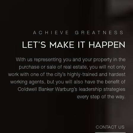
27 West
67th
2
3
$4,495,000.00
Street,
4FW
LET’S MAKE IT HAPPEN
188 East
76th
-
-
$4,485,000.00
Street,
With us representing you and your property in the
19A
purchase or sale of real estate, you will not only
work with one of the city’s highly-trained and hardest
working agents, but you will also have the benefit of
142 East
Coldwell Banker Warburg’s leadership strategies
71st
3
3
$4,400,000.00
every step of the way.
Street,
11BC
40 East
CONTACT US