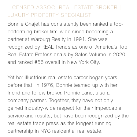
LICENSED ASSOC. REAL ESTATE BROKER |
LUXURY PROPERTY SPECIALIST
Bonnie Chajet has consistently been ranked a top-
performing broker firm-wide since becoming a
partner at Warburg Realty in 1991. She was
recognized by REAL Trends as one of America’s Top
Real Estate Professionals by Sales Volume in 2020
and ranked #56 overall in New York City.
Yet her illustrious real estate career began years
before that. In 1976, Bonnie teamed up with her
friend and fellow broker, Ronnie Lane, also a
company partner. Together, they have not only
gained industry-wide respect for their impeccable
service and results, but have been recognized by the
real estate trade press as the longest running
partnership in NYC residential real estate.