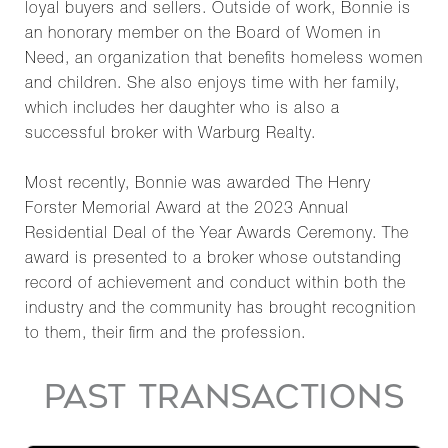
loyal buyers and sellers. Outside of work, Bonnie is
an honorary member on the Board of Women in
Need, an organization that benefits homeless women
and children. She also enjoys time with her family,
which includes her daughter who is also a
successful broker with Warburg Realty.
Most recently, Bonnie was awarded The Henry
Forster Memorial Award at the 2023 Annual
Residential Deal of the Year Awards Ceremony. The
award is presented to a broker whose outstanding
record of achievement and conduct within both the
industry and the community has brought recognition
to them, their firm and the profession.
PAST TRANSACTIONS