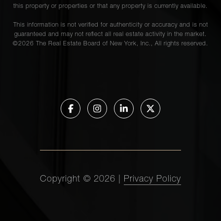
902903
this property or properties or that any property is currently available.
This information is not verified for authenticity or accuracy and is not
guaranteed and may not reflect all real estate activity in the market.
907 Fifth
©
2026
The Real Estate Board of New York, Inc., All rights reserved.
Avenue,
2
2
$3,250,000.00
4B
1136
3
2
$3,050,000.00
Fifth Ave
1160
Park
2
2
$2,950,000.00
Avenue,
15C
Copyright ©
2026
|
Privacy Policy
1020