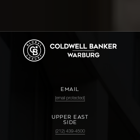
83rd
3
3
$4,395,000.00
Street,
8E
1100
Park
3
3
$4,250,000.00
Avenue,
12C
161 West
61st
EMAIL
2
2
$4,250,000.00
Street,
[email protected]
PHC
UPPER EAST
SIDE
1075
(212) 439-4500
Park
3
3
$4,100,000.00
Avenue,