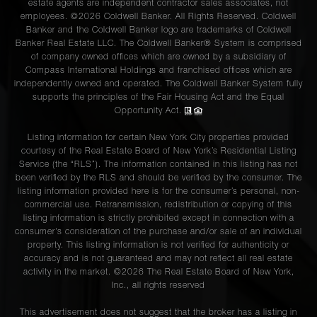
estate agents are independent contractor sales associates, not
employees. ©2026 Coldwell Banker. All Rights Reserved. Coldwell
35 East
Banker and the Coldwell Banker logo are trademarks of Coldwell
75th
Banker Real Estate LLC. The Coldwell Banker® System is comprised
3
4
$3,695,000.00
of company owned offices which are owned by a subsidiary of
Street,
Compass International Holdings and franchised offices which are
8A
independently owned and operated. The Coldwell Banker System fully
supports the principles of the Fair Housing Act and the Equal
Opportunity Act.
200 East
Listing information for certain New York City properties provided
57th
3
4
$3,495,000.00
courtesy of the Real Estate Board of New York’s Residential Listing
Street,
Service (the “RLS”). The information contained in this listing has not
16LM
been verified by the RLS and should be verified by the consumer. The
listing information provided here is for the consumer’s personal, non-
commercial use. Retransmission, redistribution or copying of this
listing information is strictly prohibited except in connection with a
1165
consumer's consideration of the purchase and/or sale of an individual
3
3
$3,375,000.00
Park Ave
property. This listing information is not verified for authenticity or
accuracy and is not guaranteed and may not reflect all real estate
activity in the market. ©
2026
The Real Estate Board of New York,
Inc., all rights reserved
575 Park
Avenue,
4
4
$3,250,000.00
This advertisement does not suggest that the broker has a listing in