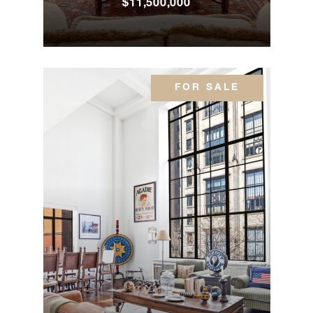
$11,500,000
Park
3
3
$8,995,000.00
Avenue,
12A
FOR SALE
116 East
95th
5
5
$8,995,000.00
Street
888 Park
Avenue,
2
2
$8,950,000.00
PHA
791 Park
Avenue,
4
4
$8,900,000.00
11A