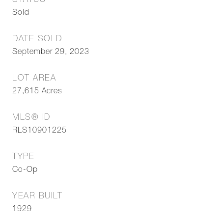
STATUS
Sold
DATE SOLD
September 29, 2023
LOT AREA
27,615
Acres
MLS® ID
RLS10901225
TYPE
Co-Op
YEAR BUILT
1929