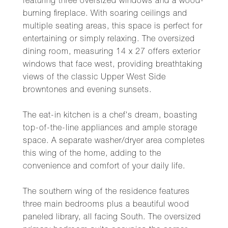
featuring three oversized windows and a wood-
burning fireplace. With soaring ceilings and
multiple seating areas, this space is perfect for
entertaining or simply relaxing. The oversized
dining room, measuring 14 x 27 offers exterior
windows that face west, providing breathtaking
views of the classic Upper West Side
browntones and evening sunsets.
The eat-in kitchen is a chef's dream, boasting
top-of-the-line appliances and ample storage
space. A separate washer/dryer area completes
this wing of the home, adding to the
convenience and comfort of your daily life.
The southern wing of the residence features
three main bedrooms plus a beautiful wood
paneled library, all facing South. The oversized