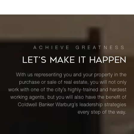
LET’S MAKE IT HAPPEN
With us representing you and your property in the
purchase or sale of real estate, you will not only
work with one of the city’s highly-trained and hardest
working agents, but you will also have the benefit of
Coldwell Banker Warburg’s leadership strategies
every step of the way.