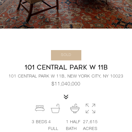
SOLD
101 CENTRAL PARK W 11B
101 CENTRAL PARK W 11B, NEW YORK CITY, NY 10023
$11,040,000
3
BEDS
4
1
HALF
27,615
FULL
BATH
ACRES