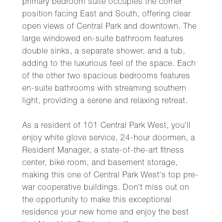
primary bedroom suite occupies the corner
position facing East and South, offering clear
open views of Central Park and downtown. The
large windowed en-suite bathroom features
double sinks, a separate shower, and a tub,
adding to the luxurious feel of the space. Each
of the other two spacious bedrooms features
en-suite bathrooms with streaming southern
light, providing a serene and relaxing retreat.
As a resident of 101 Central Park West, you'll
enjoy white glove service, 24-hour doormen, a
Resident Manager, a state-of-the-art fitness
center, bike room, and basement storage,
making this one of Central Park West's top pre-
war cooperative buildings. Don't miss out on
the opportunity to make this exceptional
residence your new home and enjoy the best