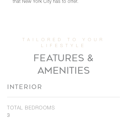
that New York City has to offer.
FEATURES &
AMENITIES
INTERIOR
TOTAL BEDROOMS
3