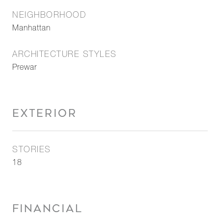
NEIGHBORHOOD
Manhattan
ARCHITECTURE STYLES
Prewar
EXTERIOR
STORIES
18
FINANCIAL