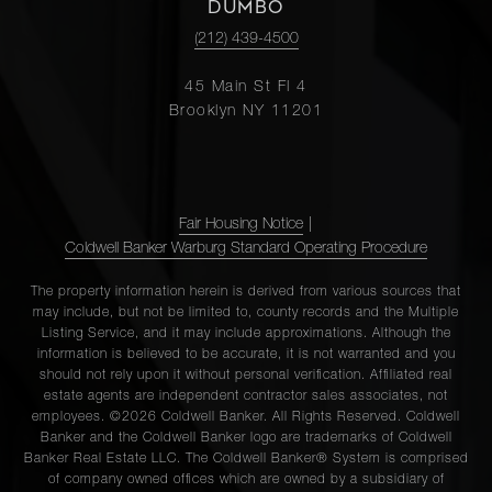
(2x)
DUMBO
(212) 439-4500
123
45 Main St Fl 4
Chambers
2
2
$12,250/mo
Brooklyn NY 11201
Street, 5
421
Fair Housing Notice
|
Hudson
2
2
$11,000/mo
Coldwell Banker Warburg Standard Operating Procedure
Street,
406
The property information herein is derived from various sources that
may include, but not be limited to, county records and the Multiple
Listing Service, and it may include approximations. Although the
information is believed to be accurate, it is not warranted and you
46 Warren
2
2
$10,500/mo
should not rely upon it without personal verification. Affiliated real
Street, 2
estate agents are independent contractor sales associates, not
employees. ©2026 Coldwell Banker. All Rights Reserved. Coldwell
Banker and the Coldwell Banker logo are trademarks of Coldwell
Banker Real Estate LLC. The Coldwell Banker® System is comprised
123
of company owned offices which are owned by a subsidiary of
Chambers
2
2
$10,250/mo