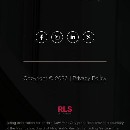
Franklin
1
2
$8,000/mo
Street, 5
123
Chambers
2
2
$7,500/mo
Street, 5
422 West
Broadway,
1
1
$6,500/mo
PH
Copyright ©
2026
|
Privacy Policy
205
Mulberry
1
1
$6,000/mo
Street, 4S
Listing information for certain New York City properties provided courtesy
of the Real Estate Board of New York’s Residential Listing Service (the