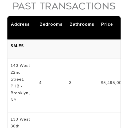
PAST TRANSACTIONS
Address
Bedrooms
Bathrooms
Price
SALES
140 West
22nd
Street,
4
3
$5,495,000
PHB -
Brooklyn,
NY
130 West
30th