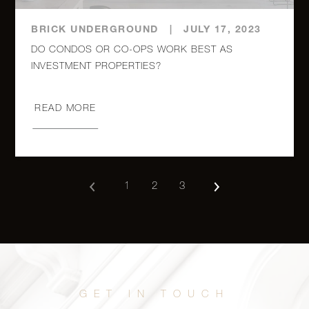
60 East
9th Street,
1
1
$799,000
BRICK UNDERGROUND
|
JULY 17, 2023
327
DO CONDOS OR CO-OPS WORK BEST AS
274 Saint
Johns
READ MORE
Place, 4C
2
1
$699,000
- Brooklyn,
NY
1
2
3
150 West
End
Studio
1
$625,000
Avenue,
29P
185 Park
1
1
$619,000