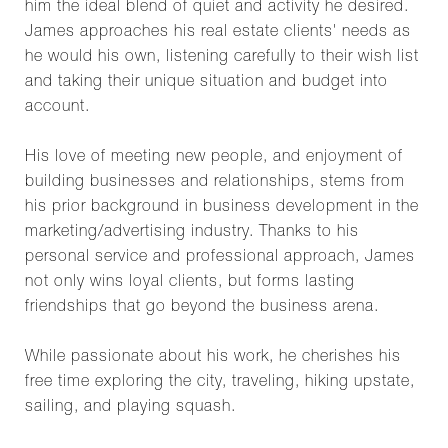
him the ideal blend of quiet and activity he desired.
James approaches his real estate clients' needs as
he would his own, listening carefully to their wish list
and taking their unique situation and budget into
account.
His love of meeting new people, and enjoyment of
building businesses and relationships, stems from
his prior background in business development in the
marketing/advertising industry. Thanks to his
personal service and professional approach, James
not only wins loyal clients, but forms lasting
friendships that go beyond the business arena.
While passionate about his work, he cherishes his
free time exploring the city, traveling, hiking upstate,
sailing, and playing squash.