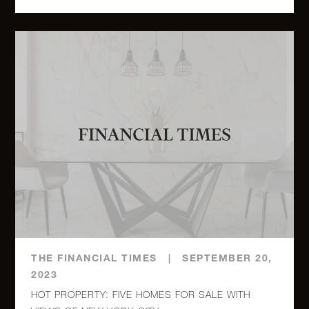
315
Seventh
$
1
1
Avenue,
1,100,000.0
2C
880 Fifth
$
Avenue,
1
1
1,050,000.0
16A (2x)
411
Manhattan
Avenue,
3
2
$ 950,000.0
11 -
Brooklyn,
THE FINANCIAL TIMES
|
SEPTEMBER 20,
NY (2x)
2023
HOT PROPERTY: FIVE HOMES FOR SALE WITH