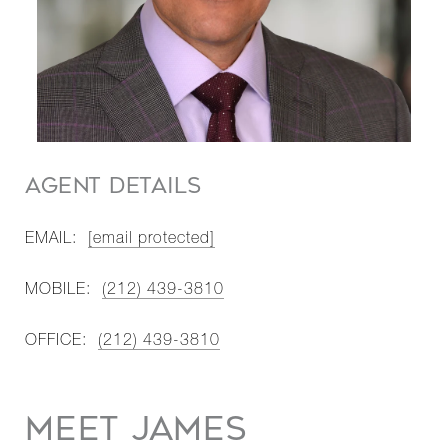
AGENT DETAILS
EMAIL:
[email protected]
MOBILE:
(212) 439-3810
OFFICE:
(212) 439-3810
MEET JAMES