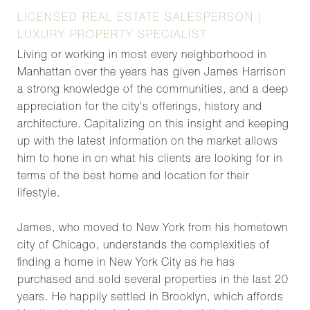
LICENSED REAL ESTATE SALESPERSON |
LUXURY PROPERTY SPECIALIST
Living or working in most every neighborhood in
Manhattan over the years has given James Harrison
a strong knowledge of the communities, and a deep
appreciation for the city's offerings, history and
architecture. Capitalizing on this insight and keeping
up with the latest information on the market allows
him to hone in on what his clients are looking for in
terms of the best home and location for their
lifestyle.
James, who moved to New York from his hometown
city of Chicago, understands the complexities of
finding a home in New York City as he has
purchased and sold several properties in the last 20
years. He happily settled in Brooklyn, which affords