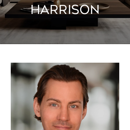
HARRISON