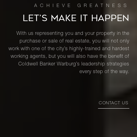
LET’S MAKE IT HAPPEN
1420 York
Avenue,
Studio
1
$425,000
With us representing you and your property in the
3R
purchase or sale of real estate, you will not only
work with one of the city’s highly-trained and hardest
474 West
working agents, but you will also have the benefit of
158th
2
1
$425,000
Coldwell Banker Warburg’s leadership strategies
Street, 24
every step of the way.
426 West
46th
Studio
1
$370,000
CONTACT US
Street, B
RENTALS