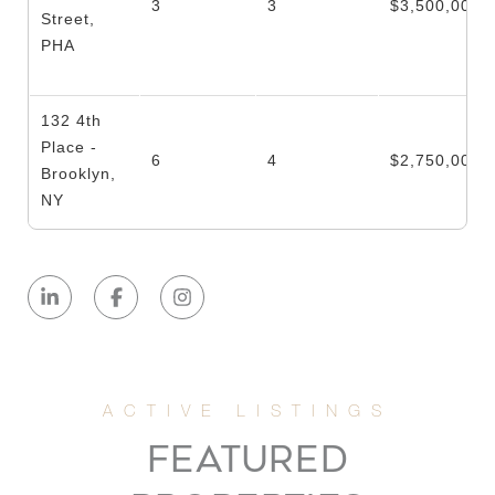
3
3
$3,500,000
Street,
PHA
132 4th
Place -
6
4
$2,750,000
Brooklyn,
NY
25
Leonard
2
2
$2,700,000
Street, 2
10
Leonard
2
2
$2,595,000
FEATURED
Street, 4N