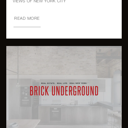
2109
Broadway,
1
1
$930,000
14157
READ MORE
707
Willoughby
Avenue,
2
2
$915,000
4C -
Brooklyn,
NY
243 West
End
1
2
$799,000
Avenue,
1612/1614