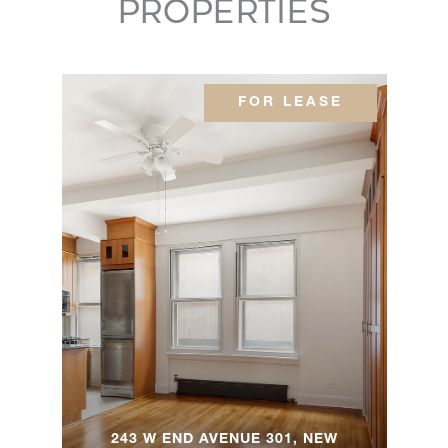
PROPERTIES
79
Lafayette
Avenue, -
---
---
$2,025,000
FOR LEASE
Brooklyn,
NY
414 West
51st
2
2
$1,995,000
Street, 3
45
Cornelia
5
3
$1,995,000
Street, TH
55 East
243 W END AVENUE 301, NEW