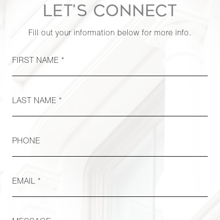
Row, 18F
LET'S CONNECT
Fill out your information below for more info.
319 East
50th
1
1
$599,000
Street, 3A
FIRST NAME *
76
LAST NAME *
Remsen
Street, 1A
1
1
$580,000
- Brooklyn,
NY
PHONE
222 East
EMAIL *
35th
1
1
$529,000
Street, 5F