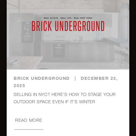
233 East
86th
$
2
2
Street,
1,225,000.0
16C
50
$
Franklin
1
1
1,225,000.0
Street, 7E
BRICK UNDERGROUND
|
DECEMBER 23,
2025
2351
SELLING IN NYC? HERE'S HOW TO STAGE YOUR
Adam
$
OUTDOOR SPACE EVEN IF IT'S WINTER
Clayton
2
2
1,125,000.0
Powell,
404
READ MORE