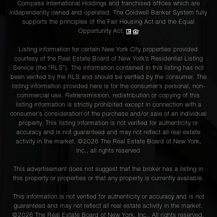
Compass International Holdings and franchised offices which are
Street, 5
independently owned and operated. The Coldwell Banker System fully
supports the principles of the Fair Housing Act and the Equal
Opportunity Act.
46 Warren
2
2
$9,750/mo
Listing information for certain New York City properties provided
Street, 2
courtesy of the Real Estate Board of New York’s Residential Listing
Service (the “RLS”). The information contained in this listing has not
been verified by the RLS and should be verified by the consumer. The
101
listing information provided here is for the consumer’s personal, non-
commercial use. Retransmission, redistribution or copying of this
Crosby
2
2
$9,000/mo
listing information is strictly prohibited except in connection with a
Street, 5
consumer's consideration of the purchase and/or sale of an individual
property. This listing information is not verified for authenticity or
accuracy and is not guaranteed and may not reflect all real estate
activity in the market. ©
2026
The Real Estate Board of New York,
200 East
Inc., all rights reserved
39th
2
2
$8,599/mo
Street,
This advertisement does not suggest that the broker has a listing in
16A
this property or properties or that any property is currently available.
This information is not verified for authenticity or accuracy and is not
guaranteed and may not reflect all real estate activity in the market.
78
©
2026
The Real Estate Board of New York, Inc., All rights reserved.