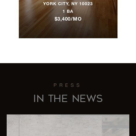
9th Street,
2
2
$1,895,000
YORK CITY, NY 10023
3M
1 BA
$3,400/MO
79 Worth
2
2
$1,438,003
Street, 3A
686 Saint
Johns
$
Place, 4 -
2
3
1,375,000.0
Brooklyn,
NY
IN THE NEWS
305 West
98th
$
3
2
Street,
1,295,000.0
7CS