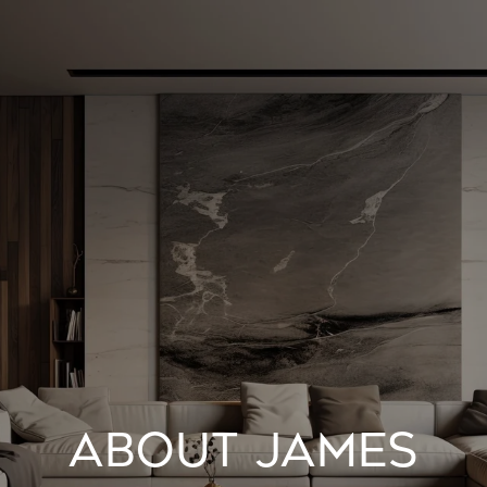
ABOUT JAMES