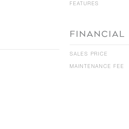
FEATURES
FINANCIAL
SALES PRICE
MAINTENANCE FEE