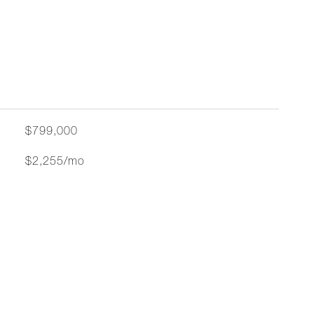
$799,000
$2,255/mo