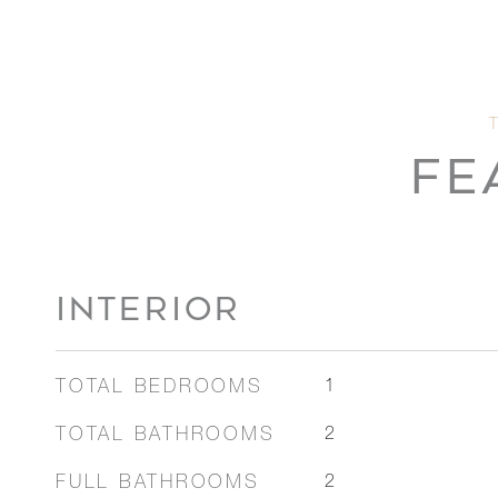
FE
INTERIOR
TOTAL BEDROOMS
1
TOTAL BATHROOMS
2
FULL BATHROOMS
2