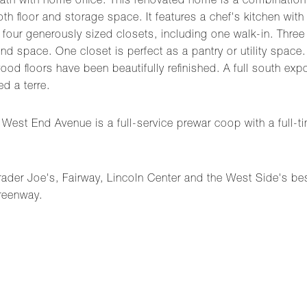
 bath with home office. This renovated home is a combinatio
h floor and storage space. It features a chef's kitchen with 
 four generously sized closets, including one walk-in. Three
d space. One closet is perfect as a pantry or utility space.
d floors have been beautifully refinished. A full south exposu
d a terre.
st End Avenue is a full-service prewar coop with a full-ti
Trader Joe's, Fairway, Lincoln Center and the West Side's b
reenway.