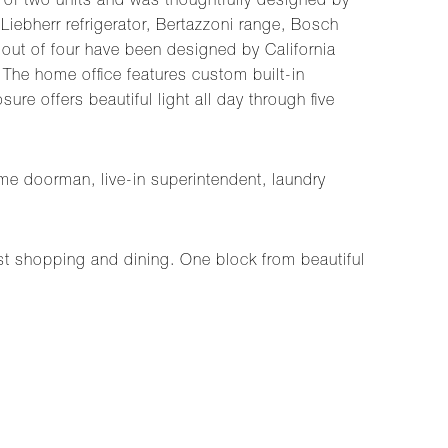
n of two units and was thoughtfully designed by
Liebherr refrigerator, Bertazzoni range, Bosch
 out of four have been designed by California
 The home office features custom built-in
re offers beautiful light all day through five
me doorman, live-in superintendent, laundry
est shopping and dining. One block from beautiful