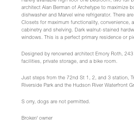
Rarely available high floor one bedroom, two full
architect Alan Berman of Archetype to maximize bot
dishwasher and Marvel wine refrigerator. There are
Closets for maximum functionality, convenience, an
cabinetry and shelving. Dark walnut-stained hardwoo
windows. This is a perfect primary residence or pie
Designed by renowned architect Emory Roth, 243 We
facilities, private storage, and a bike room.
Just steps from the 72nd St 1, 2, and 3 station, 
Riverside Park and the Hudson River Waterfront G
S orry, dogs are not permitted.
Broker/ owner