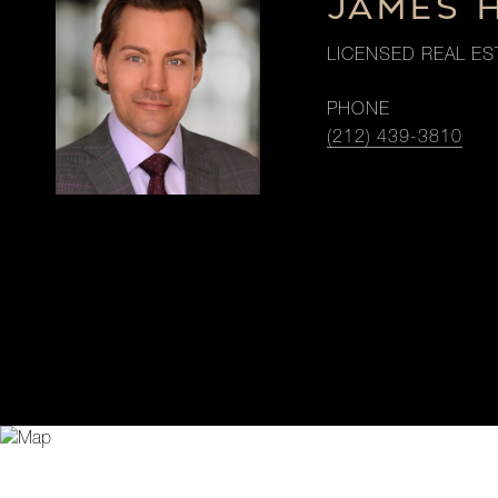
JAMES 
LICENSED REAL ES
PHONE
(212) 439-3810