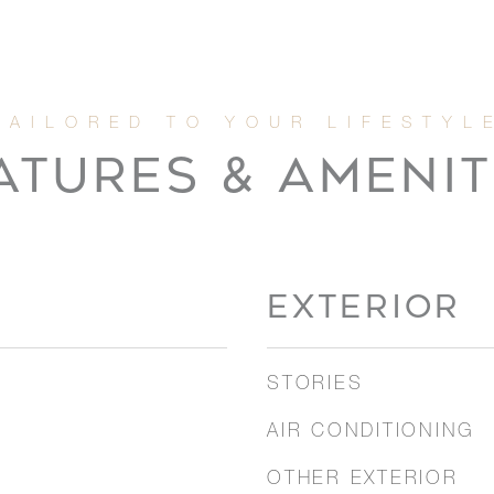
ATURES & AMENIT
EXTERIOR
STORIES
AIR CONDITIONING
OTHER EXTERIOR