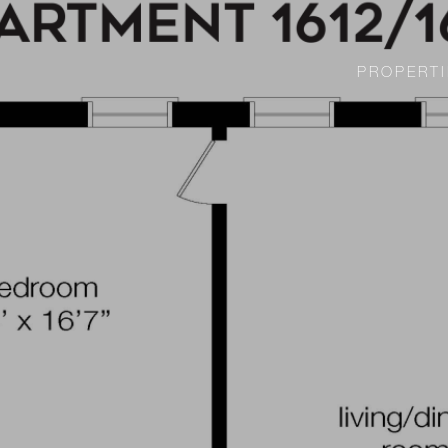
PROPERTI