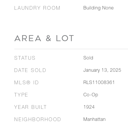
LAUNDRY ROOM
Building None
AREA & LOT
STATUS
Sold
DATE SOLD
January 13, 2025
MLS® ID
RLS11008361
TYPE
Co-Op
YEAR BUILT
1924
NEIGHBORHOOD
Manhattan