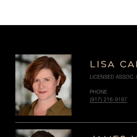
LISA CA
LICENSED ASSOC. 
PHONE
(917) 216-9197