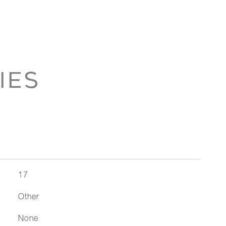
IES
17
Other
None