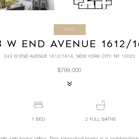
SOLD
3 W END AVENUE 1612/1
243 W END AVENUE 1612/1614, NEW YORK CITY, NY 10023
$799,000
1
BED
2
FULL BATHS