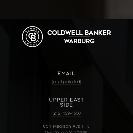
EMAIL
[email protected]
UPPER EAST
SIDE
(212) 439-4500
654 Madison Ave Fl 5