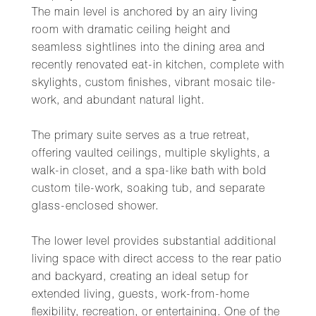
The main level is anchored by an airy living
room with dramatic ceiling height and
seamless sightlines into the dining area and
recently renovated eat-in kitchen, complete with
skylights, custom finishes, vibrant mosaic tile-
work, and abundant natural light.
The primary suite serves as a true retreat,
offering vaulted ceilings, multiple skylights, a
walk-in closet, and a spa-like bath with bold
custom tile-work, soaking tub, and separate
glass-enclosed shower.
The lower level provides substantial additional
living space with direct access to the rear patio
and backyard, creating an ideal setup for
extended living, guests, work-from-home
flexibility, recreation, or entertaining. One of the