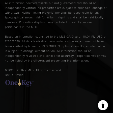
All information deemed reliable but not guaranteed and should be
independently verified. All properties are subject to prior sale, change or
withdrawal. Neither listing broker(s) nor shall be responsible for any
typographical errors, misinformation, misprints and shall be held totally
harmless. Properties displayed may be listed or sold by various
participants in the MLS.
Based on information submitted to the MLS GRID as of 10:04 PM UTC on
7/30/2026. All data is obtained from various sources and may not have
been verified by broker or MLS GRID. Supplied Open House Information
is subject to change without notice. All information should be
independently reviewed and verified for accuracy. Properties may or may
not be listed by the office/agent presenting the information.
©2026
OneKey MLS
. All rights reserved.
DMCA Notice