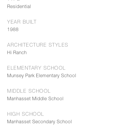
Residential
YEAR BUILT
1988
ARCHITECTURE STYLES
Hi Ranch
ELEMENTARY SCHOOL
Munsey Park Elementary School
MIDDLE SCHOOL
Manhasset Middle School
HIGH SCHOOL
Manhasset Secondary School