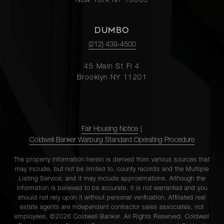
New York NY 10065
DUMBO
(212) 439-4500
45 Main St Fl 4
Brooklyn NY 11201
Fair Housing Notice
|
Coldwell Banker Warburg Standard Operating Procedure
The property information herein is derived from various sources that
may include, but not be limited to, county records and the Multiple
Listing Service, and it may include approximations. Although the
information is believed to be accurate, it is not warranted and you
should not rely upon it without personal verification. Affiliated real
estate agents are independent contractor sales associates, not
employees. ©2026 Coldwell Banker. All Rights Reserved. Coldwell