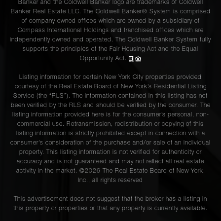
Banker and the Coldwell Banker logo are trademarks of Coldwell
Banker Real Estate LLC. The Coldwell Banker® System is comprised
of company owned offices which are owned by a subsidiary of
Compass International Holdings and franchised offices which are
independently owned and operated. The Coldwell Banker System fully
supports the principles of the Fair Housing Act and the Equal
Opportunity Act.
Listing information for certain New York City properties provided
courtesy of the Real Estate Board of New York’s Residential Listing
Service (the “RLS”). The information contained in this listing has not
been verified by the RLS and should be verified by the consumer. The
listing information provided here is for the consumer’s personal, non-
commercial use. Retransmission, redistribution or copying of this
listing information is strictly prohibited except in connection with a
consumer's consideration of the purchase and/or sale of an individual
property. This listing information is not verified for authenticity or
accuracy and is not guaranteed and may not reflect all real estate
activity in the market. ©
2026
The Real Estate Board of New York,
Inc., all rights reserved
This advertisement does not suggest that the broker has a listing in
this property or properties or that any property is currently available.