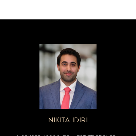
NIKITA IDIRI