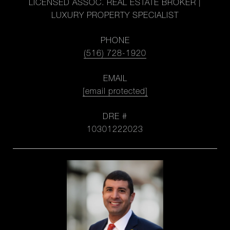
LICENSED ASSOC. REAL ESTATE BROKER |
LUXURY PROPERTY SPECIALIST
PHONE
(516) 728-1920
EMAIL
[email protected]
DRE #
10301222023