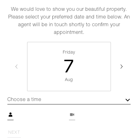
We would love to show you our beautiful property.
Please select your preferred date and time below. An
agent will be in touch shortly to confirm your
appointment.
Friday
7
Aug
Choose a time
Meeting Type
NEXT