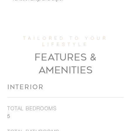
FEATURES &
AMENITIES
INTERIOR
TOTAL BEDROOMS
5