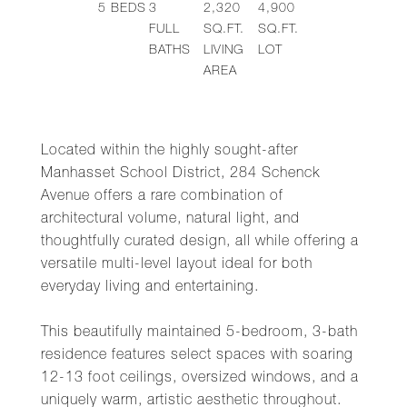
5
BEDS
3
2,320
4,900
FULL
SQ.FT.
SQ.FT.
BATHS
LIVING
LOT
AREA
Located within the highly sought-after
Manhasset School District, 284 Schenck
Avenue offers a rare combination of
architectural volume, natural light, and
thoughtfully curated design, all while offering a
versatile multi-level layout ideal for both
everyday living and entertaining.
This beautifully maintained 5-bedroom, 3-bath
residence features select spaces with soaring
12-13 foot ceilings, oversized windows, and a
uniquely warm, artistic aesthetic throughout.