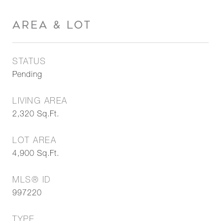
AREA & LOT
STATUS
Pending
LIVING AREA
2,320
Sq.Ft.
LOT AREA
4,900
Sq.Ft.
MLS® ID
997220
TYPE