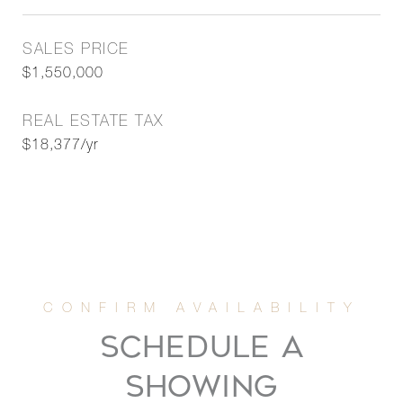
SALES PRICE
$1,550,000
REAL ESTATE TAX
$18,377/yr
SCHEDULE A
SHOWING