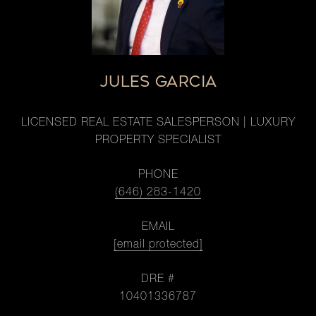
JULES GARCIA
LICENSED REAL ESTATE SALESPERSON | LUXURY
PROPERTY SPECIALIST
PHONE
(646) 283-1420
EMAIL
[email protected]
DRE #
10401336787