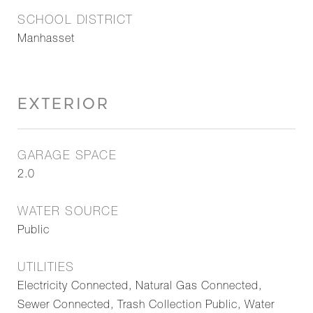
SCHOOL DISTRICT
Manhasset
EXTERIOR
GARAGE SPACE
2.0
WATER SOURCE
Public
UTILITIES
Electricity Connected, Natural Gas Connected,
Sewer Connected, Trash Collection Public, Water