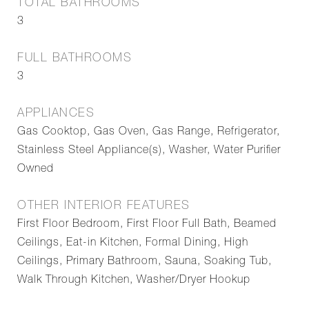
TOTAL BATHROOMS
3
FULL BATHROOMS
3
APPLIANCES
Gas Cooktop, Gas Oven, Gas Range, Refrigerator,
Stainless Steel Appliance(s), Washer, Water Purifier
Owned
OTHER INTERIOR FEATURES
First Floor Bedroom, First Floor Full Bath, Beamed
Ceilings, Eat-in Kitchen, Formal Dining, High
Ceilings, Primary Bathroom, Sauna, Soaking Tub,
Walk Through Kitchen, Washer/Dryer Hookup