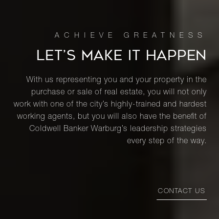
LET’S MAKE IT HAPPEN
With us representing you and your property in the
purchase or sale of real estate, you will not only
work with one of the city’s highly-trained and hardest
working agents, but you will also have the benefit of
Coldwell Banker Warburg’s leadership strategies
every step of the way.
CONTACT US