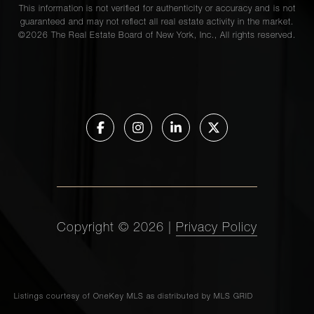
This information is not verified for authenticity or accuracy and is not
guaranteed and may not reflect all real estate activity in the market.
©
2026
The Real Estate Board of New York, Inc., All rights reserved.
Copyright ©
2026
|
Privacy Policy
Listings courtesy of
OneKey MLS
as distributed by MLS GRID