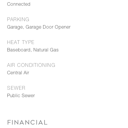
Connected
PARKING
Garage, Garage Door Opener
HEAT TYPE
Baseboard, Natural Gas
AIR CONDITIONING
Central Air
SEWER
Public Sewer
FINANCIAL