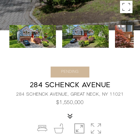
PENDING
284 SCHENCK AVENUE
284 SCHENCK AVENUE, GREAT NECK, NY 11021
$1,550,000