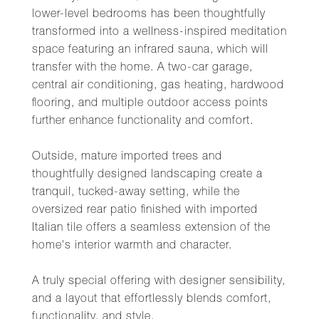
lower-level bedrooms has been thoughtfully
transformed into a wellness-inspired meditation
space featuring an infrared sauna, which will
transfer with the home. A two-car garage,
central air conditioning, gas heating, hardwood
flooring, and multiple outdoor access points
further enhance functionality and comfort.
Outside, mature imported trees and
thoughtfully designed landscaping create a
tranquil, tucked-away setting, while the
oversized rear patio finished with imported
Italian tile offers a seamless extension of the
home's interior warmth and character.
A truly special offering with designer sensibility,
and a layout that effortlessly blends comfort,
functionality, and style.