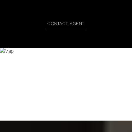
CONTACT AGENT