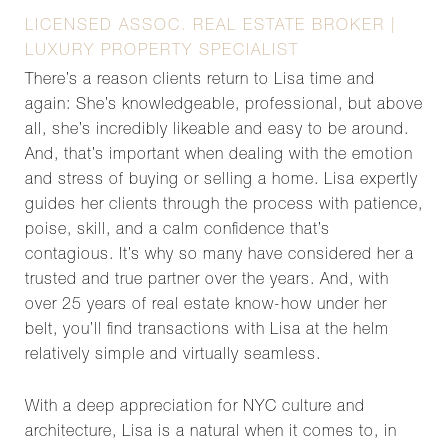
LICENSED ASSOC. REAL ESTATE BROKER |
LUXURY PROPERTY SPECIALIST
There’s a reason clients return to Lisa time and
again: She’s knowledgeable, professional, but above
all, she’s incredibly likeable and easy to be around.
And, that’s important when dealing with the emotion
and stress of buying or selling a home. Lisa expertly
guides her clients through the process with patience,
poise, skill, and a calm confidence that’s
contagious. It’s why so many have considered her a
trusted and true partner over the years. And, with
over 25 years of real estate know-how under her
belt, you’ll find transactions with Lisa at the helm
relatively simple and virtually seamless.
With a deep appreciation for NYC culture and
architecture, Lisa is a natural when it comes to, in