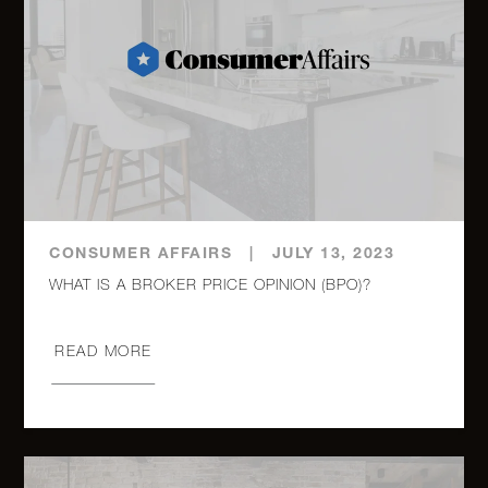
333 East
14th
2
1
$645,000
Street, 4J
135
Eastern
2
2
$639,000
Parkway,
2J
CONSUMER AFFAIRS
|
JULY 13, 2023
325 West
45th
2
1
$615,000
Street,
READ MORE
816
325 West
45th
2
1
$599,000