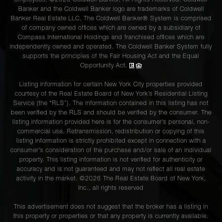
Banker and the Coldwell Banker logo are trademarks of Coldwell
Banker Real Estate LLC. The Coldwell Banker® System is comprised
of company owned offices which are owned by a subsidiary of
Compass International Holdings and franchised offices which are
independently owned and operated. The Coldwell Banker System fully
supports the principles of the Fair Housing Act and the Equal
Opportunity Act.
Listing information for certain New York City properties provided
courtesy of the Real Estate Board of New York’s Residential Listing
Service (the “RLS”). The information contained in this listing has not
been verified by the RLS and should be verified by the consumer. The
listing information provided here is for the consumer’s personal, non-
commercial use. Retransmission, redistribution or copying of this
listing information is strictly prohibited except in connection with a
consumer's consideration of the purchase and/or sale of an individual
property. This listing information is not verified for authenticity or
accuracy and is not guaranteed and may not reflect all real estate
activity in the market. ©
2026
The Real Estate Board of New York,
Inc., all rights reserved
This advertisement does not suggest that the broker has a listing in
this property or properties or that any property is currently available.