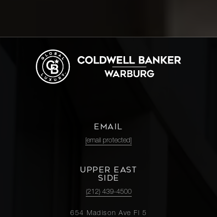
EMAIL
[email protected]
UPPER EAST
SIDE
(212) 439-4500
654 Madison Ave Fl 5