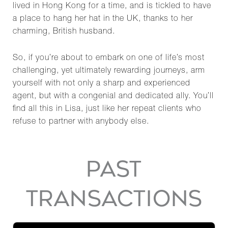
lived in Hong Kong for a time, and is tickled to have
a place to hang her hat in the UK, thanks to her
charming, British husband.
So, if you’re about to embark on one of life’s most
challenging, yet ultimately rewarding journeys, arm
yourself with not only a sharp and experienced
agent, but with a congenial and dedicated ally. You’ll
find all this in Lisa, just like her repeat clients who
refuse to partner with anybody else.
PAST
TRANSACTIONS