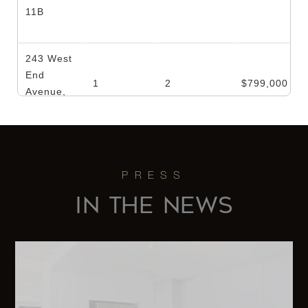
11B
243 West
End
1
2
$799,000
Avenue,
1612/1614
123 West
93rd
1
1
$759,000
Street, 7A
IN THE NEWS
357 West
29th
1
1
$739,000
Street, 1A