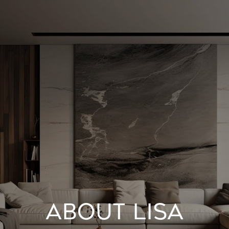
ABOUT LISA