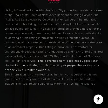
Listing information for certain New York City properties provided courtesy
of the Real Estate Board of New York’s Residential Listing Service (the
“RLS”).
RLS Data display by Coldwell Banker Warburg.
The information
contained in this listing has not been verified by the RLS and should be
verified by the consumer. The listing information provided here is for the
consumer’s personal, non-commercial use. Retransmission, redistribution
or copying of this listing information is strictly prohibited except in
connection with a consumer's consideration of the purchase and/or sale
of an individual property. This listing information is not verified for
authenticity or accuracy and is not guaranteed and may not reflect all real
estate activity in the market.
©2026
The Real Estate Board of New York,
This advertisement does not suggest that
Inc., all rights reserved.
the broker has a listing in this property or properties or that any
property is currently available.
This information is not verified for authenticity or accuracy and is not
guaranteed and may not reflect all real estate activity in the market.
©2026
The Real Estate Board of New York, Inc., All rights reserved