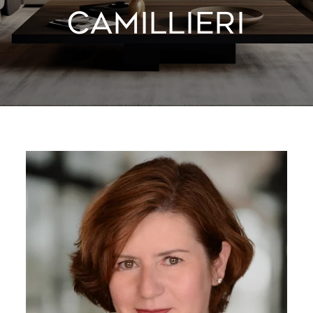
CAMILLIERI