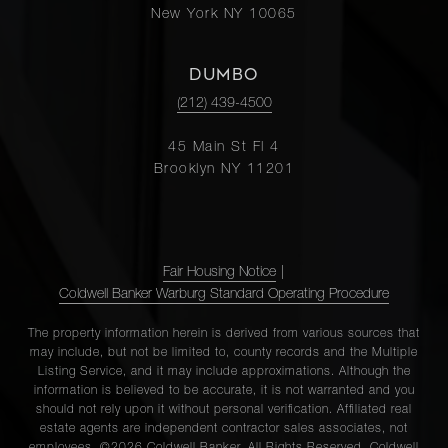
New York NY 10065
DUMBO
(212) 439-4500
45 Main St Fl 4
Brooklyn NY 11201
Fair Housing Notice
|
Coldwell Banker Warburg Standard Operating Procedure
The property information herein is derived from various sources that
may include, but not be limited to, county records and the Multiple
Listing Service, and it may include approximations. Although the
information is believed to be accurate, it is not warranted and you
should not rely upon it without personal verification. Affiliated real
estate agents are independent contractor sales associates, not
employees. ©2026 Coldwell Banker. All Rights Reserved. Coldwell