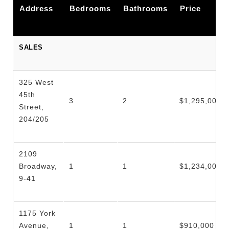
Address
Bedrooms
Bathrooms
Price
SALES
325 West
45th
3
2
$1,295,000
Street,
204/205
2109
Broadway,
1
1
$1,234,000
9-41
1175 York
Avenue,
1
1
$910,000