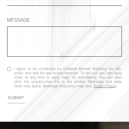
MESSAGE
I agree to be contacted by Coldwell Banker Warburg via call,
email, and text for real estate services. To opt out, you can reply
'stop' at any time or reply 'help' for assistance. You can also
click the unsubscribe link in the emails. Message and data
rates may apply. Message frequency may vary.
Privacy Policy
.
SUBMIT