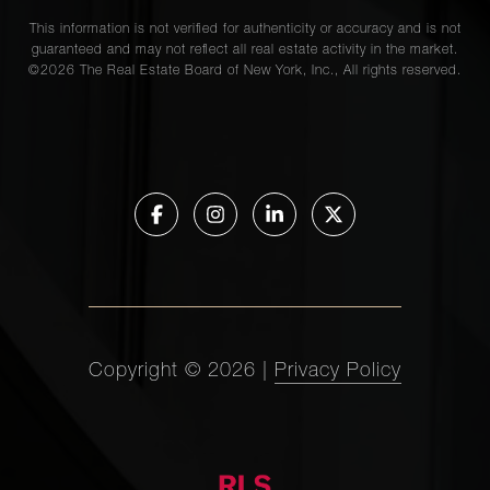
This information is not verified for authenticity or accuracy and is not
guaranteed and may not reflect all real estate activity in the market.
©
2026
The Real Estate Board of New York, Inc., All rights reserved.
Copyright ©
2026
|
Privacy Policy