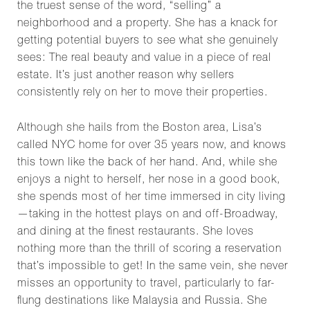
the truest sense of the word, “selling” a
neighborhood and a property. She has a knack for
getting potential buyers to see what she genuinely
sees: The real beauty and value in a piece of real
estate. It’s just another reason why sellers
consistently rely on her to move their properties.
Although she hails from the Boston area, Lisa’s
called NYC home for over 35 years now, and knows
this town like the back of her hand. And, while she
enjoys a night to herself, her nose in a good book,
she spends most of her time immersed in city living
—taking in the hottest plays on and off-Broadway,
and dining at the finest restaurants. She loves
nothing more than the thrill of scoring a reservation
that’s impossible to get! In the same vein, she never
misses an opportunity to travel, particularly to far-
flung destinations like Malaysia and Russia. She