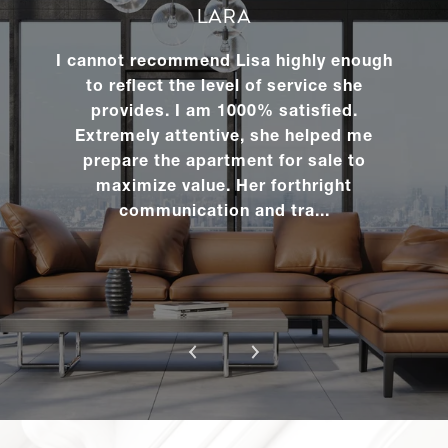
1420 York
LARA
Avenue,
Studio
1
$425,000
3R
I cannot recommend Lisa highly enough
to reflect the level of service she
provides. I am 1000% satisfied.
RENTALS
Extremely attentive, she helped me
prepare the apartment for sale to
maximize value. Her forthright
325 West
communication and tra...
45th
1
1
$4,000/mo
Street,
304
325 West
45th
2
1
$3,995/mo
Street,
104