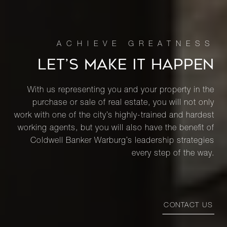
LET’S MAKE IT HAPPEN
With us representing you and your property in the
purchase or sale of real estate, you will not only
work with one of the city’s highly-trained and hardest
working agents, but you will also have the benefit of
Coldwell Banker Warburg’s leadership strategies
every step of the way.
CONTACT US