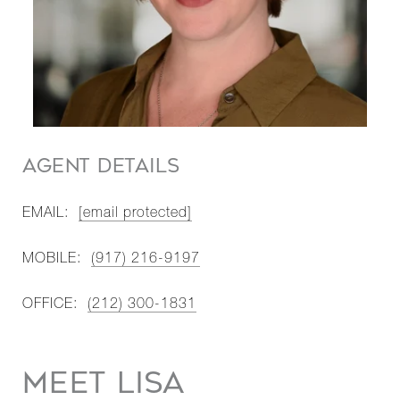
AGENT DETAILS
EMAIL:
[email protected]
MOBILE:
(917) 216-9197
OFFICE:
(212) 300-1831
MEET LISA