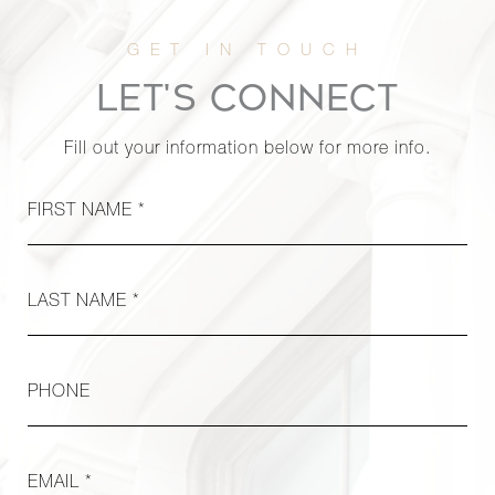
170 West
End
0
1
$3,650/mo
Avenue,
LET'S CONNECT
30T
Fill out your information below for more info.
325 West
45th
FIRST NAME *
0
1
$1,100/mo
Street,
706A
LAST NAME *
PHONE
EMAIL *