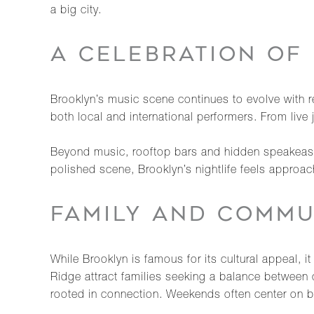
a big city.
A CELEBRATION OF 
Brooklyn’s music scene continues to evolve with re
both local and international performers. From live 
Beyond music, rooftop bars and hidden speakeasi
polished scene, Brooklyn’s nightlife feels approa
FAMILY AND COMMU
While Brooklyn is famous for its cultural appeal, 
Ridge attract families seeking a balance between 
rooted in connection. Weekends often center on b