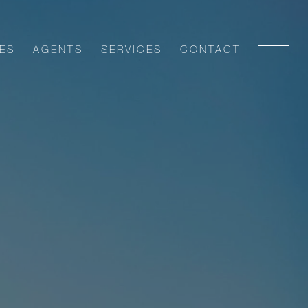
ES
AGENTS
SERVICES
CONTACT