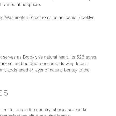
et refined atmosphere.
ong Washington Street remains an iconic Brooklyn
serves as Brooklyn’s natural heart. Its 526 acres
markets, and outdoor concerts, drawing locals
m, adds another layer of natural beauty to the
ES
t institutions in the country, showcases works