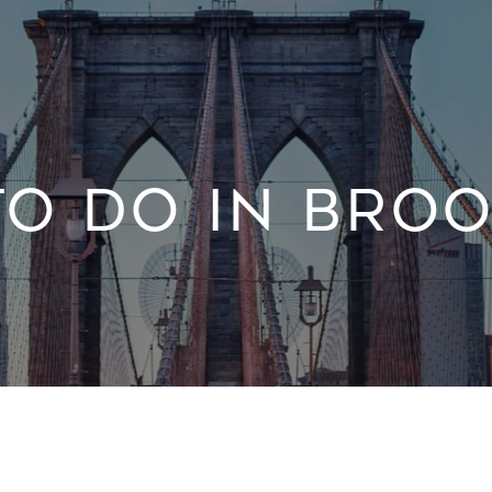
TO DO IN BROO