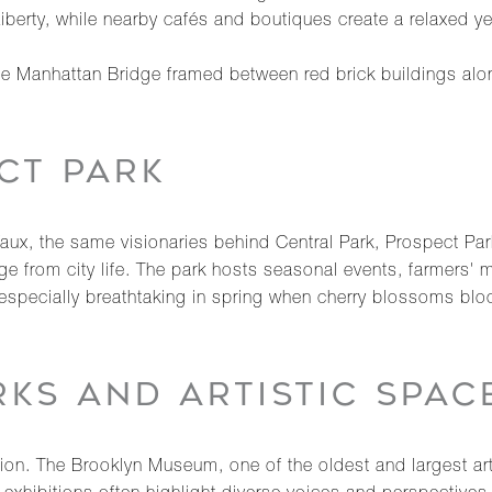
iberty, while nearby cafés and boutiques create a relaxed y
the Manhattan Bridge framed between red brick buildings al
CT PARK
x, the same visionaries behind Central Park, Prospect Park 
 from city life. The park hosts seasonal events, farmers' 
specially breathtaking in spring when cherry blossoms bloo
KS AND ARTISTIC SPAC
tion. The Brooklyn Museum, one of the oldest and largest ar