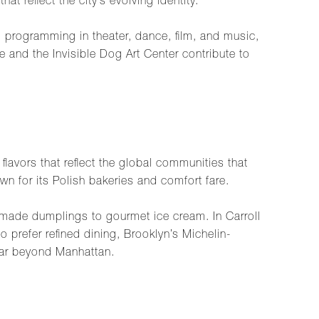
t reflect the city’s evolving identity.
d programming in theater, dance, film, and music,
 and the Invisible Dog Art Center contribute to
flavors that reflect the global communities that
wn for its Polish bakeries and comfort fare.
made dumplings to gourmet ice cream. In Carroll
 prefer refined dining, Brooklyn’s Michelin-
far beyond Manhattan.