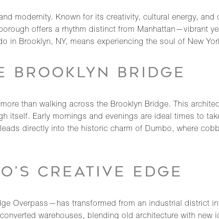
nd modernity. Known for its creativity, cultural energy, and
borough offers a rhythm distinct from Manhattan—vibrant yet 
 do in Brooklyn, NY, means experiencing the soul of New York
E BROOKLYN BRIDGE
more than walking across the Brooklyn Bridge. This architec
h itself. Early mornings and evenings are ideal times to take
 leads directly into the historic charm of Dumbo, where cobb
O’S CREATIVE EDGE
 Overpass—has transformed from an industrial district into
ll converted warehouses, blending old architecture with new i