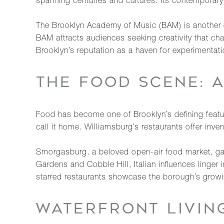
spanning centuries and cultures. Its contemporary e
The Brooklyn Academy of Music (BAM) is another co
BAM attracts audiences seeking creativity that ch
Brooklyn’s reputation as a haven for experimentatio
THE FOOD SCENE: 
Food has become one of Brooklyn’s defining features
call it home. Williamsburg’s restaurants offer inv
Smorgasburg, a beloved open-air food market, gat
Gardens and Cobble Hill, Italian influences linger
starred restaurants showcase the borough’s growi
WATERFRONT LIVIN