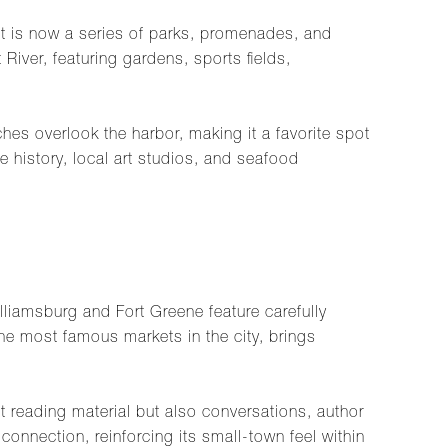
it is now a series of parks, promenades, and
River, featuring gardens, sports fields,
es overlook the harbor, making it a favorite spot
 history, local art studios, and seafood
liamsburg and Fort Greene feature carefully
he most famous markets in the city, brings
 reading material but also conversations, author
onnection, reinforcing its small-town feel within