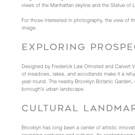
views of the Manhattan skyline and the Statue of L
For those interested in photography, the view of 
image.
EXPLORING PROSPE
Designed by Frederick Law Olmsted and Calvert Vau
of meadows, lakes, and woodlands make it a refuge
year-round. The nearby Brooklyn Botanic Garden, e
borough’s urban landscape.
CULTURAL LANDMAR
Brooklyn has long been a center of artistic innova