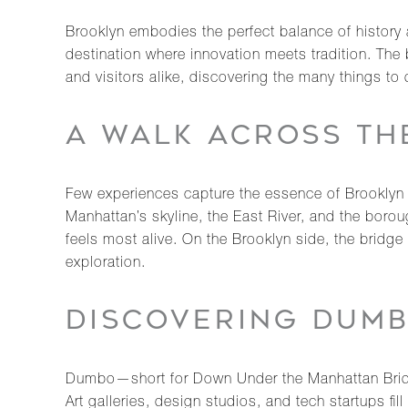
Brooklyn embodies the perfect balance of history a
destination where innovation meets tradition. The 
and visitors alike, discovering the many things to
A WALK ACROSS TH
Few experiences capture the essence of Brooklyn 
Manhattan’s skyline, the East River, and the boroug
feels most alive. On the Brooklyn side, the bridge
exploration.
DISCOVERING DUMB
Dumbo—short for Down Under the Manhattan Bridge
Art galleries, design studios, and tech startups fi