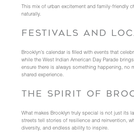
This mix of urban excitement and family-friendly 
naturally.
FESTIVALS AND LOC
Brooklyn’s calendar is filled with events that cel
while the West Indian American Day Parade brings 
ensure there is always something happening, no m
shared experience.
THE SPIRIT OF BRO
What makes Brooklyn truly special is not just its la
streets tell stories of resilience and reinvention,
diversity, and endless ability to inspire.