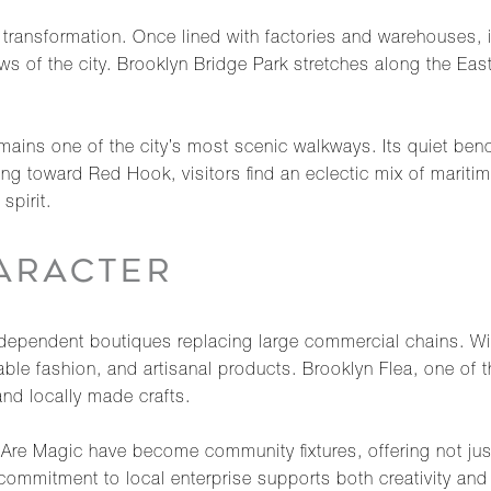
transformation. Once lined with factories and warehouses, 
s of the city. Brooklyn Bridge Park stretches along the East 
ains one of the city’s most scenic walkways. Its quiet bench
g toward Red Hook, visitors find an eclectic mix of maritime
spirit.
ARACTER
ndependent boutiques replacing large commercial chains. Wil
e fashion, and artisanal products. Brooklyn Flea, one of t
and locally made crafts.
re Magic have become community fixtures, offering not just
ommitment to local enterprise supports both creativity and c