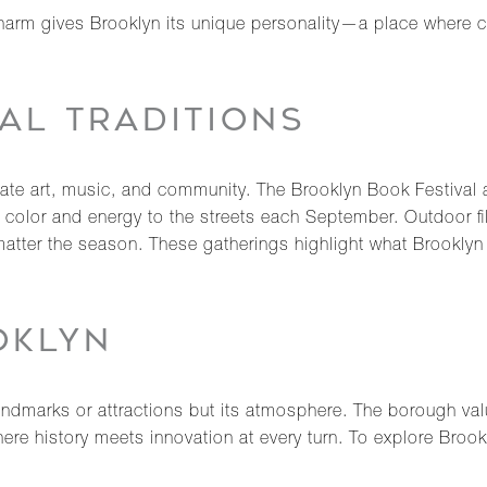
charm gives Brooklyn its unique personality—a place where cr
AL TRADITIONS
ebrate art, music, and community. The Brooklyn Book Festival 
color and energy to the streets each September. Outdoor film
atter the season. These gatherings highlight what Brooklyn
OKLYN
ndmarks or attractions but its atmosphere. The borough values
 where history meets innovation at every turn. To explore Broo