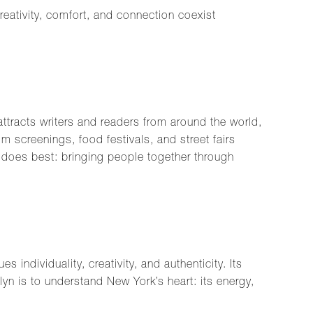
eativity, comfort, and connection coexist
attracts writers and readers from around the world,
 screenings, food festivals, and street fairs
 does best: bringing people together through
 individuality, creativity, and authenticity. Its
klyn is to understand New York’s heart: its energy,