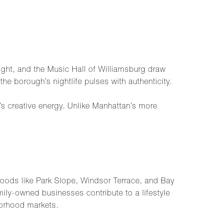
Right, and the Music Hall of Williamsburg draw
the borough’s nightlife pulses with authenticity.
s creative energy. Unlike Manhattan’s more
rhoods like Park Slope, Windsor Terrace, and Bay
ily-owned businesses contribute to a lifestyle
borhood markets.