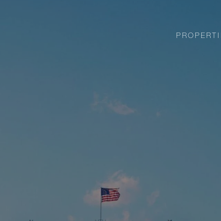
PROPERTI