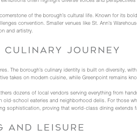
xhibitions often highlight diverse voices and perspectives tha
rnerstone of the borough’s cultural life. Known for its bol
allenges convention. Smaller venues like St. Ann’s Warehouse
n and artistry.
A CULINARY JOURNEY
. The borough’s culinary identity is built on diversity, with 
entive takes on modern cuisine, while Greenpoint remains kno
hers dozens of local vendors serving everything from hand
 in old-school eateries and neighborhood delis. For those who
ng sophistication, proving that world-class dining extends 
G AND LEISURE