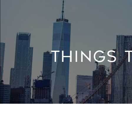
THINGS 