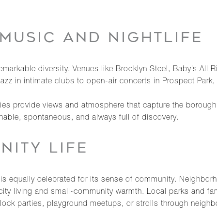
MUSIC AND NIGHTLIFE
markable diversity. Venues like Brooklyn Steel, Baby’s All 
jazz in intimate clubs to open-air concerts in Prospect Park, 
es provide views and atmosphere that capture the borough’
chable, spontaneous, and always full of discovery.
NITY LIFE
it is equally celebrated for its sense of community. Neighbo
city living and small-community warmth. Local parks and fam
lock parties, playground meetups, or strolls through neigh