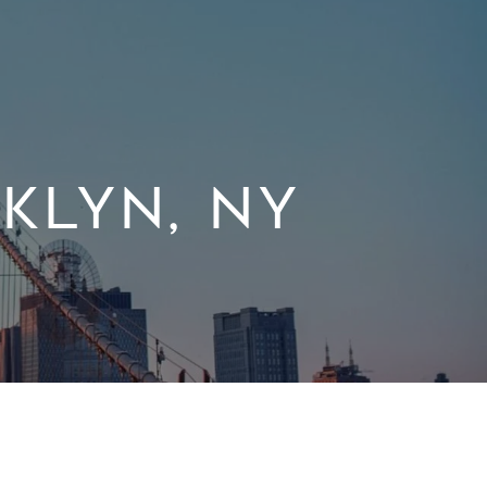
KLYN, NY