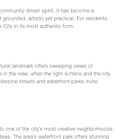
 community-driven spirit, it has become a
grounded, artistic yet practical. For residents
 City in its most authentic form.
tural landmark offers sweeping views of
 in the view, when the light softens and the city
lestone streets and waterfront parks invite
 one of the city’s most creative neighborhoods.
deas. The area’s waterfront park offers stunning