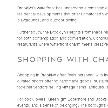
Brooklyn’s waterfront has undergone a remarkable 
residential developments that offer unmatched view
playgrounds, and outdoor dining.
Further south, the Brooklyn Heights Promenade rem
for both contemplation and conversation. Continuin
restaurants where waterfront charm meets creative 
SHOPPING WITH CH
Shopping in Brooklyn often feels personal, with i
curated shops offering handmade goods, sustainabl
together vendors selling vintage items, antiques, 
For book lovers, Greenlight Bookstore and Books A
events, and a sense of belonging. The borough’s c