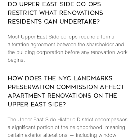
DO UPPER EAST SIDE CO-OPS
RESTRICT WHAT RENOVATIONS
RESIDENTS CAN UNDERTAKE?
Most Upper East Side co-ops require a formal
alteration agreement between the shareholder and
the building corporation before any renovation work
begins.
HOW DOES THE NYC LANDMARKS
PRESERVATION COMMISSION AFFECT
APARTMENT RENOVATIONS ON THE
UPPER EAST SIDE?
The Upper East Side Historic District encompasses
a significant portion of the neighborhood, meaning
certain exterior alterations — including window