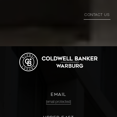
CONTACT US
EMAIL
[email protected]