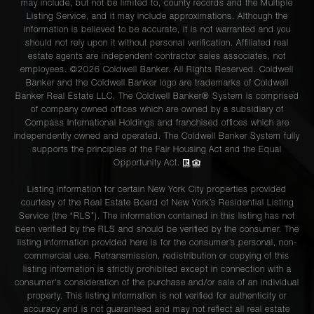
may include, but not be limited to, county records and the Multiple
Listing Service, and it may include approximations. Although the
information is believed to be accurate, it is not warranted and you
should not rely upon it without personal verification. Affiliated real
estate agents are independent contractor sales associates, not
employees. ©2026 Coldwell Banker. All Rights Reserved. Coldwell
Banker and the Coldwell Banker logo are trademarks of Coldwell
Banker Real Estate LLC. The Coldwell Banker® System is comprised
of company owned offices which are owned by a subsidiary of
Compass International Holdings and franchised offices which are
independently owned and operated. The Coldwell Banker System fully
supports the principles of the Fair Housing Act and the Equal
Opportunity Act.
Listing information for certain New York City properties provided
courtesy of the Real Estate Board of New York’s Residential Listing
Service (the “RLS”). The information contained in this listing has not
been verified by the RLS and should be verified by the consumer. The
listing information provided here is for the consumer’s personal, non-
commercial use. Retransmission, redistribution or copying of this
listing information is strictly prohibited except in connection with a
consumer's consideration of the purchase and/or sale of an individual
property. This listing information is not verified for authenticity or
accuracy and is not guaranteed and may not reflect all real estate