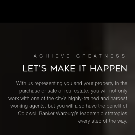
LET’S MAKE IT HAPPEN
With us representing you and your property in the
purchase or sale of real estate, you will not only
work with one of the city’s highly-trained and hardest
working agents, but you will also have the benefit of
Coldwell Banker Warburg’s leadership strategies
every step of the way.