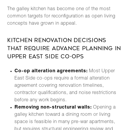
The galley kitchen has become one of the most
common targets for reconfiguration as open living
concepts have grown in appeal.
KITCHEN RENOVATION DECISIONS
THAT REQUIRE ADVANCE PLANNING IN
UPPER EAST SIDE CO-OPS
Co-op alteration agreements:
Most Upper
East Side co-ops require a formal alteration
agreement covering renovation timelines,
contractor qualifications, and noise restrictions
before any work begins.
Removing non-structural walls:
Opening a
galley kitchen toward a dining room or living
space is feasible in many pre-war apartments,
but requires structural engineering review and