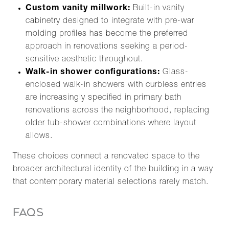
Custom vanity millwork:
Built-in vanity
cabinetry designed to integrate with pre-war
molding profiles has become the preferred
approach in renovations seeking a period-
sensitive aesthetic throughout.
Walk-in shower configurations:
Glass-
enclosed walk-in showers with curbless entries
are increasingly specified in primary bath
renovations across the neighborhood, replacing
older tub-shower combinations where layout
allows.
These choices connect a renovated space to the
broader architectural identity of the building in a way
that contemporary material selections rarely match.
FAQS