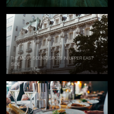
THE MOST SCENIC SPOTS IN UPPER EAST
SIDE