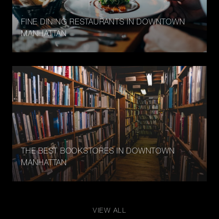
FINE DINING RESTAURANTS IN DOWNTOWN
MANHATTAN
THE BEST BOOKSTORES IN DOWNTOWN
MANHATTAN
VIEW ALL