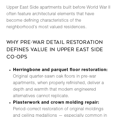
Upper East Side apartments built before World War II
often feature architectural elements that have
become defining characteristics of the
neighborhood's most valued residences.
WHY PRE-WAR DETAIL RESTORATION
DEFINES VALUE IN UPPER EAST SIDE
CO-OPS
Herringbone and parquet floor restoration:
Original quarter-sawn oak floors in pre-war
apartments, when properly refinished, deliver a
depth and warmth that modern engineered
alternatives cannot replicate.
Plasterwork and crown molding repair:
Period-correct restoration of original moldings
and ceiling medallions — especially common in