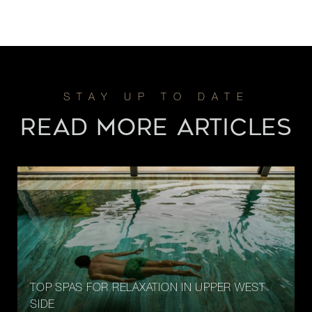
READ MORE ARTICLES
TOP SPAS FOR RELAXATION IN UPPER WEST
SIDE