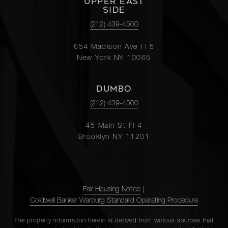
UPPER EAST
SIDE
(212) 439-4500
654 Madison Ave Fl 5
New York NY 10065
DUMBO
(212) 439-4500
45 Main St Fl 4
Brooklyn NY 11201
Fair Housing Notice
|
Coldwell Banker Warburg Standard Operating Procedure
The property information herein is derived from various sources that