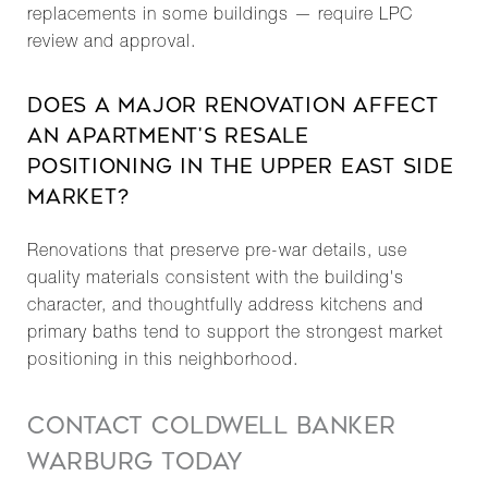
replacements in some buildings — require LPC
review and approval.
DOES A MAJOR RENOVATION AFFECT
AN APARTMENT'S RESALE
POSITIONING IN THE UPPER EAST SIDE
MARKET?
Renovations that preserve pre-war details, use
quality materials consistent with the building's
character, and thoughtfully address kitchens and
primary baths tend to support the strongest market
positioning in this neighborhood.
CONTACT COLDWELL BANKER
WARBURG TODAY