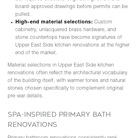
board-approved drawings before permits can be
pulled.
High-end material selections:
Custom
cabinetry, unlacquered brass hardware, and
stone countertops have become signatures of
Upper East Side kitchen renovations at the higher
end of the market.
Material selections in Upper East Side kitchen
renovations often reflect the architectural vocabulary
of the building itself, with warmer tones and natural
stones chosen specifically to complement original
pre-war details.
SPA-INSPIRED PRIMARY BATH
RENOVATIONS