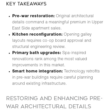
KEY TAKEAWAYS
Pre-war restoration:
Original architectural
details command a meaningful premium in Upper
East Side apartment sales.
Kitchen reconfiguration:
Opening galley
layouts requires co-op board approval and
structural engineering review.
Primary bath upgrades:
Spa-inspired
renovations rank among the most valued
improvements in this market.
Smart home integration:
Technology retrofits
in pre-war buildings require careful planning
around existing infrastructure.
RESTORING AND ENHANCING PRE-
WAR ARCHITECTURAL DETAILS