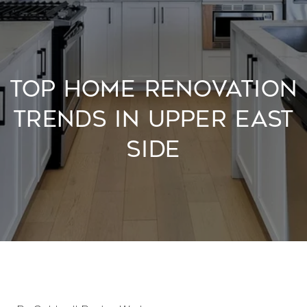
TOP HOME RENOVATION
TRENDS IN UPPER EAST
SIDE