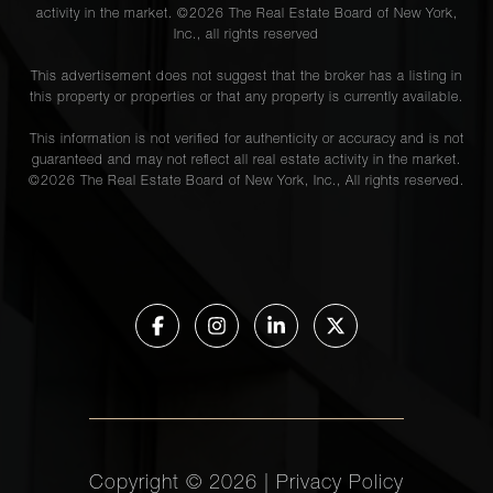
activity in the market. ©
2026
The Real Estate Board of New York,
Inc., all rights reserved
This advertisement does not suggest that the broker has a listing in
this property or properties or that any property is currently available.
This information is not verified for authenticity or accuracy and is not
guaranteed and may not reflect all real estate activity in the market.
©
2026
The Real Estate Board of New York, Inc., All rights reserved.
Copyright ©
2026
|
Privacy Policy