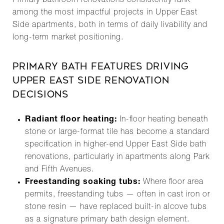
Primary bathroom renovations consistently rank
among the most impactful projects in Upper East
Side apartments, both in terms of daily livability and
long-term market positioning.
PRIMARY BATH FEATURES DRIVING
UPPER EAST SIDE RENOVATION
DECISIONS
Radiant floor heating:
In-floor heating beneath
stone or large-format tile has become a standard
specification in higher-end Upper East Side bath
renovations, particularly in apartments along Park
and Fifth Avenues.
Freestanding soaking tubs:
Where floor area
permits, freestanding tubs — often in cast iron or
stone resin — have replaced built-in alcove tubs
as a signature primary bath design element.