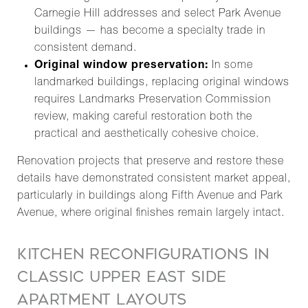
Carnegie Hill addresses and select Park Avenue
buildings — has become a specialty trade in
consistent demand.
Original window preservation:
In some
landmarked buildings, replacing original windows
requires Landmarks Preservation Commission
review, making careful restoration both the
practical and aesthetically cohesive choice.
Renovation projects that preserve and restore these
details have demonstrated consistent market appeal,
particularly in buildings along Fifth Avenue and Park
Avenue, where original finishes remain largely intact.
KITCHEN RECONFIGURATIONS IN
CLASSIC UPPER EAST SIDE
APARTMENT LAYOUTS