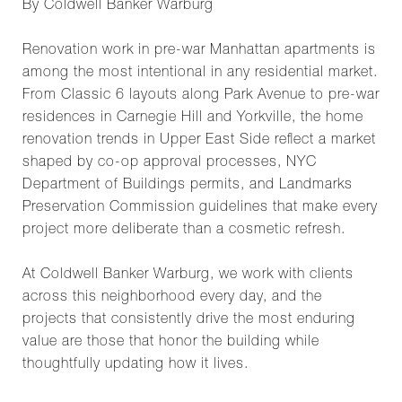
By Coldwell Banker Warburg
Renovation work in pre-war Manhattan apartments is
among the most intentional in any residential market.
From Classic 6 layouts along Park Avenue to pre-war
residences in Carnegie Hill and Yorkville, the home
renovation trends in Upper East Side reflect a market
shaped by co-op approval processes, NYC
Department of Buildings permits, and Landmarks
Preservation Commission guidelines that make every
project more deliberate than a cosmetic refresh.
At Coldwell Banker Warburg, we work with clients
across this neighborhood every day, and the
projects that consistently drive the most enduring
value are those that honor the building while
thoughtfully updating how it lives.