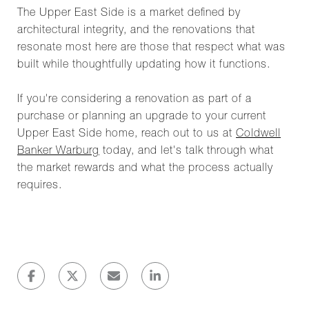
The Upper East Side is a market defined by
architectural integrity, and the renovations that
resonate most here are those that respect what was
built while thoughtfully updating how it functions.
If you're considering a renovation as part of a
purchase or planning an upgrade to your current
Upper East Side home, reach out to us at
Coldwell
Banker Warburg
today, and let's talk through what
the market rewards and what the process actually
requires.