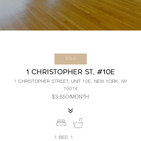
SOLD
1 CHRISTOPHER ST, #10E
1 CHRISTOPHER STREET, UNIT 10E, NEW YORK, NY
10014
$3,850/MONTH
1
BED
1