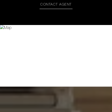
CONTACT AGENT