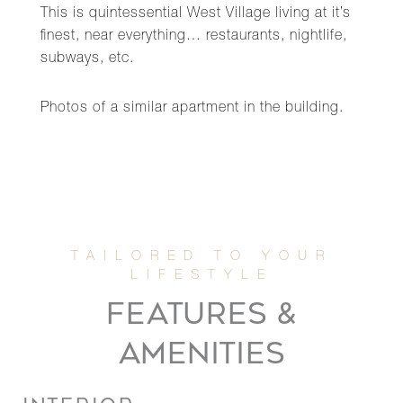
This is quintessential West Village living at it’s
finest, near everything… restaurants, nightlife,
subways, etc.
Photos of a similar apartment in the building.
FEATURES &
AMENITIES