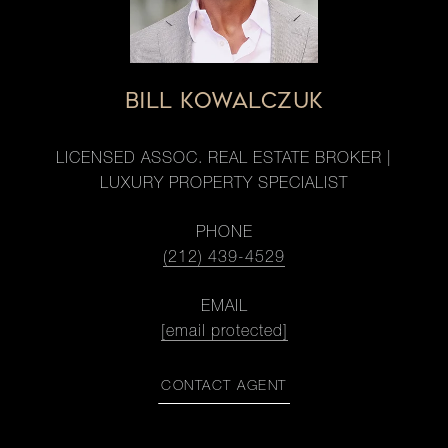
BILL KOWALCZUK
LICENSED ASSOC. REAL ESTATE BROKER |
LUXURY PROPERTY SPECIALIST
PHONE
(212) 439-4529
EMAIL
[email protected]
CONTACT AGENT