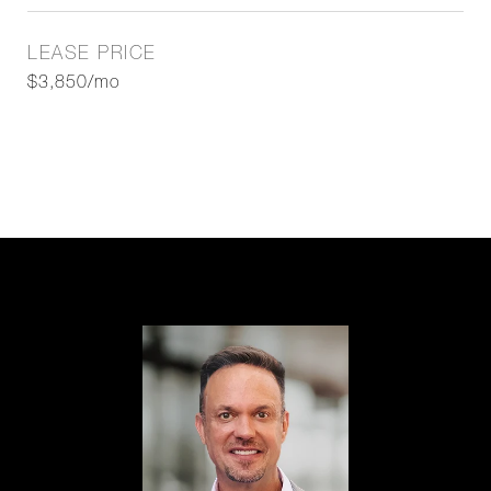
LEASE PRICE
$3,850/mo