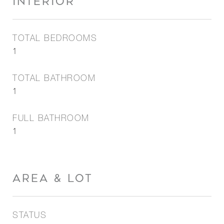
INTERIOR
TOTAL BEDROOMS
1
TOTAL BATHROOM
1
FULL BATHROOM
1
AREA & LOT
STATUS