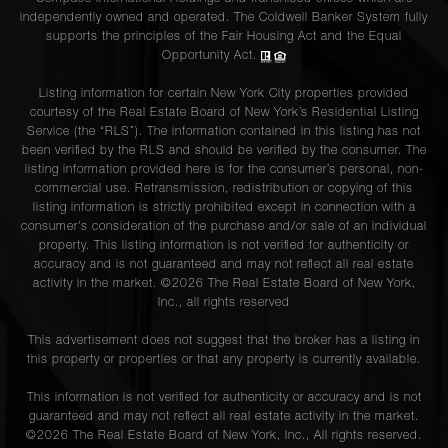
independently owned and operated. The Coldwell Banker System fully
supports the principles of the Fair Housing Act and the Equal
Opportunity Act.
Listing information for certain New York City properties provided
courtesy of the Real Estate Board of New York’s Residential Listing
Service (the “RLS”). The information contained in this listing has not
been verified by the RLS and should be verified by the consumer. The
listing information provided here is for the consumer’s personal, non-
commercial use. Retransmission, redistribution or copying of this
listing information is strictly prohibited except in connection with a
consumer's consideration of the purchase and/or sale of an individual
property. This listing information is not verified for authenticity or
accuracy and is not guaranteed and may not reflect all real estate
activity in the market. ©
2026
The Real Estate Board of New York,
Inc., all rights reserved
This advertisement does not suggest that the broker has a listing in
this property or properties or that any property is currently available.
This information is not verified for authenticity or accuracy and is not
guaranteed and may not reflect all real estate activity in the market.
©
2026
The Real Estate Board of New York, Inc., All rights reserved.