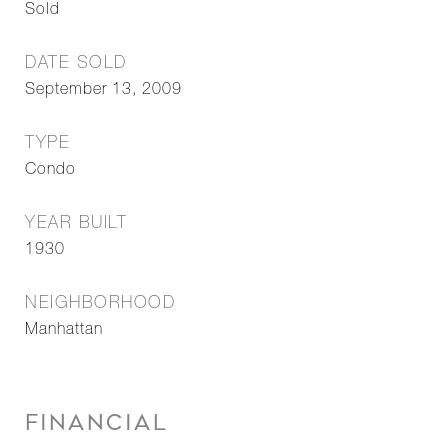
Sold
DATE SOLD
September 13, 2009
TYPE
Condo
YEAR BUILT
1930
NEIGHBORHOOD
Manhattan
FINANCIAL