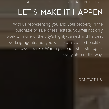
LET’S MAKE IT HAPPEN
With us representing you and your property in the
purchase or sale of real estate, you will not only
work with one of the city’s highly-trained and hardest
working agents, but you will also have the benefit of
Coldwell Banker Warburg’s leadership strategies
every step of the way.
CONTACT US