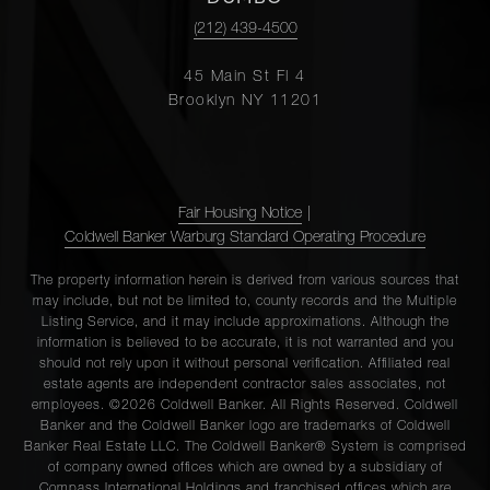
(212) 439-4500
45 Main St Fl 4
Brooklyn NY 11201
Fair Housing Notice
|
Coldwell Banker Warburg Standard Operating Procedure
The property information herein is derived from various sources that
may include, but not be limited to, county records and the Multiple
Listing Service, and it may include approximations. Although the
information is believed to be accurate, it is not warranted and you
should not rely upon it without personal verification. Affiliated real
estate agents are independent contractor sales associates, not
employees. ©2026 Coldwell Banker. All Rights Reserved. Coldwell
Banker and the Coldwell Banker logo are trademarks of Coldwell
Banker Real Estate LLC. The Coldwell Banker® System is comprised
of company owned offices which are owned by a subsidiary of
Compass International Holdings and franchised offices which are