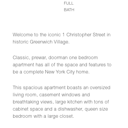
FULL
BATH
Welcome to the iconic 1 Christopher Street in
historic Greenwich Village.
Classic, prewar, doorman one bedroom
apartment has all of the space and features to
be a complete New York City home.
This spacious apartment boasts an oversized
living room, casement windows and
breathtaking views, large kitchen with tons of
cabinet space and a dishwasher, queen size
bedroom with a large closet.