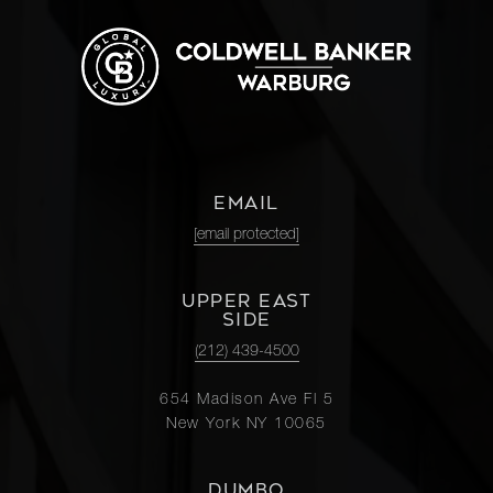
EMAIL
[email protected]
UPPER EAST
SIDE
(212) 439-4500
654 Madison Ave Fl 5
New York NY 10065
DUMBO