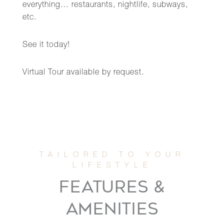
everything… restaurants, nightlife, subways,
etc.
See it today!
Virtual Tour available by request.
FEATURES &
AMENITIES