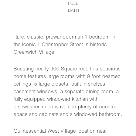
FULL
BATH
Rare, classic, prewar doorman 1 bedroom in
the iconic 1 Christopher Street in historic
Greenwich Village.
Boasting nearly 900 Square feet, this spacious
home features large rooms with 9 foot beamed
ceilings, 5 large closets, built in shelves,
casement windows, a separate dining room, a
fully equipped windowed kitchen with
dishwasher, microwave and plenty of counter
space and cabinets and a windowed bathroom.
Quintessential West Village location near