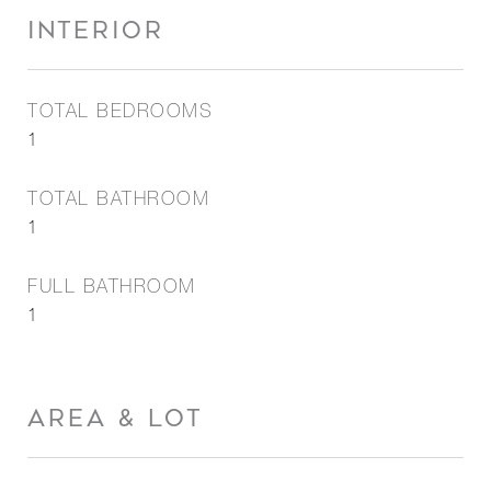
INTERIOR
TOTAL BEDROOMS
1
TOTAL BATHROOM
1
FULL BATHROOM
1
AREA & LOT