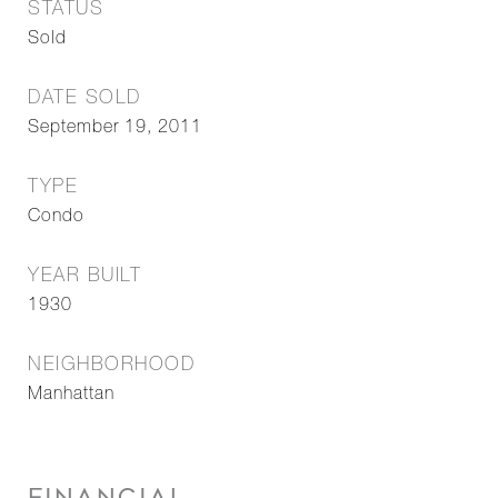
STATUS
Sold
DATE SOLD
September 19, 2011
TYPE
Condo
YEAR BUILT
1930
NEIGHBORHOOD
Manhattan