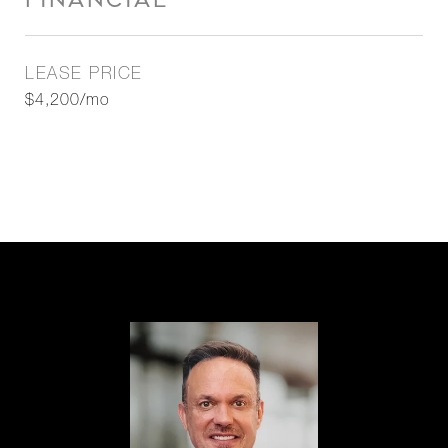
FINANCIAL
LEASE PRICE
$4,200/mo