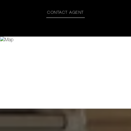
CONTACT AGENT