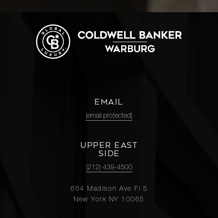
EMAIL
[email protected]
UPPER EAST
SIDE
(212) 439-4500
654 Madison Ave Fl 5
New York NY 10065