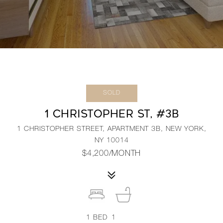
SOLD
1 CHRISTOPHER ST, #3B
1 CHRISTOPHER STREET, APARTMENT 3B, NEW YORK,
NY 10014
$4,200/MONTH
1
BED
1