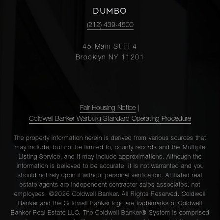
DUMBO
(212) 439-4500
45 Main St Fl 4
Brooklyn NY 11201
Fair Housing Notice
|
Coldwell Banker Warburg Standard Operating Procedure
The property information herein is derived from various sources that
may include, but not be limited to, county records and the Multiple
Listing Service, and it may include approximations. Although the
information is believed to be accurate, it is not warranted and you
should not rely upon it without personal verification. Affiliated real
estate agents are independent contractor sales associates, not
employees. ©2026 Coldwell Banker. All Rights Reserved. Coldwell
Banker and the Coldwell Banker logo are trademarks of Coldwell
Banker Real Estate LLC. The Coldwell Banker® System is comprised