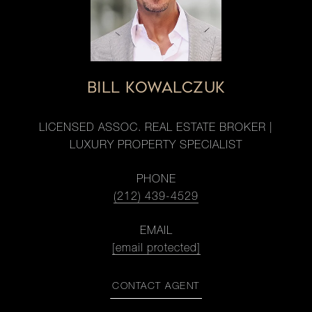
BILL KOWALCZUK
LICENSED ASSOC. REAL ESTATE BROKER |
LUXURY PROPERTY SPECIALIST
PHONE
(212) 439-4529
EMAIL
[email protected]
CONTACT AGENT