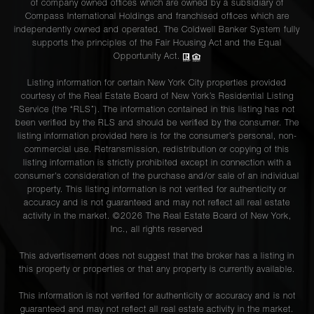
of company owned offices which are owned by a subsidiary of
Compass International Holdings and franchised offices which are
independently owned and operated. The Coldwell Banker System fully
supports the principles of the Fair Housing Act and the Equal
Opportunity Act.
Listing information for certain New York City properties provided
courtesy of the Real Estate Board of New York’s Residential Listing
Service (the “RLS”). The information contained in this listing has not
been verified by the RLS and should be verified by the consumer. The
listing information provided here is for the consumer’s personal, non-
commercial use. Retransmission, redistribution or copying of this
listing information is strictly prohibited except in connection with a
consumer's consideration of the purchase and/or sale of an individual
property. This listing information is not verified for authenticity or
accuracy and is not guaranteed and may not reflect all real estate
activity in the market. ©
2026
The Real Estate Board of New York,
Inc., all rights reserved
This advertisement does not suggest that the broker has a listing in
this property or properties or that any property is currently available.
This information is not verified for authenticity or accuracy and is not
guaranteed and may not reflect all real estate activity in the market.