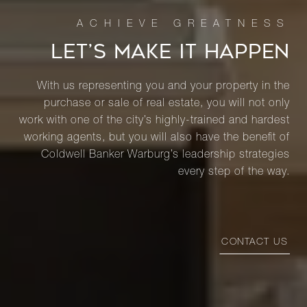
LET’S MAKE IT HAPPEN
With us representing you and your property in the
purchase or sale of real estate, you will not only
work with one of the city’s highly-trained and hardest
working agents, but you will also have the benefit of
Coldwell Banker Warburg’s leadership strategies
every step of the way.
CONTACT US