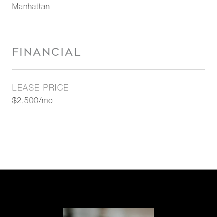
Manhattan
FINANCIAL
LEASE PRICE
$2,500/mo