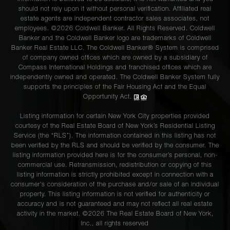
should not rely upon it without personal verification. Affiliated real
estate agents are independent contractor sales associates, not
employees. ©2026 Coldwell Banker. All Rights Reserved. Coldwell
Banker and the Coldwell Banker logo are trademarks of Coldwell
Banker Real Estate LLC. The Coldwell Banker® System is comprised
of company owned offices which are owned by a subsidiary of
Compass International Holdings and franchised offices which are
independently owned and operated. The Coldwell Banker System fully
supports the principles of the Fair Housing Act and the Equal
Opportunity Act.
Listing information for certain New York City properties provided
courtesy of the Real Estate Board of New York’s Residential Listing
Service (the “RLS”). The information contained in this listing has not
been verified by the RLS and should be verified by the consumer. The
listing information provided here is for the consumer’s personal, non-
commercial use. Retransmission, redistribution or copying of this
listing information is strictly prohibited except in connection with a
consumer's consideration of the purchase and/or sale of an individual
property. This listing information is not verified for authenticity or
accuracy and is not guaranteed and may not reflect all real estate
activity in the market. ©
2026
The Real Estate Board of New York,
Inc., all rights reserved