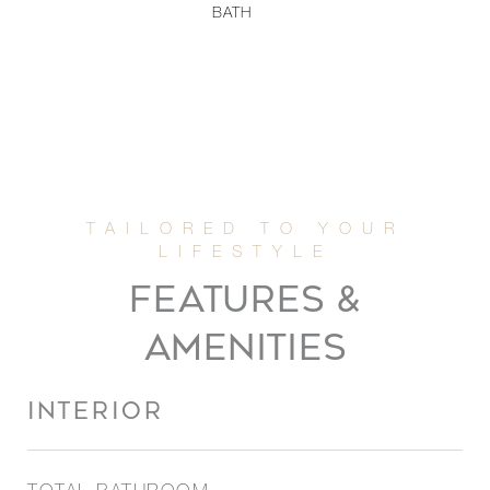
BATH
FEATURES &
AMENITIES
INTERIOR