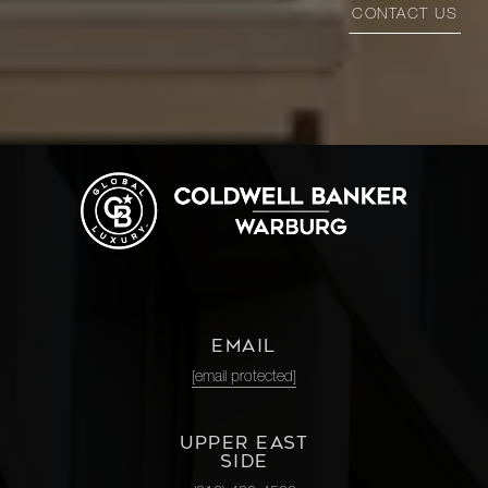
CONTACT US
EMAIL
[email protected]
UPPER EAST
SIDE