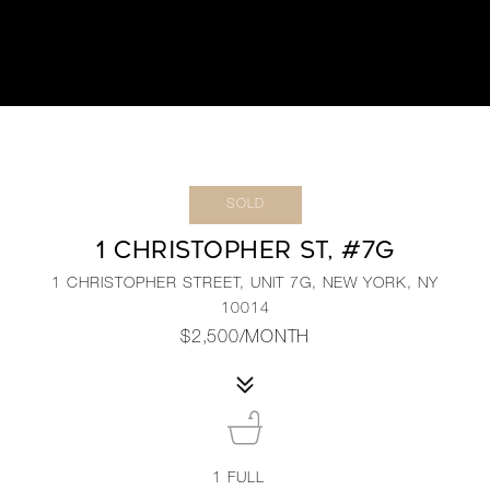
SOLD
1 CHRISTOPHER ST, #7G
1 CHRISTOPHER STREET, UNIT 7G, NEW YORK, NY
10014
$2,500/MONTH
1
FULL