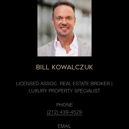
BILL KOWALCZUK
LICENSED ASSOC. REAL ESTATE BROKER |
LUXURY PROPERTY SPECIALIST
PHONE
(212) 439-4529
EMAIL