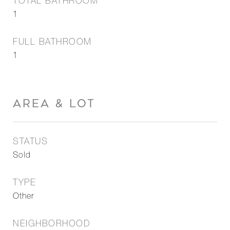
TOTAL BATHROOM
1
FULL BATHROOM
1
AREA & LOT
STATUS
Sold
TYPE
Other
NEIGHBORHOOD