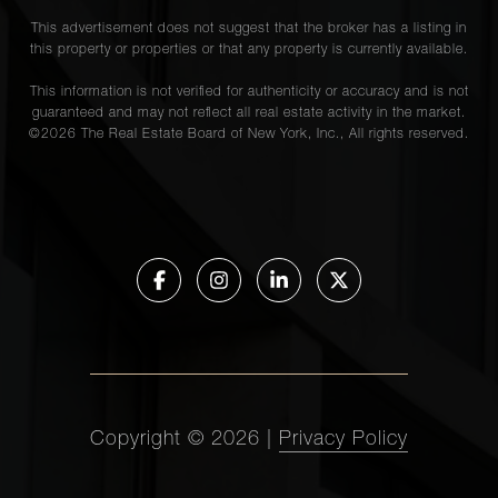
This advertisement does not suggest that the broker has a listing in
this property or properties or that any property is currently available.
This information is not verified for authenticity or accuracy and is not
guaranteed and may not reflect all real estate activity in the market.
©
2026
The Real Estate Board of New York, Inc., All rights reserved.
Copyright ©
2026
|
Privacy Policy