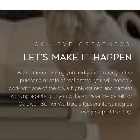
LET’S MAKE IT HAPPEN
With us representing you and your property in the
purchase or sale of real estate, you will not only
work with one of the city’s highly-trained and hardest
working agents, but you will also have the benefit of
Coldwell Banker Warburg’s leadership strategies
every step of the way.