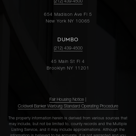
(212) 439-4500
654 Madison Ave Fl 5
New York NY 10065
DUMBO
(212) 439-4500
45 Main St Fl 4
Brooklyn NY 11201
Fair Housing Notice
|
Coldwell Banker Warburg Standard Operating Procedure
The property information herein is derived from various sources that
may include, but not be limited to, county records and the Multiple
Listing Service, and it may include approximations. Although the
information is believed to be accurate, it is not warranted and you