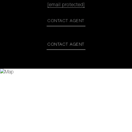
[email protected]
CONTACT AGENT
CONTACT AGENT