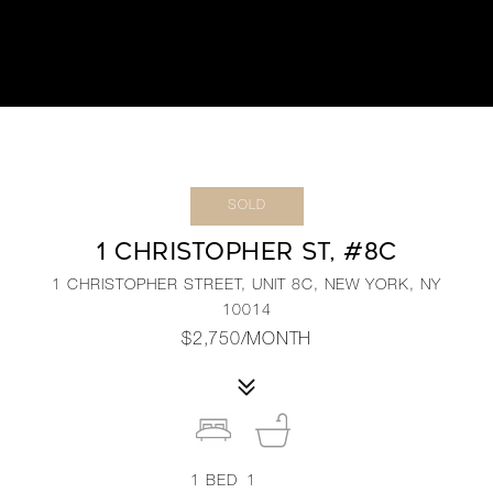
SOLD
1 CHRISTOPHER ST, #8C
1 CHRISTOPHER STREET, UNIT 8C, NEW YORK, NY
10014
$2,750/MONTH
1
BED
1