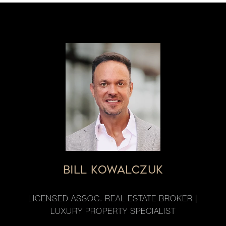
BILL KOWALCZUK
LICENSED ASSOC. REAL ESTATE BROKER |
LUXURY PROPERTY SPECIALIST