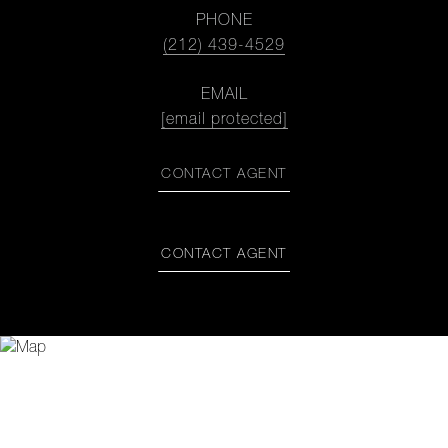
PHONE
(212) 439-4529
EMAIL
[email protected]
CONTACT AGENT
CONTACT AGENT