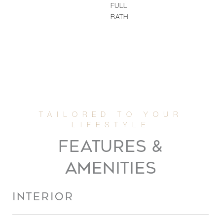
FULL
BATH
FEATURES &
AMENITIES
INTERIOR