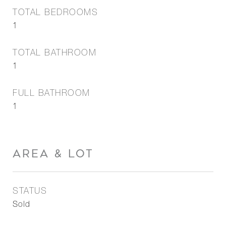
TOTAL BEDROOMS
1
TOTAL BATHROOM
1
FULL BATHROOM
1
AREA & LOT
STATUS
Sold