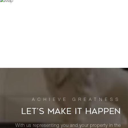
LET’S MAKE IT HAPPEN
With us representing you and your property in the