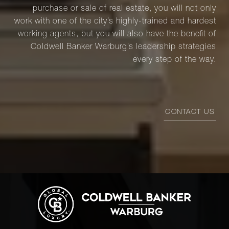
purchase or sale of real estate, you will not only
work with one of the city’s highly-trained and hardest
working agents, but you will also have the benefit of
Coldwell Banker Warburg’s leadership strategies
every step of the way.
CONTACT US