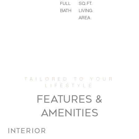
FULL
SQ.FT.
BATH
LIVING
AREA
FEATURES &
AMENITIES
INTERIOR