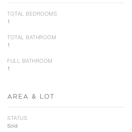
TOTAL BEDROOMS
1
TOTAL BATHROOM
1
FULL BATHROOM
1
AREA & LOT
STATUS
Sold