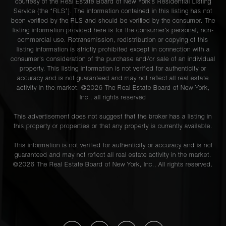
courtesy of the Real Estate Board of New York’s Residential Listing
Service (the “RLS”). The information contained in this listing has not
been verified by the RLS and should be verified by the consumer. The
listing information provided here is for the consumer’s personal, non-
commercial use. Retransmission, redistribution or copying of this
listing information is strictly prohibited except in connection with a
consumer's consideration of the purchase and/or sale of an individual
property. This listing information is not verified for authenticity or
accuracy and is not guaranteed and may not reflect all real estate
activity in the market. ©
2026
The Real Estate Board of New York,
Inc., all rights reserved
This advertisement does not suggest that the broker has a listing in
this property or properties or that any property is currently available.
This information is not verified for authenticity or accuracy and is not
guaranteed and may not reflect all real estate activity in the market.
©
2026
The Real Estate Board of New York, Inc., All rights reserved.