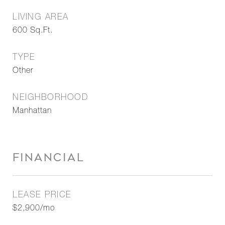
LIVING AREA
600
Sq.Ft.
TYPE
Other
NEIGHBORHOOD
Manhattan
FINANCIAL
LEASE PRICE
$2,900/mo