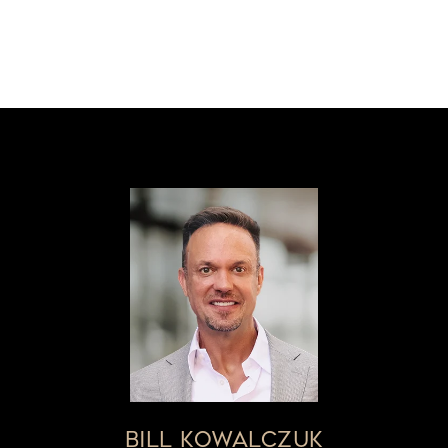
BILL KOWALCZUK