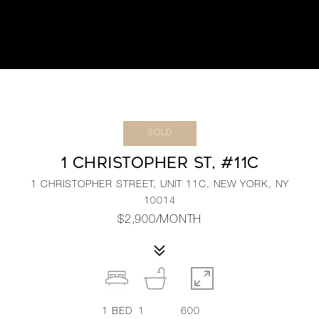
SOLD
1 CHRISTOPHER ST, #11C
1 CHRISTOPHER STREET, UNIT 11C, NEW YORK, NY
10014
$2,900/MONTH
1
BED
1
600