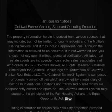
Fair Housing Notice
|
Coldwell Banker Warburg Standard Operating Procedure
The property information herein is derived from various sources that
may include, but not be limited to, county records and the Multiple
Listing Service, and it may include approximations. Although the
information is believed to be accurate, it is not warranted and you
should not rely upon it without personal verification. Affiliated real
estate agents are independent contractor sales associates, not
employees. ©2026 Coldwell Banker. All Rights Reserved. Coldwell
Banker and the Coldwell Banker logo are trademarks of Coldwell
Banker Real Estate LLC. The Coldwell Banker® System is comprised
of company owned offices which are owned by a subsidiary of
Compass International Holdings and franchised offices which are
independently owned and operated. The Coldwell Banker System fully
supports the principles of the Fair Housing Act and the Equal
Opportunity Act.
Listing information for certain New York City properties provided