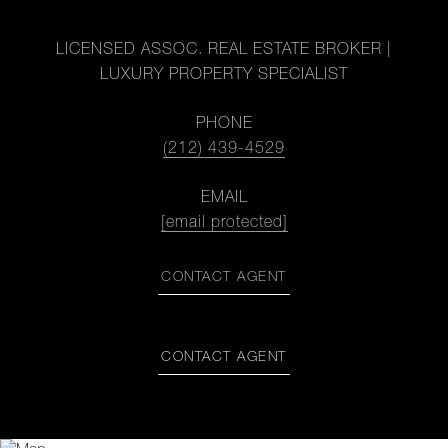
LICENSED ASSOC. REAL ESTATE BROKER |
LUXURY PROPERTY SPECIALIST
PHONE
(212) 439-4529
EMAIL
[email protected]
CONTACT AGENT
CONTACT AGENT