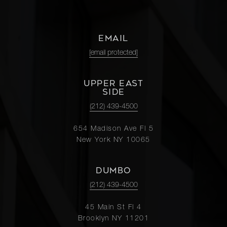
EMAIL
[email protected]
UPPER EAST
SIDE
(212) 439-4500
654 Madison Ave Fl 5
New York NY 10065
DUMBO
(212) 439-4500
45 Main St Fl 4
Brooklyn NY 11201