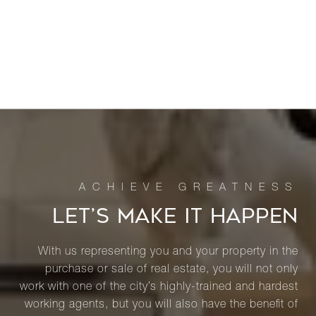
LET’S MAKE IT HAPPEN
With us representing you and your property in the
purchase or sale of real estate, you will not only
work with one of the city’s highly-trained and hardest
working agents, but you will also have the benefit of