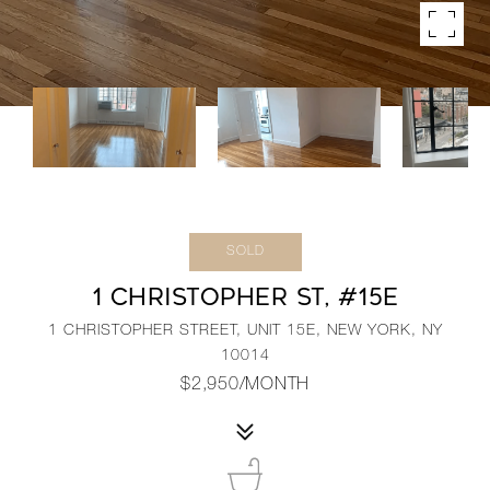
SOLD
1 CHRISTOPHER ST, #15E
1 CHRISTOPHER STREET, UNIT 15E, NEW YORK, NY
10014
$2,950/MONTH