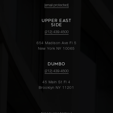
[email protected]
UPPER EAST
SIDE
(212) 439-4500
654 Madison Ave Fl 5
New York NY 10065
DUMBO
(212) 439-4500
45 Main St Fl 4
Brooklyn NY 11201