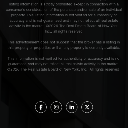
listing information is strictly prohibited except in connection with a
consumer's consideration of the purchase and/or sale of an individual
property. This listing information is not verified for authenticity or
accuracy and is not guaranteed and may not reflect all real estate
activity in the market. ©
2026
The Real Estate Board of New York,
Inc., all rights reserved
This advertisement does not suggest that the broker has a listing in
this property or properties or that any property is currently available.
This information is not verified for authenticity or accuracy and is not
guaranteed and may not reflect all real estate activity in the market.
©
2026
The Real Estate Board of New York, Inc., All rights reserved.