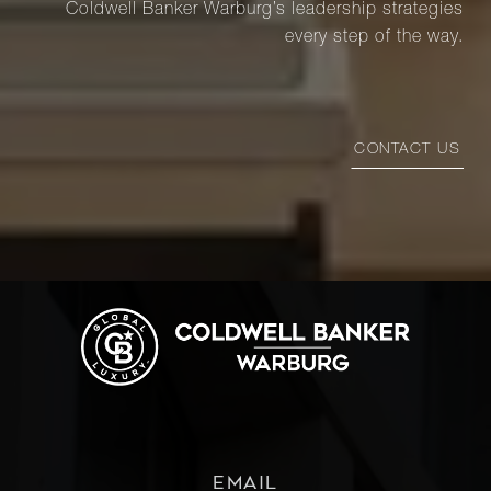
Coldwell Banker Warburg’s leadership strategies
every step of the way.
CONTACT US
EMAIL