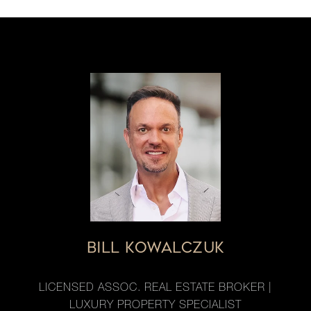
BILL KOWALCZUK
LICENSED ASSOC. REAL ESTATE BROKER |
LUXURY PROPERTY SPECIALIST