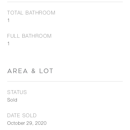
TOTAL BATHROOM
1
FULL BATHROOM
1
AREA & LOT
STATUS
Sold
DATE SOLD
October 29, 2020