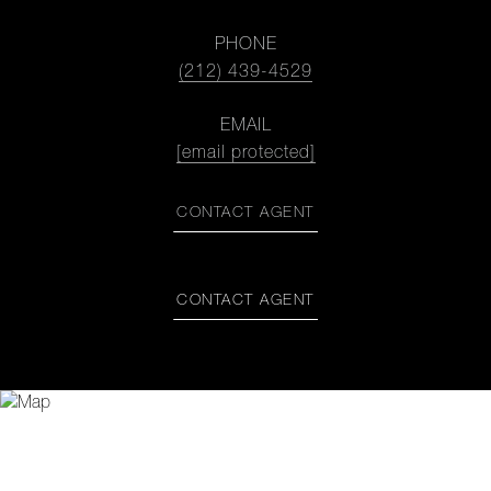
PHONE
(212) 439-4529
EMAIL
[email protected]
CONTACT AGENT
CONTACT AGENT