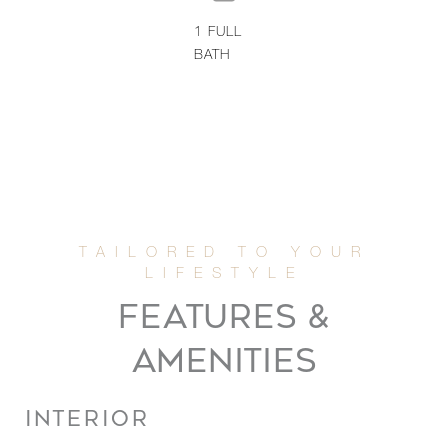
1
FULL
BATH
FEATURES &
AMENITIES
INTERIOR