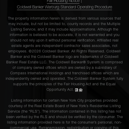
Fair Housing Notice
|
Coldwell Banker Warburg Standard Operating Procedure
The property information herein is derived from various sources that
may include, but not be limited to, county records and the Multiple
Listing Service, and it may include approximations. Although the
information is believed to be accurate, it is not warranted and you
should not rely upon it without personal verification. Affiliated real
estate agents are independent contractor sales associates, not
employees. ©2026 Coldwell Banker. All Rights Reserved. Coldwell
Banker and the Coldwell Banker logo are trademarks of Coldwell
Banker Real Estate LLC. The Coldwell Banker® System is comprised
of company owned offices which are owned by a subsidiary of
Compass International Holdings and franchised offices which are
independently owned and operated. The Coldwell Banker System fully
supports the principles of the Fair Housing Act and the Equal
Opportunity Act.
Listing information for certain New York City properties provided
courtesy of the Real Estate Board of New York’s Residential Listing
Service (the “RLS”). The information contained in this listing has not
been verified by the RLS and should be verified by the consumer. The
listing information provided here is for the consumer’s personal, non-
commercial use. Retransmission, redistribution or copying of this