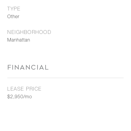
TYPE
Other
NEIGHBORHOOD
Manhattan
FINANCIAL
LEASE PRICE
$2,950/mo