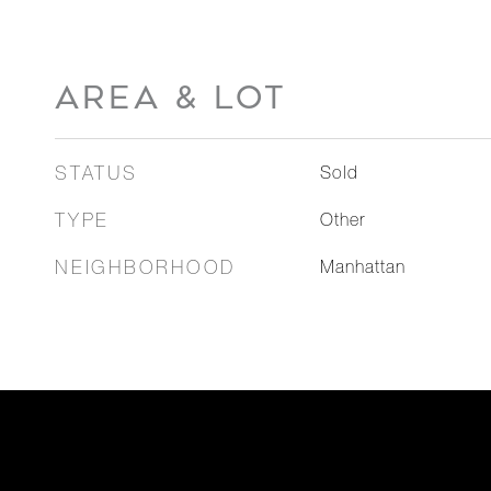
AREA & LOT
STATUS
Sold
TYPE
Other
NEIGHBORHOOD
Manhattan