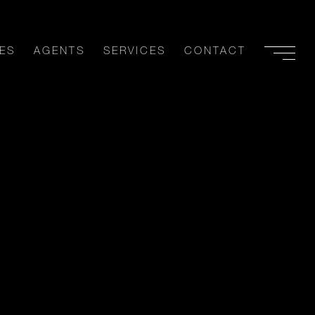
ES
AGENTS
SERVICES
CONTACT