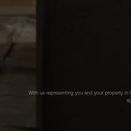
With us representing you and your property in t
ag