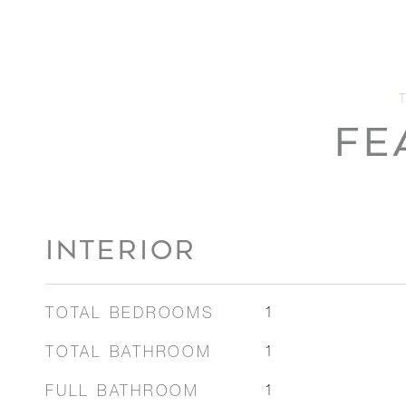
FE
INTERIOR
TOTAL BEDROOMS
1
TOTAL BATHROOM
1
FULL BATHROOM
1