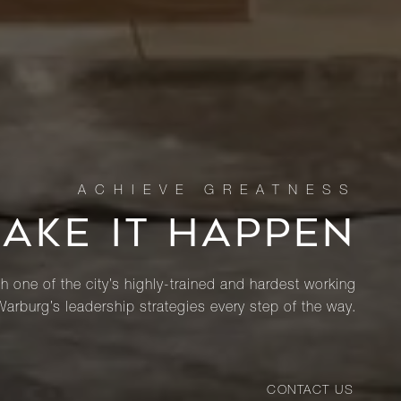
MAKE IT HAPPEN
th one of the city’s highly-trained and hardest working
Warburg’s leadership strategies every step of the way.
CONTACT US