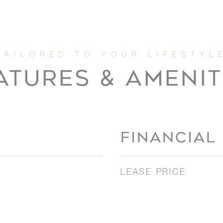
ATURES & AMENIT
FINANCIAL
LEASE PRICE