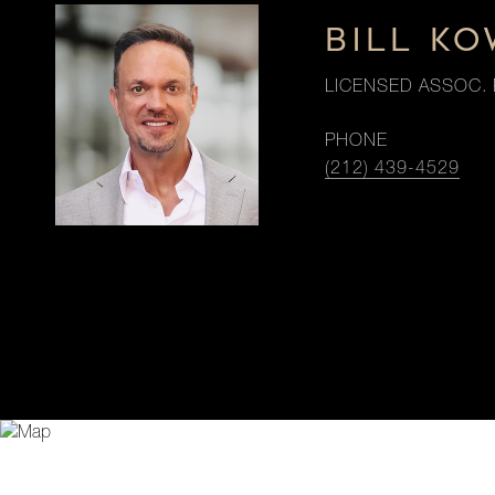
BILL K
LICENSED ASSOC. 
PHONE
(212) 439-4529