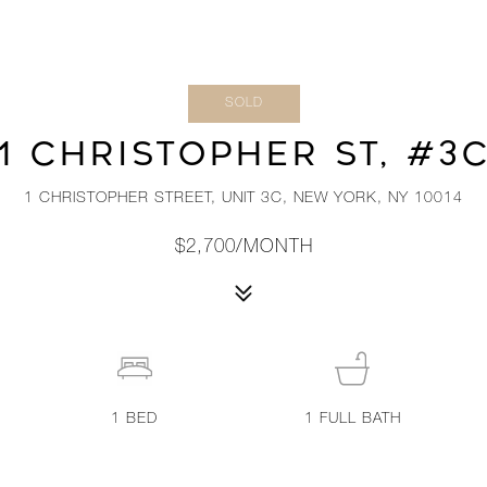
SOLD
1 CHRISTOPHER ST, #3
1 CHRISTOPHER STREET, UNIT 3C, NEW YORK, NY 10014
$2,700/MONTH
1
BED
1
FULL BATH