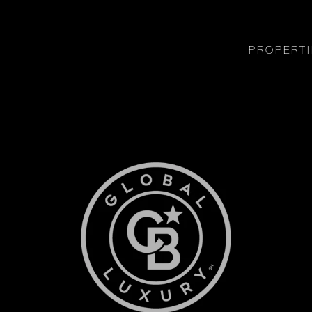
PROPERTI