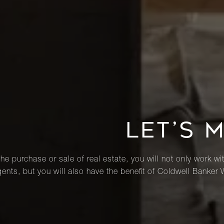
LET’S 
he purchase or sale of real estate, you will not only work wi
ents, but you will also have the benefit of Coldwell Banker 