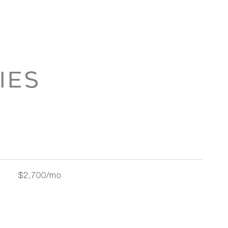
IES
$2,700/mo