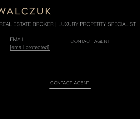
OWALCZUK
REAL ESTATE BROKER | LUXURY PROPERTY SPECIALIST
EMAIL
CONTACT AGENT
[email protected]
CONTACT AGENT