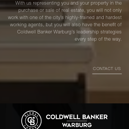
With us representing you and your property in the
purchase or sale of real estate, you will not only
work with one of the city’s highly-trained and hardest
working agents, but you will also have the benefit of
Coldwell Banker Warburg’s leadership strategies
every step of the way.
CONTACT US