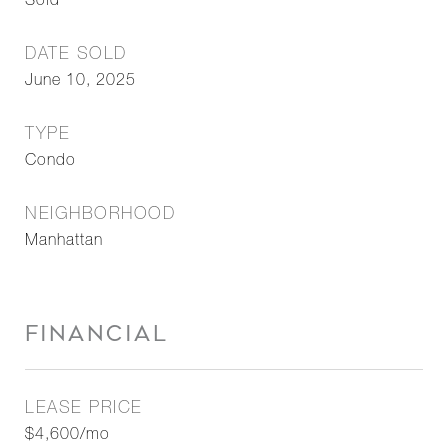
Sold
DATE SOLD
June 10, 2025
TYPE
Condo
NEIGHBORHOOD
Manhattan
FINANCIAL
LEASE PRICE
$4,600/mo