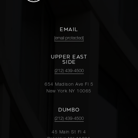
EMAIL
[email protected]
UPPER EAST
SIDE
(212) 439-4500
654 Madison Ave Fl 5
New York NY 10065
DUMBO
(212) 439-4500
45 Main St Fl 4