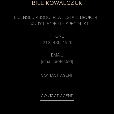
BILL KOWALCZUK
LICENSED ASSOC. REAL ESTATE BROKER |
LUXURY PROPERTY SPECIALIST
PHONE
(212) 439-4529
EMAIL
[email protected]
CONTACT AGENT
CONTACT AGENT