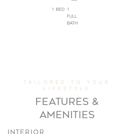
1
BED
1
FULL
BATH
FEATURES &
AMENITIES
INTERIOR