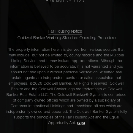
Brooklyn NY 11201
Fair Housing Notice
|
Coldwell Banker Warburg Standard Operating Procedure
The property information herein is derived from various sources that
may include, but not be limited to, county records and the Multiple
Listing Service, and it may include approximations. Although the
information is believed to be accurate, it is not warranted and you
should not rely upon it without personal verification. Affiliated real
estate agents are independent contractor sales associates, not
employees. ©2026 Coldwell Banker. All Rights Reserved. Coldwell
Banker and the Coldwell Banker logo are trademarks of Coldwell
Banker Real Estate LLC. The Coldwell Banker® System is comprised
of company owned offices which are owned by a subsidiary of
Compass International Holdings and franchised offices which are
independently owned and operated. The Coldwell Banker System fully
supports the principles of the Fair Housing Act and the Equal
Opportunity Act.