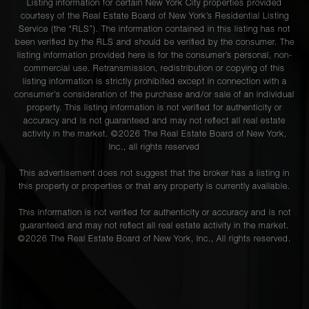
Listing information for certain New York City properties provided
courtesy of the Real Estate Board of New York’s Residential Listing
Service (the “RLS”). The information contained in this listing has not
been verified by the RLS and should be verified by the consumer. The
listing information provided here is for the consumer’s personal, non-
commercial use. Retransmission, redistribution or copying of this
listing information is strictly prohibited except in connection with a
consumer's consideration of the purchase and/or sale of an individual
property. This listing information is not verified for authenticity or
accuracy and is not guaranteed and may not reflect all real estate
activity in the market. ©
2026
The Real Estate Board of New York,
Inc., all rights reserved
This advertisement does not suggest that the broker has a listing in
this property or properties or that any property is currently available.
This information is not verified for authenticity or accuracy and is not
guaranteed and may not reflect all real estate activity in the market.
©
2026
The Real Estate Board of New York, Inc., All rights reserved.