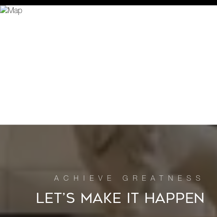
LET’S MAKE IT HAPPEN