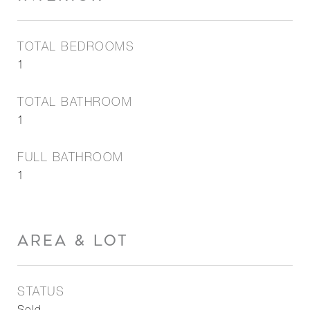
TOTAL BEDROOMS
1
TOTAL BATHROOM
1
FULL BATHROOM
1
AREA & LOT
STATUS