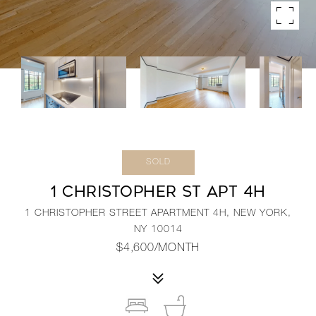
SOLD
1 CHRISTOPHER ST APT 4H
1 CHRISTOPHER STREET APARTMENT 4H, NEW YORK,
NY 10014
$4,600/MONTH