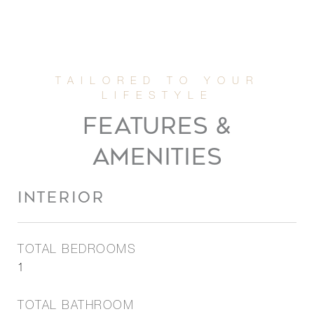
FEATURES &
AMENITIES
INTERIOR
TOTAL BEDROOMS
1
TOTAL BATHROOM