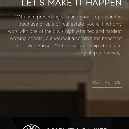
LET’S MAKE IT HAPPEN
With us representing you and your property in the
purchase or sale of real estate, you will not only
work with one of the city’s highly-trained and hardest
working agents, but you will also have the benefit of
Coldwell Banker Warburg’s leadership strategies
every step of the way.
CONTACT US