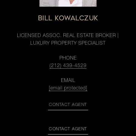
BILL KOWALCZUK
LICENSED ASSOC. REAL ESTATE BROKER |
LUXURY PROPERTY SPECIALIST
PHONE
(212) 439-4529
EMAIL
[email protected]
CONTACT AGENT
CONTACT AGENT