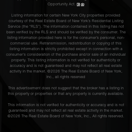
Opportunity Act.
Listing information for certain New York City properties provided
courtesy of the Real Estate Board of New York’s Residential Listing
Service (the “RLS”). The information contained in this listing has not
been verified by the RLS and should be verified by the consumer. The
listing information provided here is for the consumer’s personal, non-
commercial use. Retransmission, redistribution or copying of this
listing information is strictly prohibited except in connection with a
consumer's consideration of the purchase and/or sale of an individual
property. This listing information is not verified for authenticity or
accuracy and is not guaranteed and may not reflect all real estate
activity in the market. ©
2026
The Real Estate Board of New York,
Inc., all rights reserved
This advertisement does not suggest that the broker has a listing in
this property or properties or that any property is currently available.
This information is not verified for authenticity or accuracy and is not
guaranteed and may not reflect all real estate activity in the market.
©
2026
The Real Estate Board of New York, Inc., All rights reserved.