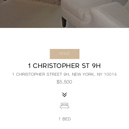
SOLD
1 CHRISTOPHER ST 9H
1 CHRISTOPHER STREET 9H, NEW YORK, NY 10014
$5,500
1
BED