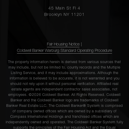
45 Main St Fl 4
Brooklyn NY 11201
Fair Housing Notice
|
Coldwell Banker Warburg Standard Operating Procedure
The property information herein is derived from various sources that
may include, but not be limited to, county records and the Multiple
Listing Service, and it may include approximations. Although the
information is believed to be accurate, it is not warranted and you
should not rely upon it without personal verification. Affiliated real
estate agents are independent contractor sales associates, not
employees. ©2026 Coldwell Banker. All Rights Reserved. Coldwell
Banker and the Coldwell Banker logo are trademarks of Coldwell
Banker Real Estate LLC. The Coldwell Banker® System is comprised
of company owned offices which are owned by a subsidiary of
Compass International Holdings and franchised offices which are
independently owned and operated. The Coldwell Banker System fully
supports the principles of the Fair Housing Act and the Equal