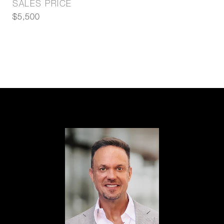
SALES PRICE
$5,500