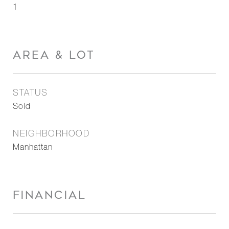
1
AREA & LOT
STATUS
Sold
NEIGHBORHOOD
Manhattan
FINANCIAL