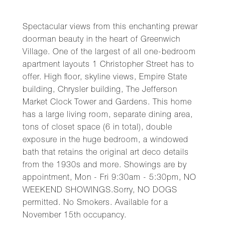
Spectacular views from this enchanting prewar
doorman beauty in the heart of Greenwich
Village. One of the largest of all one-bedroom
apartment layouts 1 Christopher Street has to
offer. High floor, skyline views, Empire State
building, Chrysler building, The Jefferson
Market Clock Tower and Gardens. This home
has a large living room, separate dining area,
tons of closet space (6 in total), double
exposure in the huge bedroom, a windowed
bath that retains the original art deco details
from the 1930s and more. Showings are by
appointment, Mon - Fri 9:30am - 5:30pm, NO
WEEKEND SHOWINGS.Sorry, NO DOGS
permitted. No Smokers. Available for a
November 15th occupancy.