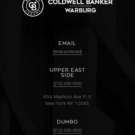
EMAIL
[email protected]
UPPER EAST
SIDE
(212) 439-4500
654 Madison Ave Fl 5
New York NY 10065
DUMBO
(212) 439-4500