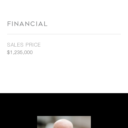
FINANCIAL
SALES PRICE
$1,235,000