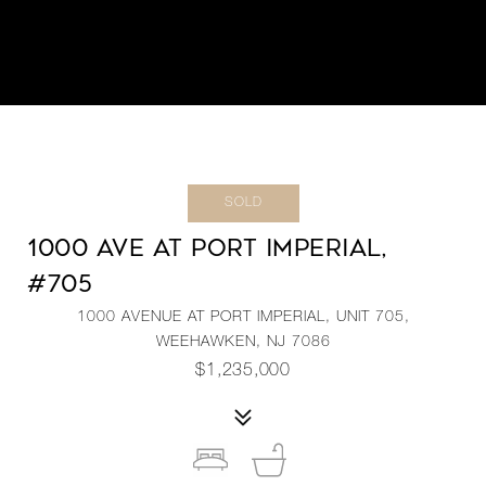
SOLD
1000 AVE AT PORT IMPERIAL,
#705
1000 AVENUE AT PORT IMPERIAL, UNIT 705,
WEEHAWKEN, NJ 7086
$1,235,000