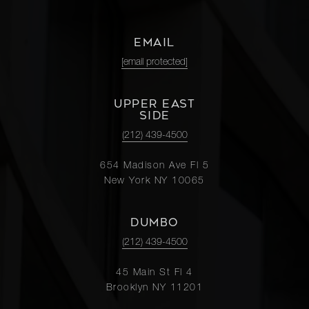
EMAIL
[email protected]
UPPER EAST
SIDE
(212) 439-4500
654 Madison Ave Fl 5
New York NY 10065
DUMBO
(212) 439-4500
45 Main St Fl 4
Brooklyn NY 11201