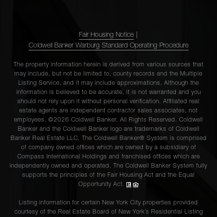
Fair Housing Notice
|
Coldwell Banker Warburg Standard Operating Procedure
The property information herein is derived from various sources that
may include, but not be limited to, county records and the Multiple
Listing Service, and it may include approximations. Although the
information is believed to be accurate, it is not warranted and you
should not rely upon it without personal verification. Affiliated real
estate agents are independent contractor sales associates, not
employees. ©2026 Coldwell Banker. All Rights Reserved. Coldwell
Banker and the Coldwell Banker logo are trademarks of Coldwell
Banker Real Estate LLC. The Coldwell Banker® System is comprised
of company owned offices which are owned by a subsidiary of
Compass International Holdings and franchised offices which are
independently owned and operated. The Coldwell Banker System fully
supports the principles of the Fair Housing Act and the Equal
Opportunity Act.
Listing information for certain New York City properties provided
courtesy of the Real Estate Board of New York’s Residential Listing