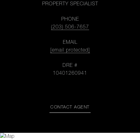
PROPERTY SPECIALIST
PHONE
(203) 506-7657
EMAIL
[email protected]
DRE #
10401260941
CONTACT AGENT