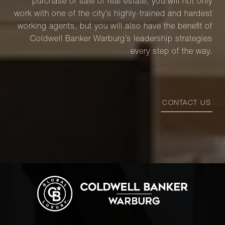
purchase or sale of real estate, you will not only
work with one of the city’s highly-trained and hardest
working agents, but you will also have the benefit of
Coldwell Banker Warburg’s leadership strategies
every step of the way.
CONTACT US