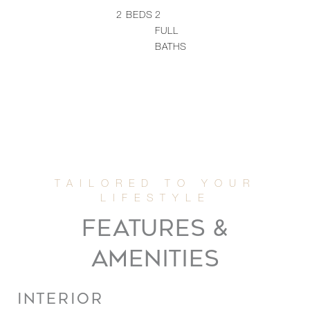
2
BEDS
2
FULL
BATHS
FEATURES &
AMENITIES
INTERIOR