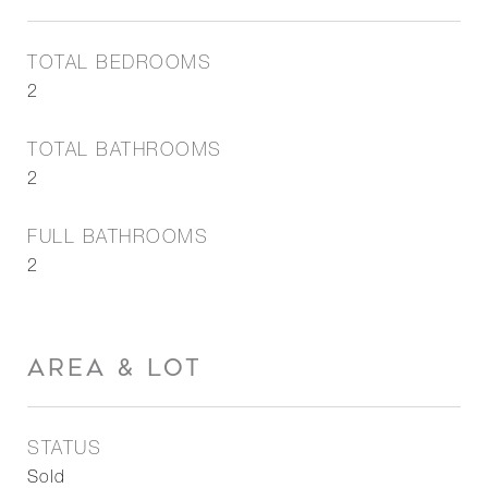
TOTAL BEDROOMS
2
TOTAL BATHROOMS
2
FULL BATHROOMS
2
AREA & LOT
STATUS
Sold