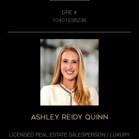
DRE #
10401238236
ASHLEY REIDY QUINN
LICENSED REAL ESTATE SALESPERSON | LUXURY