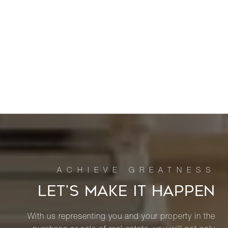
LET’S MAKE IT HAPPEN
With us representing you and your property in the