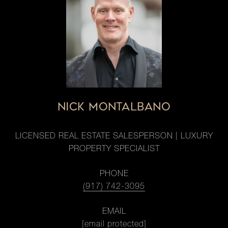
NICK MONTALBANO
LICENSED REAL ESTATE SALESPERSON | LUXURY
PROPERTY SPECIALIST
PHONE
(917) 742-3095
EMAIL
[email protected]