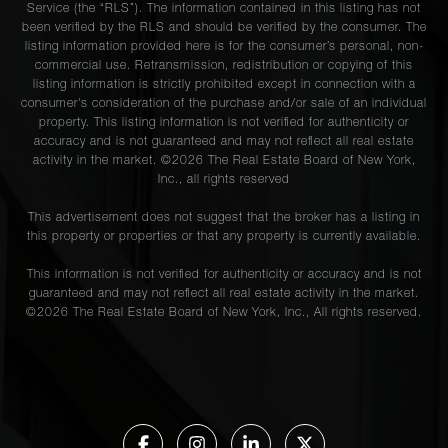
Service (the “RLS”). The information contained in this listing has not
been verified by the RLS and should be verified by the consumer. The
listing information provided here is for the consumer’s personal, non-
commercial use. Retransmission, redistribution or copying of this
listing information is strictly prohibited except in connection with a
consumer's consideration of the purchase and/or sale of an individual
property. This listing information is not verified for authenticity or
accuracy and is not guaranteed and may not reflect all real estate
activity in the market. ©
2026
The Real Estate Board of New York,
Inc., all rights reserved
This advertisement does not suggest that the broker has a listing in
this property or properties or that any property is currently available.
This information is not verified for authenticity or accuracy and is not
guaranteed and may not reflect all real estate activity in the market.
©
2026
The Real Estate Board of New York, Inc., All rights reserved.