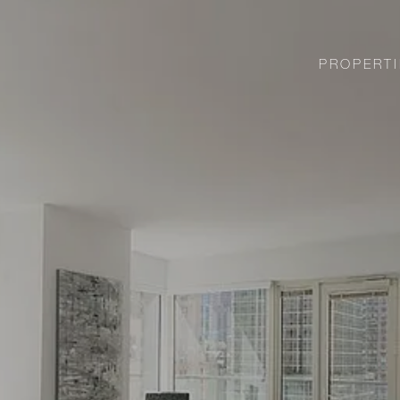
PROPERTI