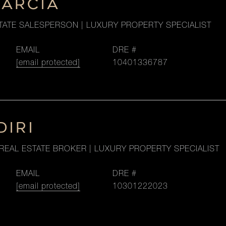
GARCIA
TATE SALESPERSON | LUXURY PROPERTY SPECIALIST
EMAIL
DRE #
[email protected]
10401336787
DIRI
REAL ESTATE BROKER | LUXURY PROPERTY SPECIALIST
EMAIL
DRE #
[email protected]
10301222023