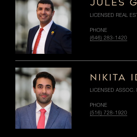
JULES 
LICENSED REAL ES
PHONE
(646) 283-1420
NIKITA I
LICENSED ASSOC. 
PHONE
(516) 728-1920