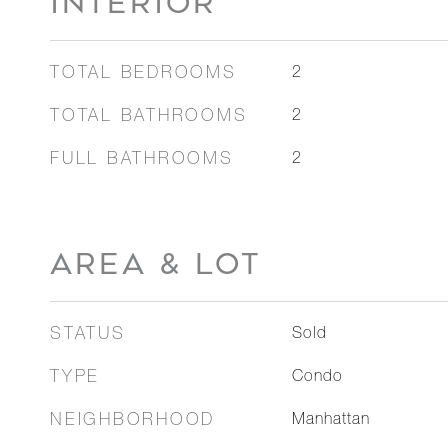
INTERIOR
TOTAL BEDROOMS
2
TOTAL BATHROOMS
2
FULL BATHROOMS
2
AREA & LOT
STATUS
Sold
TYPE
Condo
NEIGHBORHOOD
Manhattan