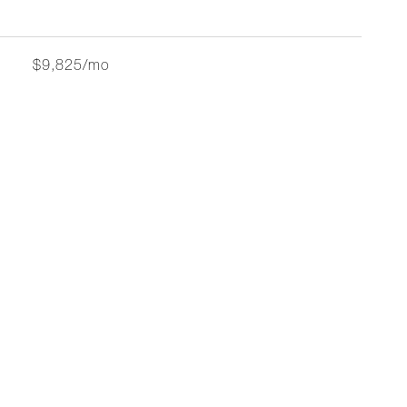
$9,825/mo