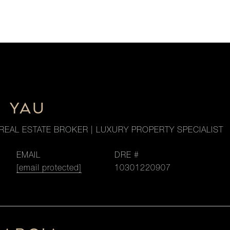
M YAU
REAL ESTATE BROKER | LUXURY PROPERTY SPECIALIST
EMAIL
DRE #
[email protected]
10301220907