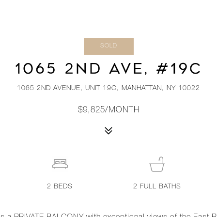
SOLD
1065 2ND AVE, #19C
1065 2ND AVENUE, UNIT 19C, MANHATTAN, NY 10022
$9,825/MONTH
2
BEDS
2
FULL BATHS