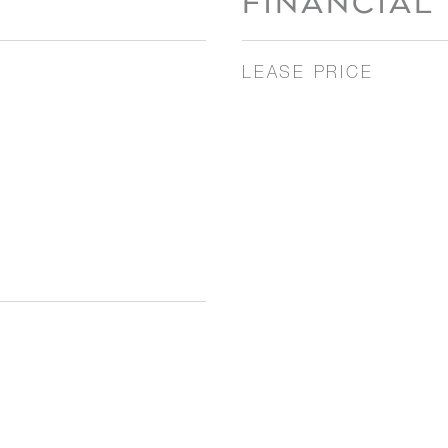
FINANCIAL
LEASE PRICE