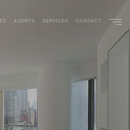
ES
AGENTS
SERVICES
CONTACT