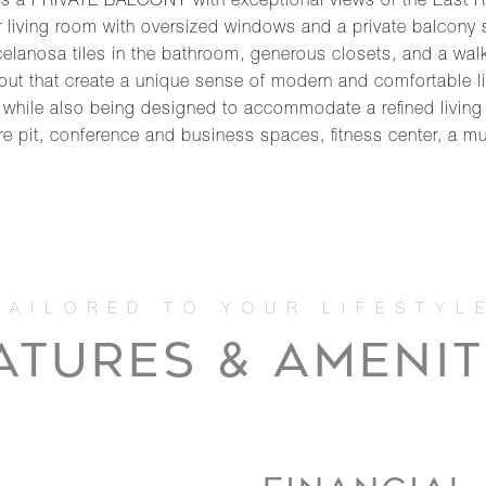
a PRIVATE BALCONY with exceptional views of the East Riv
living room with oversized windows and a private balcony spil
celanosa tiles in the bathroom, generous closets, and a walk
ut that create a unique sense of modern and comfortable li
e while also being designed to accommodate a refined living
re pit, conference and business spaces, fitness center, a mu
ATURES & AMENIT