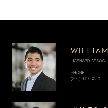
WILLIA
LICENSED ASSOC. 
PHONE
(201) 919-3030