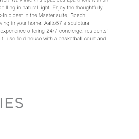
er! Walk into this spacious apartment with an
ling in natural light. Enjoy the thoughtfully
-in closet in the Master suite, Bosch
ving in your home. Aalto57's sculptural
 experience offering 24/7 concierge, residents'
lti-use field house with a basketball court and
IES