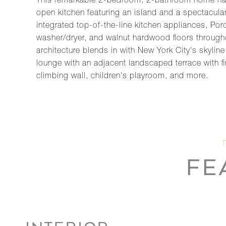
This remarkable 2-bedroom, 2-bathroom home has 
open kitchen featuring an island and a spectacular 
integrated top-of-the-line kitchen appliances, Por
washer/dryer, and walnut hardwood floors througho
architecture blends in with New York City's skylin
lounge with an adjacent landscaped terrace with fi
climbing wall, children's playroom, and more.
FE