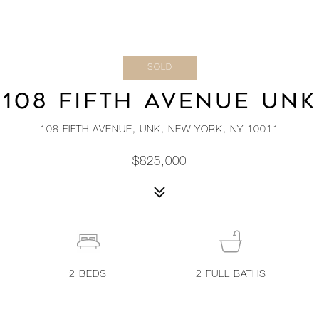
SOLD
108 FIFTH AVENUE UNK
108 FIFTH AVENUE, UNK, NEW YORK, NY 10011
$825,000
2
BEDS
2
FULL BATHS