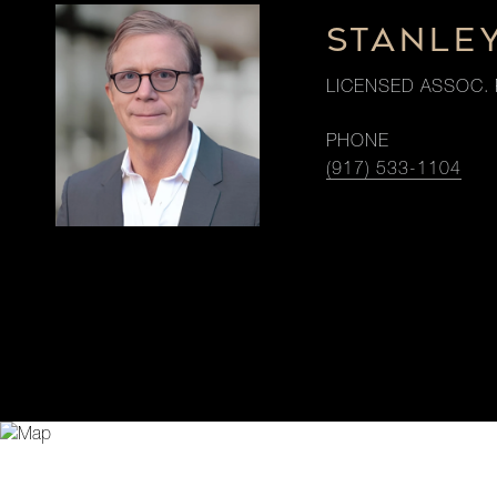
STANLE
LICENSED ASSOC. 
PHONE
(917) 533-1104