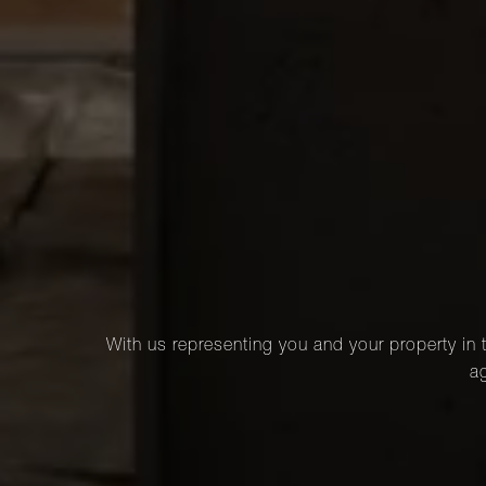
With us representing you and your property in t
ag