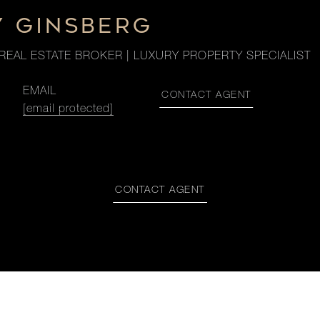
Y GINSBERG
REAL ESTATE BROKER | LUXURY PROPERTY SPECIALIST
EMAIL
CONTACT AGENT
[email protected]
CONTACT AGENT