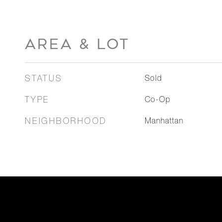
AREA & LOT
STATUS
Sold
TYPE
Co-Op
NEIGHBORHOOD
Manhattan