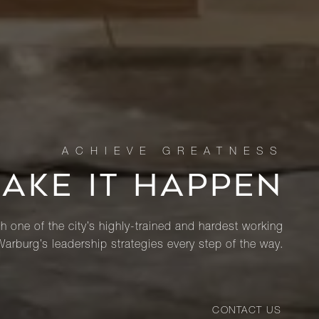
MAKE IT HAPPEN
th one of the city’s highly-trained and hardest working
Warburg’s leadership strategies every step of the way.
CONTACT US