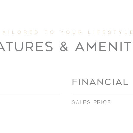
ATURES & AMENIT
FINANCIAL
SALES PRICE