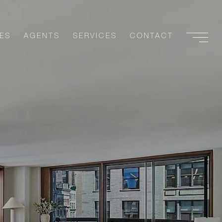
ES
AGENTS
SERVICES
CONTACT