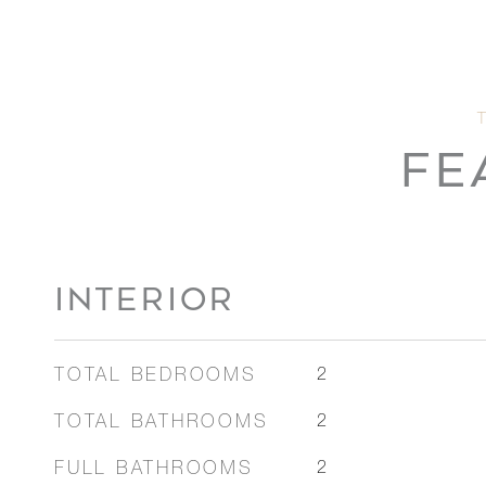
FE
INTERIOR
TOTAL BEDROOMS
2
TOTAL BATHROOMS
2
FULL BATHROOMS
2