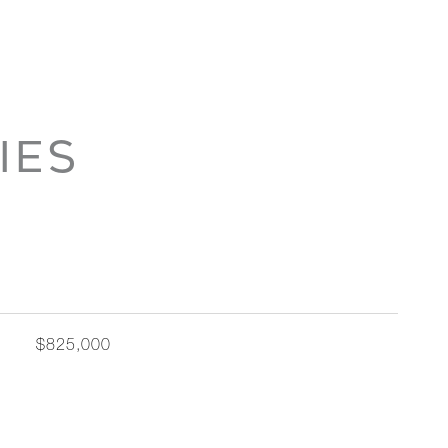
IES
$825,000