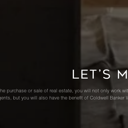
LET’S 
he purchase or sale of real estate, you will not only work wi
ents, but you will also have the benefit of Coldwell Banker 