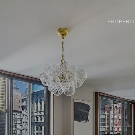
PROPERTI