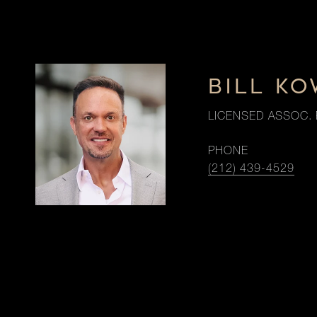
BILL K
LICENSED ASSOC. 
PHONE
(212) 439-4529