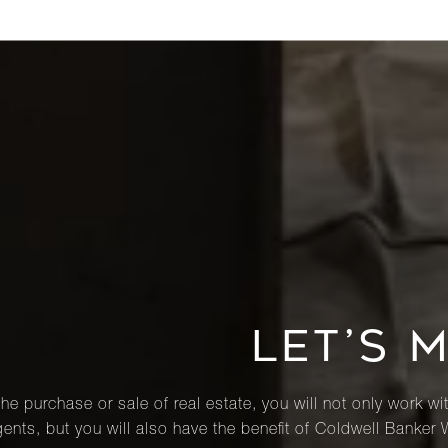
LET’S 
he purchase or sale of real estate, you will not only work wi
ents, but you will also have the benefit of Coldwell Banker 