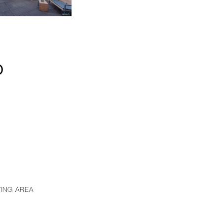
D
VING AREA