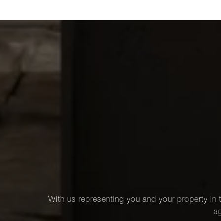
With us representing you and your property in t
ag