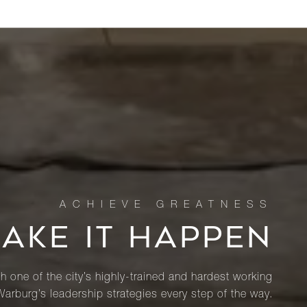
MAKE IT HAPPEN
th one of the city’s highly-trained and hardest working
Warburg’s leadership strategies every step of the way.