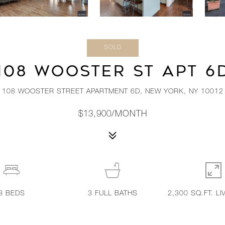
SOLD
108 WOOSTER ST APT 6
108 WOOSTER STREET APARTMENT 6D, NEW YORK, NY 10012
$13,900/MONTH
3
BEDS
3
FULL BATHS
2,300 SQ.FT. LI