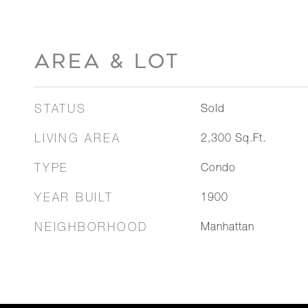
AREA & LOT
STATUS
Sold
LIVING AREA
2,300
Sq.Ft.
TYPE
Condo
YEAR BUILT
1900
NEIGHBORHOOD
Manhattan