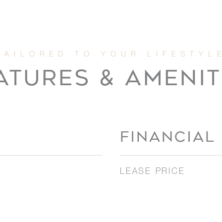
ATURES & AMENIT
FINANCIAL
LEASE PRICE