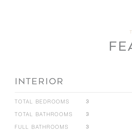
FE
INTERIOR
TOTAL BEDROOMS
3
TOTAL BATHROOMS
3
FULL BATHROOMS
3