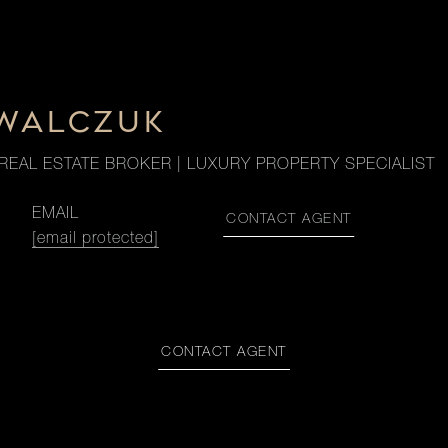
OWALCZUK
REAL ESTATE BROKER | LUXURY PROPERTY SPECIALIST
EMAIL
CONTACT AGENT
[email protected]
CONTACT AGENT