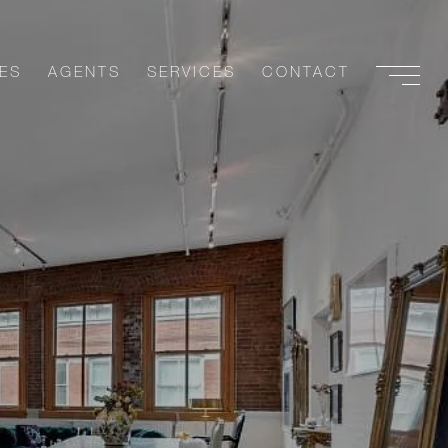
ES
AGENTS
SERVICES
CONTACT