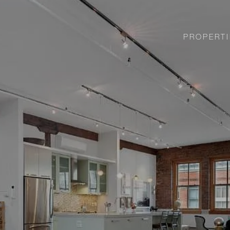
PROPERTI