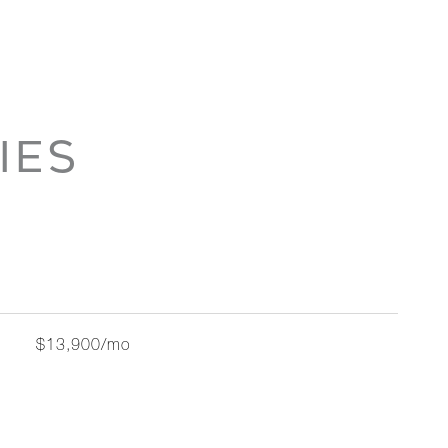
IES
$13,900/mo