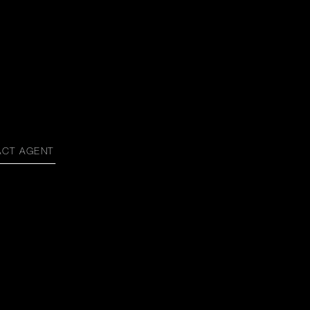
ACT AGENT