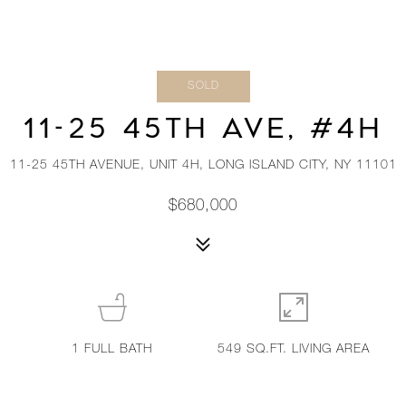
SOLD
11-25 45TH AVE, #4H
11-25 45TH AVENUE, UNIT 4H, LONG ISLAND CITY, NY 11101
$680,000
1
FULL BATH
549 SQ.FT. LIVING AREA