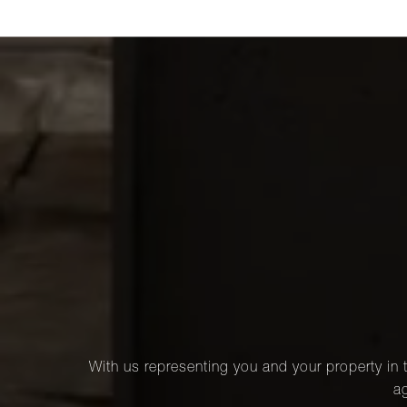
With us representing you and your property in t
ag