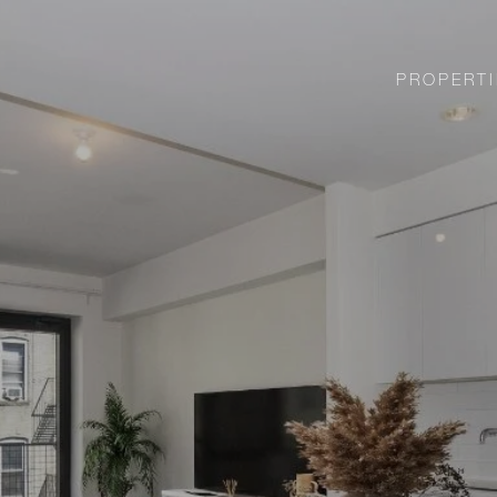
PROPERTI