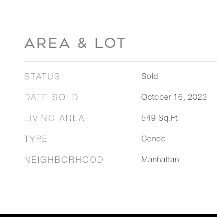
AREA & LOT
STATUS
Sold
DATE SOLD
October 16, 2023
LIVING AREA
549
Sq.Ft.
TYPE
Condo
NEIGHBORHOOD
Manhattan