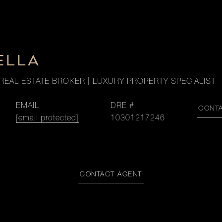
ELLA
REAL ESTATE BROKER | LUXURY PROPERTY SPECIALIST
EMAIL
DRE #
CONT
[email protected]
10301217246
CONTACT AGENT