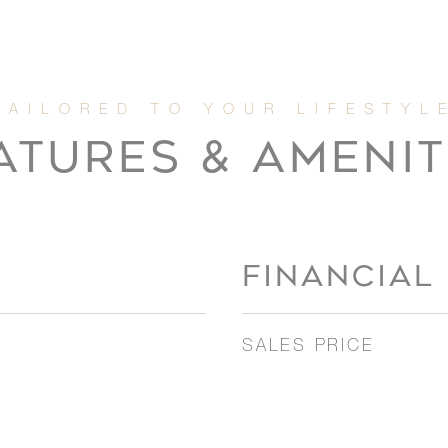
ATURES & AMENIT
FINANCIAL
SALES PRICE