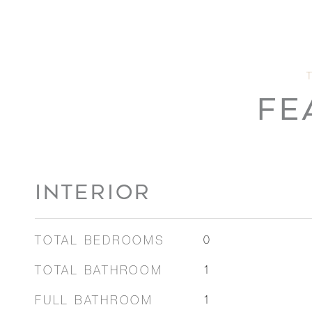
FE
INTERIOR
TOTAL BEDROOMS
0
TOTAL BATHROOM
1
FULL BATHROOM
1