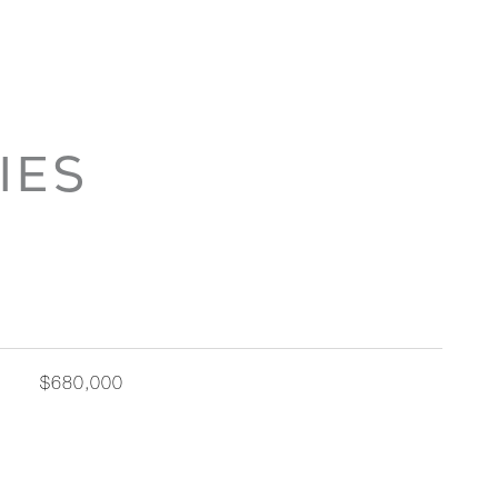
IES
$680,000