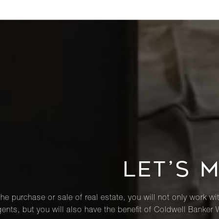
LET’S 
he purchase or sale of real estate, you will not only work wi
ents, but you will also have the benefit of Coldwell Banker 