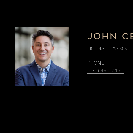
JOHN C
LICENSED ASSOC. 
PHONE
(631) 495-7491