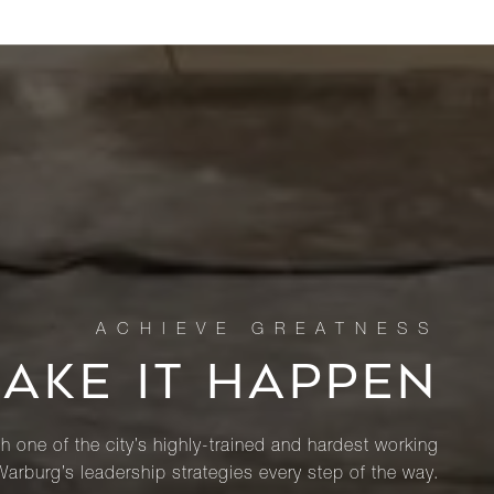
MAKE IT HAPPEN
th one of the city’s highly-trained and hardest working
Warburg’s leadership strategies every step of the way.