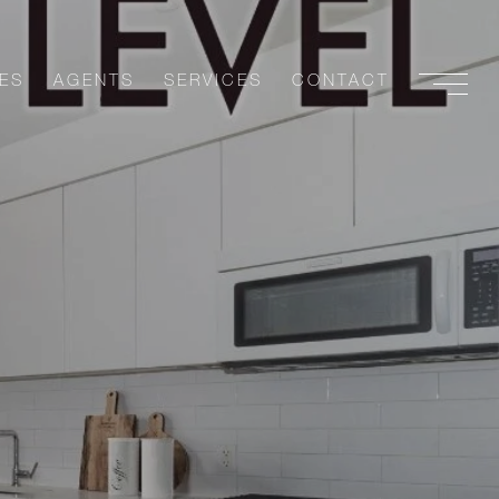
ES
AGENTS
SERVICES
CONTACT