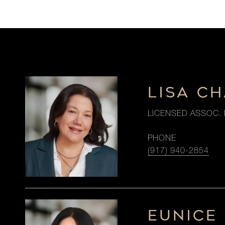
LISA C
LICENSED ASSOC. 
PHONE
(917) 940-2854
EUNICE 