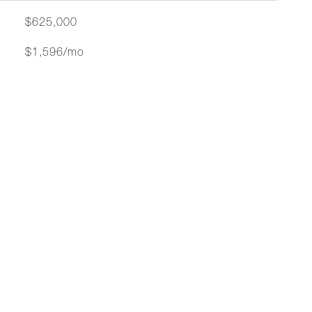
$625,000
$1,596/mo