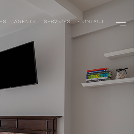
ES
AGENTS
SERVICES
CONTACT