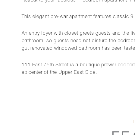
Retreat to your fabulous 1-bedroom apartment in 
This elegant pre-war apartment features classic 9'
An entry foyer with closet greets guests and the l
bathroom, so guests need not disturb the bedroom
gut renovated windowed bathroom has been tastef
111 East 75th Street is a boutique prewar cooperat
epicenter of the Upper East Side.