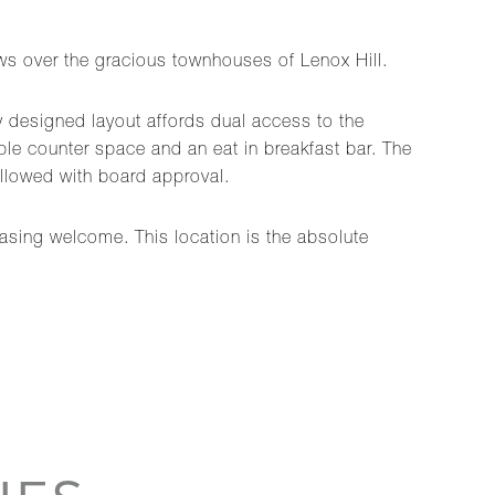
ews over the gracious townhouses of Lenox Hill.
ly designed layout affords dual access to the
e counter space and an eat in breakfast bar. The
llowed with board approval.
hasing welcome. This location is the absolute