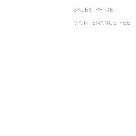
SALES PRICE
MAINTENANCE FEE