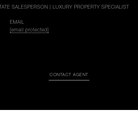
TATE SALESPERSON | LUXURY PROPERTY SPECIALIST
EMAIL
[email protected]
CONTACT AGENT