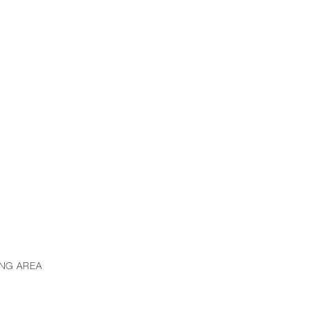
ING AREA