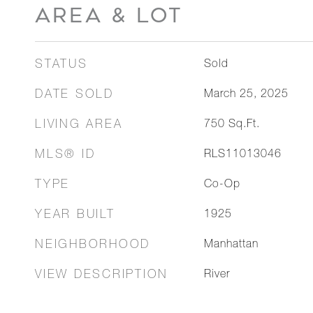
AREA & LOT
STATUS
Sold
DATE SOLD
March 25, 2025
LIVING AREA
750
Sq.Ft.
MLS® ID
RLS11013046
TYPE
Co-Op
YEAR BUILT
1925
NEIGHBORHOOD
Manhattan
VIEW DESCRIPTION
River