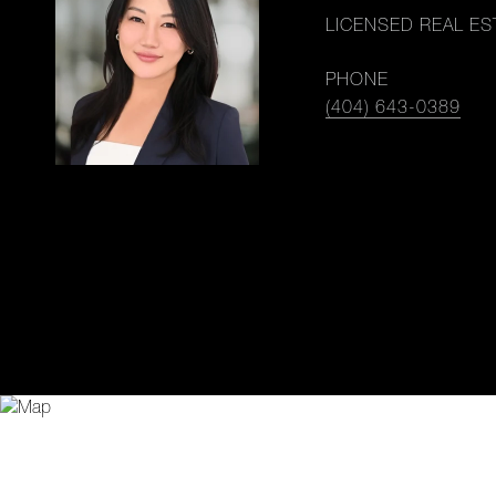
LICENSED REAL ES
PHONE
(404) 643-0389