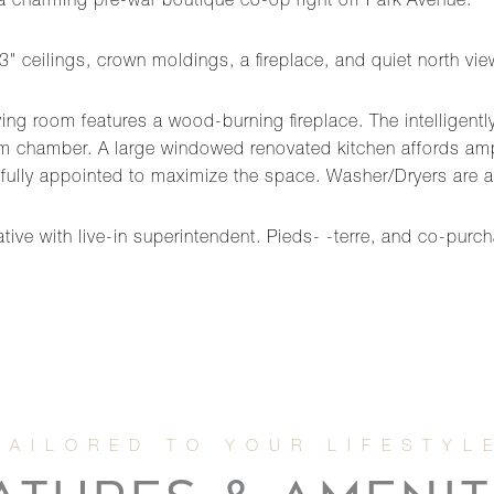
a charming pre-war boutique co-op right off Park Avenue.
3" ceilings, crown moldings, a fireplace, and quiet north vi
iving room features a wood-burning fireplace. The intelligent
 chamber. A large windowed renovated kitchen affords ampl
ully appointed to maximize the space. Washer/Dryers are a
ive with live-in superintendent. Pieds- -terre, and co-purc