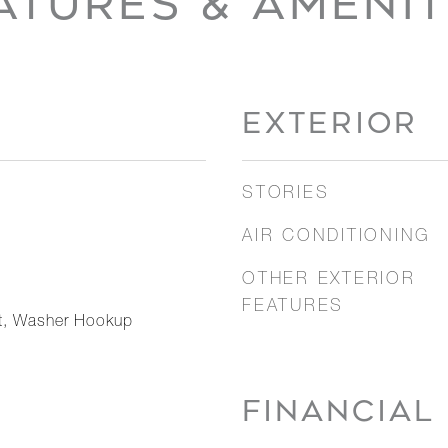
ATURES & AMENIT
EXTERIOR
STORIES
AIR CONDITIONING
OTHER EXTERIOR
FEATURES
nt, Washer Hookup
FINANCIAL