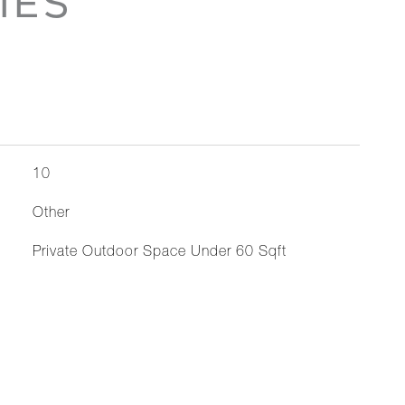
IES
10
Other
Private Outdoor Space Under 60 Sqft