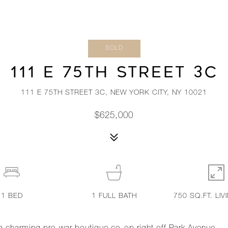
SOLD
111 E 75TH STREET 3C
111 E 75TH STREET 3C, NEW YORK CITY, NY 10021
$625,000
1
BED
1
FULL BATH
750 SQ.FT. LIV