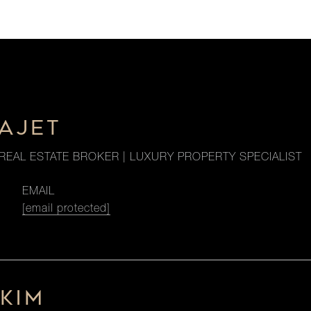
HAJET
REAL ESTATE BROKER | LUXURY PROPERTY SPECIALIST
EMAIL
[email protected]
KIM