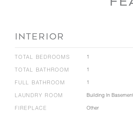
FE
INTERIOR
TOTAL BEDROOMS
1
TOTAL BATHROOM
1
FULL BATHROOM
1
LAUNDRY ROOM
Building In Baseme
FIREPLACE
Other