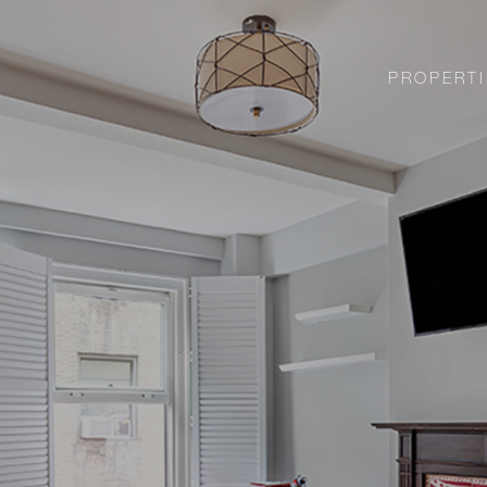
PROPERTI