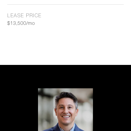
LEASE PRICE
$13,500/mo