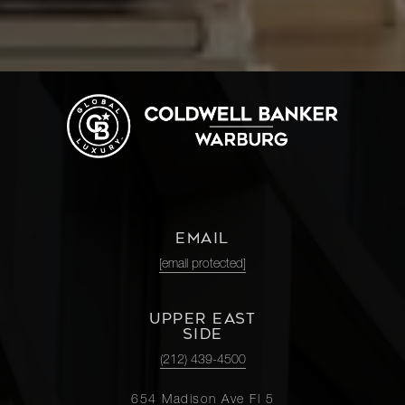
EMAIL
[email protected]
UPPER EAST
SIDE
(212) 439-4500
654 Madison Ave Fl 5