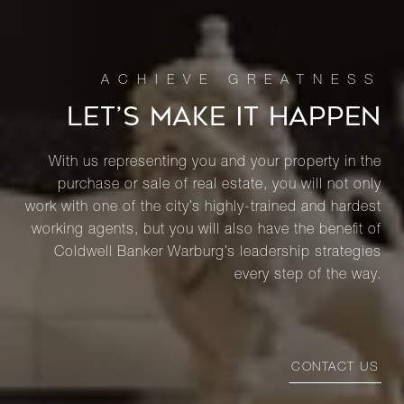
LET’S MAKE IT HAPPEN
With us representing you and your property in the
purchase or sale of real estate, you will not only
work with one of the city’s highly-trained and hardest
working agents, but you will also have the benefit of
Coldwell Banker Warburg’s leadership strategies
every step of the way.
CONTACT US