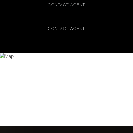
CONTACT AGENT
CONTACT AGENT