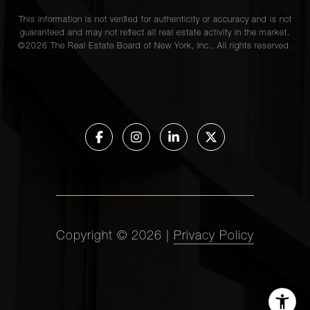
This information is not verified for authenticity or accuracy and is not
guaranteed and may not reflect all real estate activity in the market.
©
2026
The Real Estate Board of New York, Inc., All rights reserved.
Copyright ©
2026
|
Privacy Policy