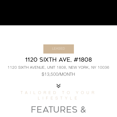
LEASED
1120 SIXTH AVE, #1808
1120 SIXTH AVENUE, UNIT 1808, NEW YORK, NY 10036
$13,500/MONTH
FEATURES &