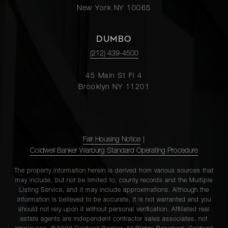
New York NY 10065
DUMBO
(212) 439-4500
45 Main St Fl 4
Brooklyn NY 11201
Fair Housing Notice
|
Coldwell Banker Warburg Standard Operating Procedure
The property information herein is derived from various sources that
may include, but not be limited to, county records and the Multiple
Listing Service, and it may include approximations. Although the
information is believed to be accurate, it is not warranted and you
should not rely upon it without personal verification. Affiliated real
estate agents are independent contractor sales associates, not