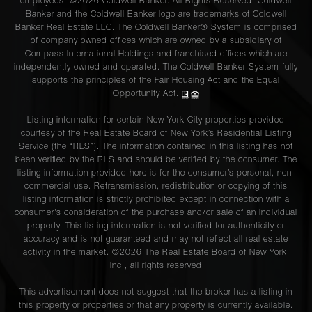
employees. ©2026 Coldwell Banker. All Rights Reserved. Coldwell
Banker and the Coldwell Banker logo are trademarks of Coldwell
Banker Real Estate LLC. The Coldwell Banker® System is comprised
of company owned offices which are owned by a subsidiary of
Compass International Holdings and franchised offices which are
independently owned and operated. The Coldwell Banker System fully
supports the principles of the Fair Housing Act and the Equal
Opportunity Act.
Listing information for certain New York City properties provided
courtesy of the Real Estate Board of New York’s Residential Listing
Service (the “RLS”). The information contained in this listing has not
been verified by the RLS and should be verified by the consumer. The
listing information provided here is for the consumer’s personal, non-
commercial use. Retransmission, redistribution or copying of this
listing information is strictly prohibited except in connection with a
consumer's consideration of the purchase and/or sale of an individual
property. This listing information is not verified for authenticity or
accuracy and is not guaranteed and may not reflect all real estate
activity in the market. ©
2026
The Real Estate Board of New York,
Inc., all rights reserved
This advertisement does not suggest that the broker has a listing in
this property or properties or that any property is currently available.