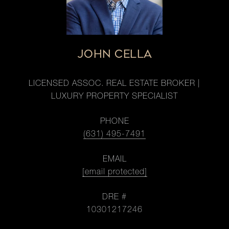
JOHN CELLA
LICENSED ASSOC. REAL ESTATE BROKER |
LUXURY PROPERTY SPECIALIST
PHONE
(631) 495-7491
EMAIL
[email protected]
DRE #
10301217246