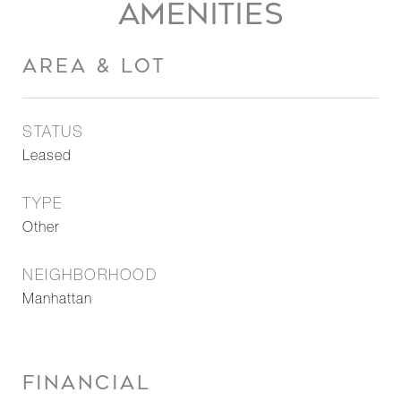
AMENITIES
AREA & LOT
STATUS
Leased
TYPE
Other
NEIGHBORHOOD
Manhattan
FINANCIAL