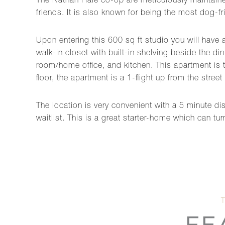
The Nathan Hale co-op are meticulously maintained
friends. It is also known for being the most dog-fri
Upon entering this 600 sq ft studio you will have 
walk-in closet with built-in shelving beside the d
room/home office, and kitchen. This apartment is th
floor, the apartment is a 1-flight up from the street
The location is very convenient with a 5 minute dis
waitlist. This is a great starter-home which can tu
FE