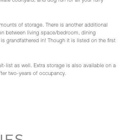
te courtyard, and dog run for all your furry
amounts of storage. There is another additional
ation between living space/bedroom, dining
 grandfathered in! Though it is listed on the first
t-list as well. Extra storage is also available on a
after two-years of occupancy.
IES