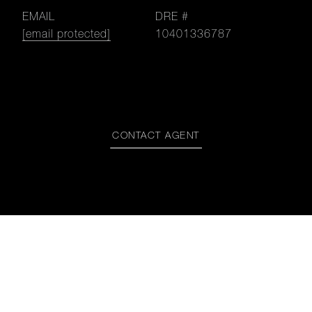
EMAIL
DRE #
[email protected]
10401336787
CONTACT AGENT