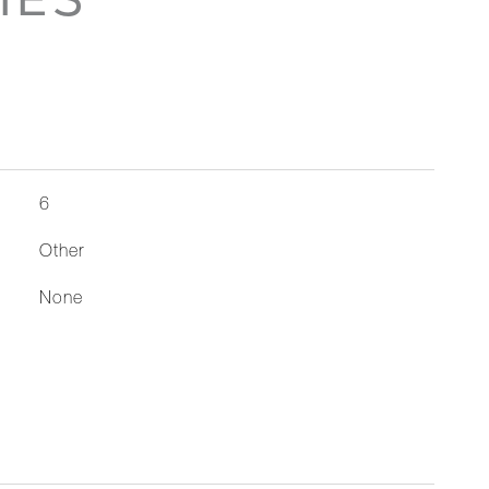
6
Other
None