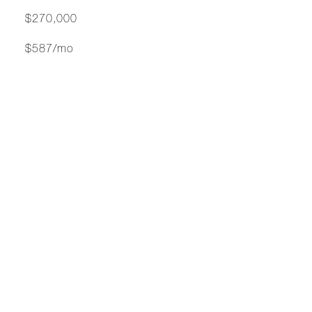
$270,000
$587/mo