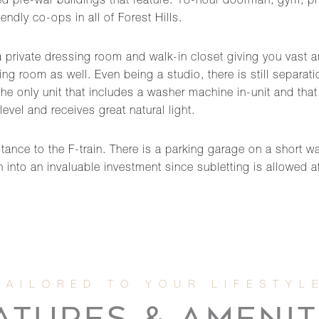
 pre-war buildings that feature: 18-hour doorman, gym, priva
endly co-ops in all of Forest Hills.
a private dressing room and walk-in closet giving you vast 
ining room as well. Even being a studio, there is still separ
e only unit that includes a washer machine in-unit and that is
 level and receives great natural light.
tance to the F-train. There is a parking garage on a short wai
rn into an invaluable investment since subletting is allowed 
ATURES & AMENIT