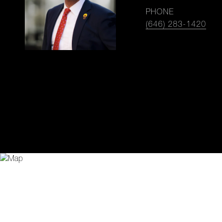
PHONE
(646) 283-1420