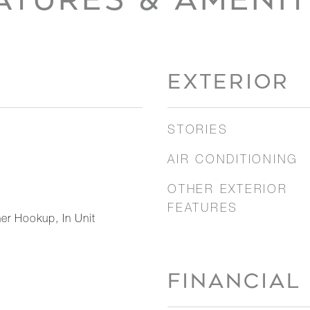
EXTERIOR
STORIES
AIR CONDITIONING
OTHER EXTERIOR
FEATURES
er Hookup, In Unit
FINANCIAL