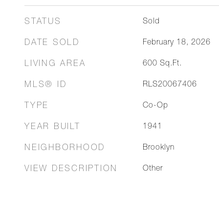
STATUS
Sold
DATE SOLD
February 18, 2026
LIVING AREA
600
Sq.Ft.
MLS® ID
RLS20067406
TYPE
Co-Op
YEAR BUILT
1941
NEIGHBORHOOD
Brooklyn
VIEW DESCRIPTION
Other