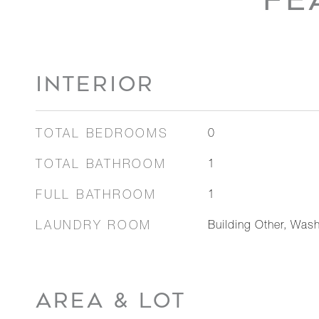
INTERIOR
TOTAL BEDROOMS
0
TOTAL BATHROOM
1
FULL BATHROOM
1
LAUNDRY ROOM
Building Other, Wash
AREA & LOT