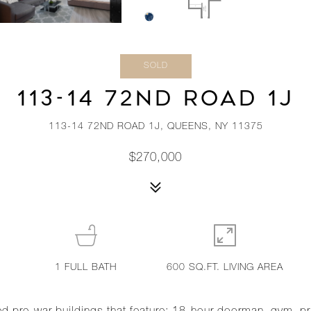
SOLD
113-14 72ND ROAD 1J
113-14 72ND ROAD 1J, QUEENS, NY 11375
$270,000
1
FULL BATH
600 SQ.FT. LIVING AREA