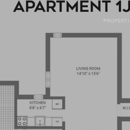
PROPERTI