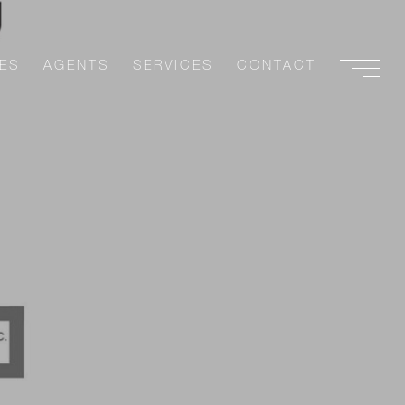
ES
AGENTS
SERVICES
CONTACT