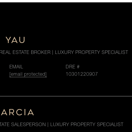
M YAU
REAL ESTATE BROKER | LUXURY PROPERTY SPECIALIST
EMAIL
DRE #
[email protected]
10301220907
GARCIA
TATE SALESPERSON | LUXURY PROPERTY SPECIALIST