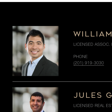
WILLIA
LICENSED ASSOC. 
PHONE
(201) 919-3030
JULES 
LICENSED REAL ES