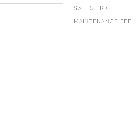
SALES PRICE
MAINTENANCE FEE