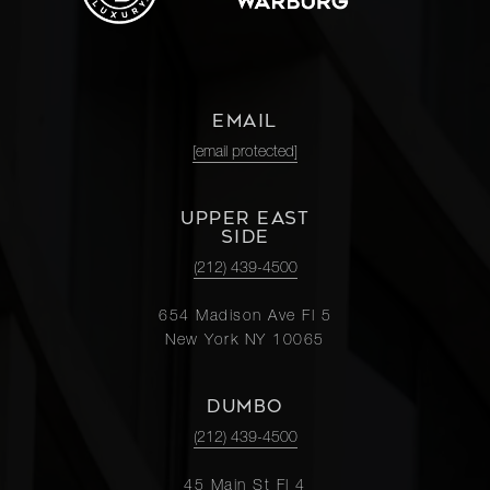
EMAIL
[email protected]
UPPER EAST
SIDE
(212) 439-4500
654 Madison Ave Fl 5
New York NY 10065
DUMBO
(212) 439-4500
45 Main St Fl 4