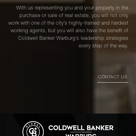
With us representing you and your property in the
purchase or sale of real estate, you will not only
work with one of the city’s highly-trained and hardest
working agents, but you will also have the benefit of
Coldwell Banker Warburg’s leadership strategies
every step of the way.
CONTACT US