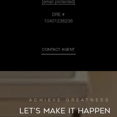
[email protected]
DRE #
10401238236
CONTACT AGENT
LET’S MAKE IT HAPPEN