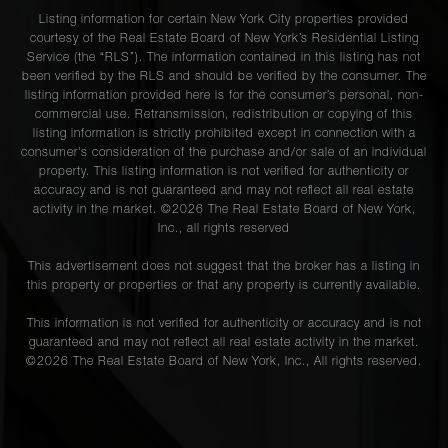
Listing information for certain New York City properties provided
courtesy of the Real Estate Board of New York’s Residential Listing
Service (the “RLS”). The information contained in this listing has not
been verified by the RLS and should be verified by the consumer. The
listing information provided here is for the consumer’s personal, non-
commercial use. Retransmission, redistribution or copying of this
listing information is strictly prohibited except in connection with a
consumer's consideration of the purchase and/or sale of an individual
property. This listing information is not verified for authenticity or
accuracy and is not guaranteed and may not reflect all real estate
activity in the market. ©
2026
The Real Estate Board of New York,
Inc., all rights reserved
This advertisement does not suggest that the broker has a listing in
this property or properties or that any property is currently available.
This information is not verified for authenticity or accuracy and is not
guaranteed and may not reflect all real estate activity in the market.
©
2026
The Real Estate Board of New York, Inc., All rights reserved.