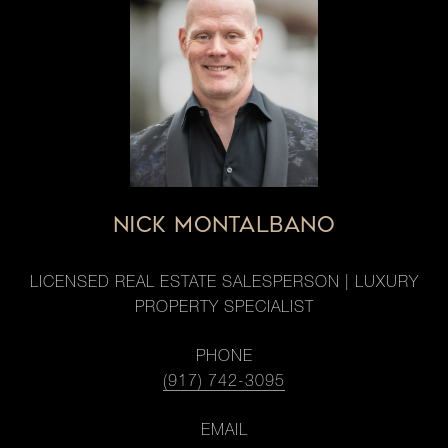
NICK MONTALBANO
LICENSED REAL ESTATE SALESPERSON | LUXURY
PROPERTY SPECIALIST
PHONE
(917) 742-3095
EMAIL