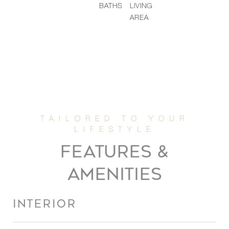
BATHS
LIVING
AREA
FEATURES &
AMENITIES
INTERIOR