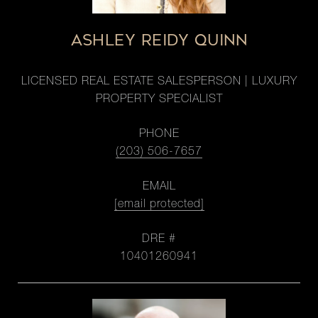
ASHLEY REIDY QUINN
LICENSED REAL ESTATE SALESPERSON | LUXURY
PROPERTY SPECIALIST
PHONE
(203) 506-7657
EMAIL
[email protected]
DRE #
10401260941