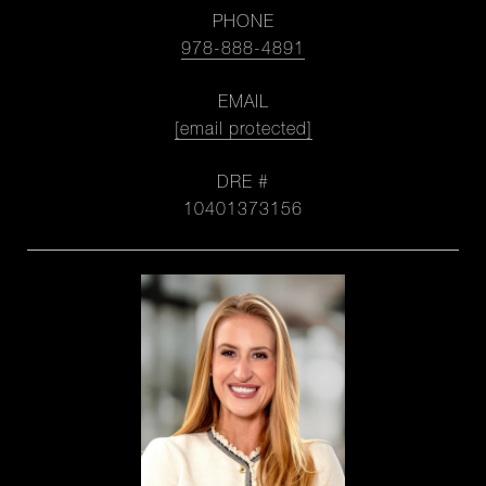
PHONE
978-888-4891
EMAIL
[email protected]
DRE #
10401373156