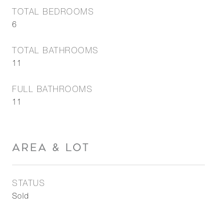
TOTAL BEDROOMS
6
TOTAL BATHROOMS
11
FULL BATHROOMS
11
AREA & LOT
STATUS
Sold