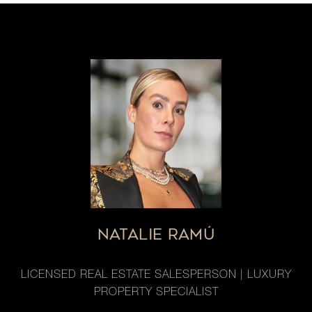
NATALIE RAMÚ
LICENSED REAL ESTATE SALESPERSON | LUXURY
PROPERTY SPECIALIST