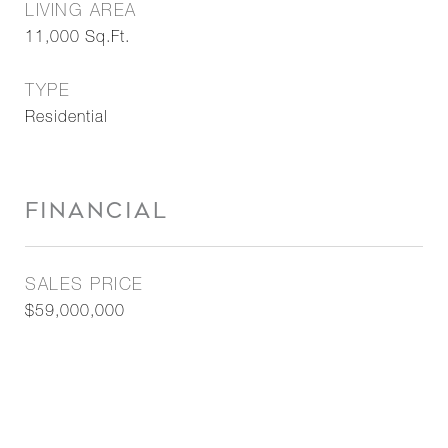
LIVING AREA
11,000
Sq.Ft.
TYPE
Residential
FINANCIAL
SALES PRICE
$59,000,000