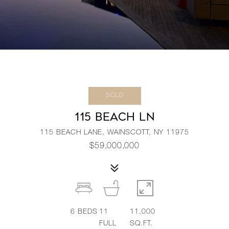
SOLD
115 BEACH LN
115 BEACH LANE, WAINSCOTT, NY 11975
$59,000,000
6
BEDS
11
11,000
FULL
SQ.FT.