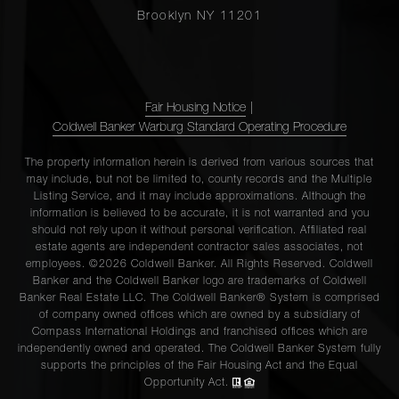
Brooklyn NY 11201
Fair Housing Notice
|
Coldwell Banker Warburg Standard Operating Procedure
The property information herein is derived from various sources that
may include, but not be limited to, county records and the Multiple
Listing Service, and it may include approximations. Although the
information is believed to be accurate, it is not warranted and you
should not rely upon it without personal verification. Affiliated real
estate agents are independent contractor sales associates, not
employees. ©2026 Coldwell Banker. All Rights Reserved. Coldwell
Banker and the Coldwell Banker logo are trademarks of Coldwell
Banker Real Estate LLC. The Coldwell Banker® System is comprised
of company owned offices which are owned by a subsidiary of
Compass International Holdings and franchised offices which are
independently owned and operated. The Coldwell Banker System fully
supports the principles of the Fair Housing Act and the Equal
Opportunity Act.