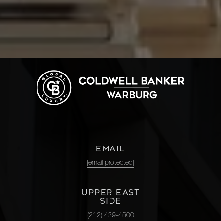
EMAIL
[email protected]
UPPER EAST
SIDE
(212) 439-4500