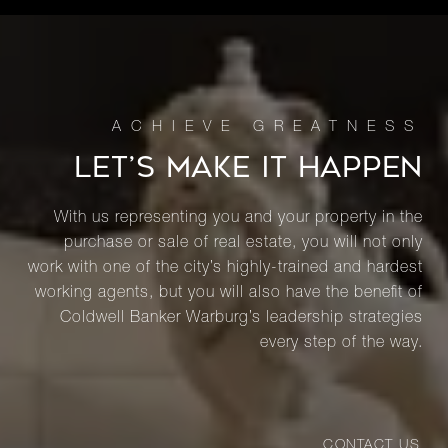
LET’S MAKE IT HAPPEN
With us representing you and your property in the
purchase or sale of real estate, you will not only
work with one of the city’s highly-trained and hardest
working agents, but you will also have the benefit of
Coldwell Banker Warburg’s leadership strategies
every step of the way.
CONTACT US