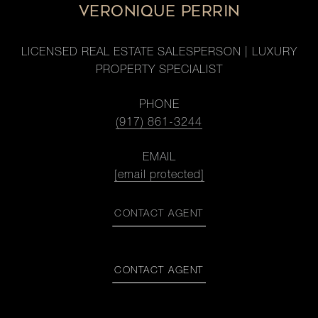
VERONIQUE PERRIN
LICENSED REAL ESTATE SALESPERSON | LUXURY
PROPERTY SPECIALIST
PHONE
(917) 861-3244
EMAIL
[email protected]
CONTACT AGENT
CONTACT AGENT