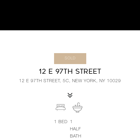
SOLD
12 E 97TH STREET
12 E 97TH STREET, 5C, NEW YORK, NY 10029
1
BED
1
HALF
BATH