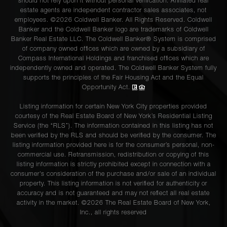
should not rely upon it without personal verification. Affiliated real
estate agents are independent contractor sales associates, not
employees. ©2026 Coldwell Banker. All Rights Reserved. Coldwell
Banker and the Coldwell Banker logo are trademarks of Coldwell
Banker Real Estate LLC. The Coldwell Banker® System is comprised
of company owned offices which are owned by a subsidiary of
Compass International Holdings and franchised offices which are
independently owned and operated. The Coldwell Banker System fully
supports the principles of the Fair Housing Act and the Equal
Opportunity Act.
Listing information for certain New York City properties provided
courtesy of the Real Estate Board of New York’s Residential Listing
Service (the “RLS”). The information contained in this listing has not
been verified by the RLS and should be verified by the consumer. The
listing information provided here is for the consumer’s personal, non-
commercial use. Retransmission, redistribution or copying of this
listing information is strictly prohibited except in connection with a
consumer's consideration of the purchase and/or sale of an individual
property. This listing information is not verified for authenticity or
accuracy and is not guaranteed and may not reflect all real estate
activity in the market. ©
2026
The Real Estate Board of New York,
Inc., all rights reserved