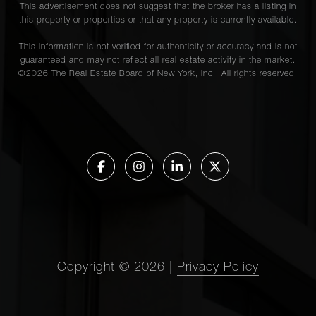
This advertisement does not suggest that the broker has a listing in
this property or properties or that any property is currently available.
This information is not verified for authenticity or accuracy and is not
guaranteed and may not reflect all real estate activity in the market.
©
2026
The Real Estate Board of New York, Inc., All rights reserved.
Copyright ©
2026
|
Privacy Policy