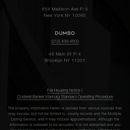
654 Madison Ave Fl 5
New York NY 10065
DUMBO
(212) 439-4500
45 Main St Fl 4
Brooklyn NY 11201
Fair Housing Notice
|
Coldwell Banker Warburg Standard Operating Procedure
The property information herein is derived from various sources that
may include, but not be limited to, county records and the Multiple
Listing Service, and it may include approximations. Although the
information is believed to be accurate, it is not warranted and you