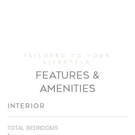
FEATURES &
AMENITIES
INTERIOR
TOTAL BEDROOMS