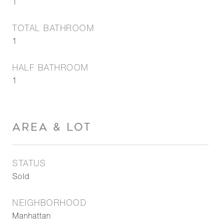
1
TOTAL BATHROOM
1
HALF BATHROOM
1
AREA & LOT
STATUS
Sold
NEIGHBORHOOD
Manhattan