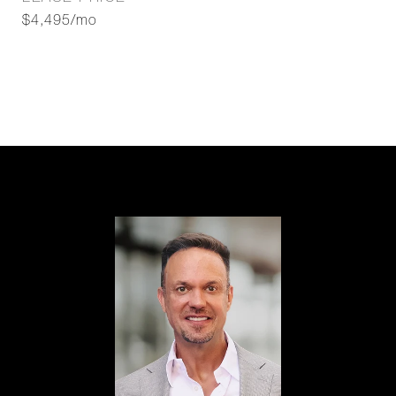
$4,495/mo