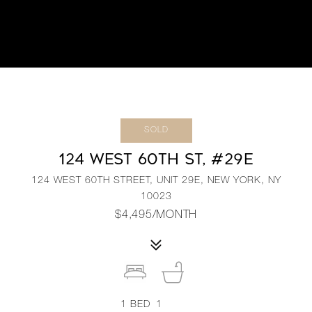
SOLD
124 WEST 60TH ST, #29E
124 WEST 60TH STREET, UNIT 29E, NEW YORK, NY
10023
$4,495/MONTH
1
BED
1