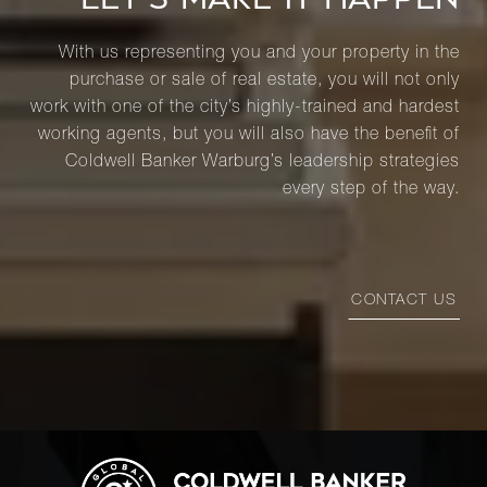
With us representing you and your property in the
purchase or sale of real estate, you will not only
work with one of the city’s highly-trained and hardest
working agents, but you will also have the benefit of
Coldwell Banker Warburg’s leadership strategies
every step of the way.
CONTACT US