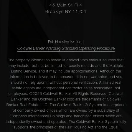
45 Main St Fl 4
Brooklyn NY 11201
Fair Housing Notice
|
Coldwell Banker Warburg Standard Operating Procedure
The property information herein is derived from various sources that
may include, but not be limited to, county records and the Multiple
Listing Service, and it may include approximations. Although the
information is believed to be accurate, it is not warranted and you
should not rely upon it without personal verification. Affiliated real
estate agents are independent contractor sales associates, not
employees. ©2026 Coldwell Banker. All Rights Reserved. Coldwell
Banker and the Coldwell Banker logo are trademarks of Coldwell
Banker Real Estate LLC. The Coldwell Banker® System is comprised
of company owned offices which are owned by a subsidiary of
Compass International Holdings and franchised offices which are
independently owned and operated. The Coldwell Banker System fully
supports the principles of the Fair Housing Act and the Equal