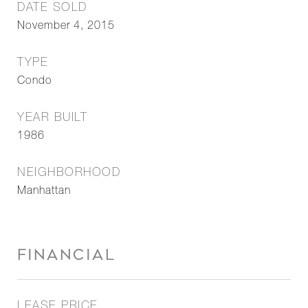
DATE SOLD
November 4, 2015
TYPE
Condo
YEAR BUILT
1986
NEIGHBORHOOD
Manhattan
FINANCIAL
LEASE PRICE