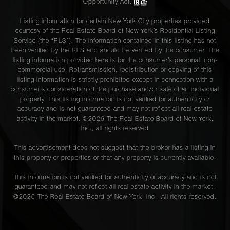
Opportunity Act.
Listing information for certain New York City properties provided
courtesy of the Real Estate Board of New York’s Residential Listing
Service (the “RLS”). The information contained in this listing has not
been verified by the RLS and should be verified by the consumer. The
listing information provided here is for the consumer’s personal, non-
commercial use. Retransmission, redistribution or copying of this
listing information is strictly prohibited except in connection with a
consumer's consideration of the purchase and/or sale of an individual
property. This listing information is not verified for authenticity or
accuracy and is not guaranteed and may not reflect all real estate
activity in the market. ©
2026
The Real Estate Board of New York,
Inc., all rights reserved
This advertisement does not suggest that the broker has a listing in
this property or properties or that any property is currently available.
This information is not verified for authenticity or accuracy and is not
guaranteed and may not reflect all real estate activity in the market.
©
2026
The Real Estate Board of New York, Inc., All rights reserved.