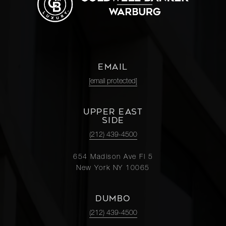
EMAIL
[email protected]
UPPER EAST
SIDE
(212) 439-4500
654 Madison Ave Fl 5
New York NY 10065
DUMBO
(212) 439-4500