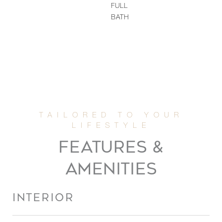
FULL
BATH
FEATURES &
AMENITIES
INTERIOR