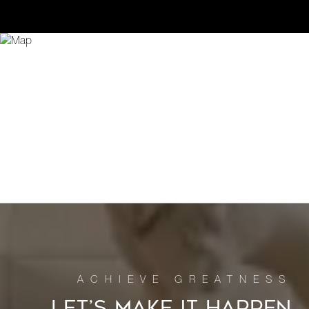
LET’S MAKE IT HAPPEN