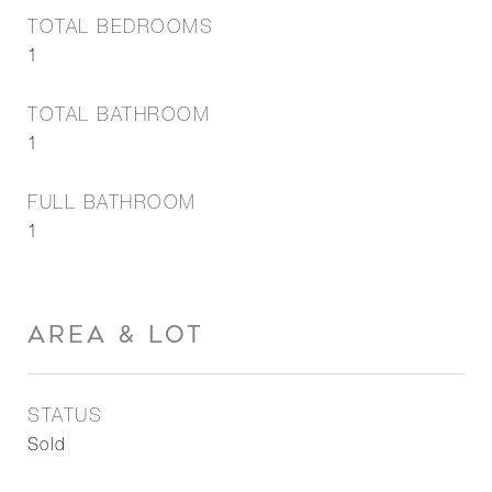
TOTAL BEDROOMS
1
TOTAL BATHROOM
1
FULL BATHROOM
1
AREA & LOT
STATUS
Sold