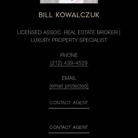
BILL KOWALCZUK
LICENSED ASSOC. REAL ESTATE BROKER |
LUXURY PROPERTY SPECIALIST
PHONE
(212) 439-4529
EMAIL
[email protected]
CONTACT AGENT
CONTACT AGENT