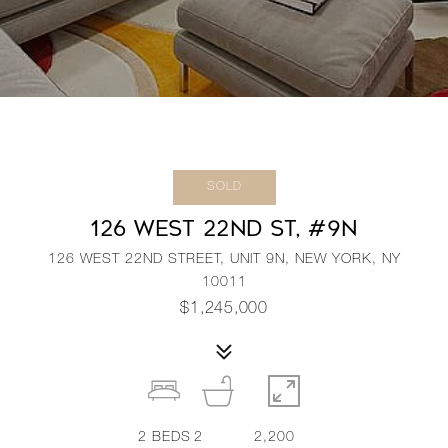
SOLD
126 WEST 22ND ST, #9N
126 WEST 22ND STREET, UNIT 9N, NEW YORK, NY
10011
$1,245,000
2
BEDS
2
2,200