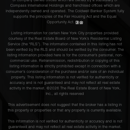
of company owned offices which are owned by a subsidiary of
Compass International Holdings and franchised offices which are
independently owned and operated. The Coldwell Banker System fully
supports the principles of the Fair Housing Act and the Equal
Opportunity Act.
Listing information for certain New York City properties provided
courtesy of the Real Estate Board of New York’s Residential Listing
Service (the “RLS”). The information contained in this listing has not
been verified by the RLS and should be verified by the consumer. The
listing information provided here is for the consumer’s personal, non-
commercial use. Retransmission, redistribution or copying of this
listing information is strictly prohibited except in connection with a
consumer's consideration of the purchase and/or sale of an individual
property. This listing information is not verified for authenticity or
accuracy and is not guaranteed and may not reflect all real estate
activity in the market. ©
2026
The Real Estate Board of New York,
Inc., all rights reserved
This advertisement does not suggest that the broker has a listing in
this property or properties or that any property is currently available.
This information is not verified for authenticity or accuracy and is not
guaranteed and may not reflect all real estate activity in the market.