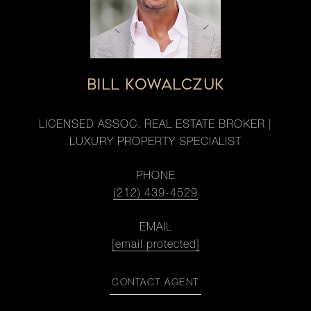
BILL KOWALCZUK
LICENSED ASSOC. REAL ESTATE BROKER |
LUXURY PROPERTY SPECIALIST
PHONE
(212) 439-4529
EMAIL
[email protected]
CONTACT AGENT