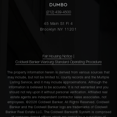
DUMBO
(212) 439-4500
45 Main St Fl 4
Brooklyn NY 11201
Fair Housing Notice
|
Coldwell Banker Warburg Standard Operating Procedure
The property information herein is derived from various sources that
may include, but not be limited to, county records and the Multiple
Listing Service, and it may include approximations. Although the
information is believed to be accurate, it is not warranted and you
should not rely upon it without personal verification. Affiliated real
estate agents are independent contractor sales associates, not
employees. ©2026 Coldwell Banker. All Rights Reserved. Coldwell
Banker and the Coldwell Banker logo are trademarks of Coldwell
Banker Real Estate LLC. The Coldwell Banker® System is comprised