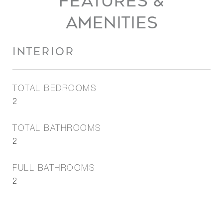
FEATURES &
AMENITIES
INTERIOR
TOTAL BEDROOMS
2
TOTAL BATHROOMS
2
FULL BATHROOMS
2