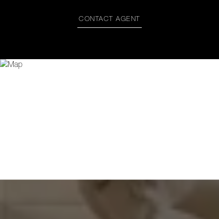
CONTACT AGENT