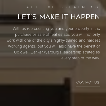
LET’S MAKE IT HAPPEN
With us representing you and your property in the
purchase or sale of real estate, you will not only
work with one of the city’s highly-trained and hardest
working agents, but you will also have the benefit of
Coldwell Banker Warburg’s leadership strategies
every step of the way.
CONTACT US