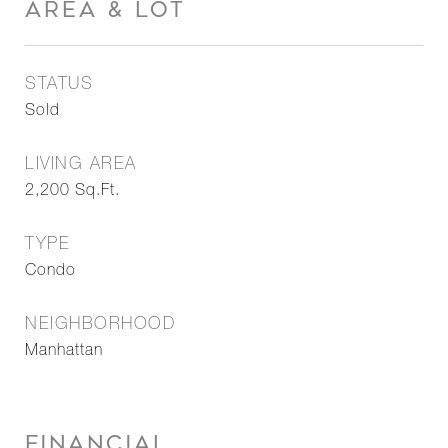
AREA & LOT
STATUS
Sold
LIVING AREA
2,200
Sq.Ft.
TYPE
Condo
NEIGHBORHOOD
Manhattan
FINANCIAL