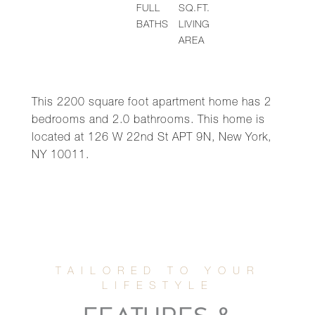
FULL
SQ.FT.
BATHS
LIVING
AREA
This 2200 square foot apartment home has 2
bedrooms and 2.0 bathrooms. This home is
located at 126 W 22nd St APT 9N, New York,
NY 10011.