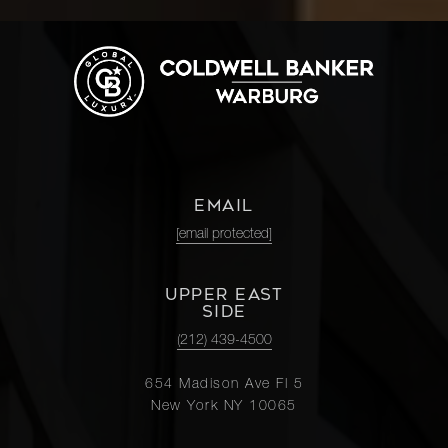
EMAIL
[email protected]
UPPER EAST
SIDE
(212) 439-4500
654 Madison Ave Fl 5
New York NY 10065