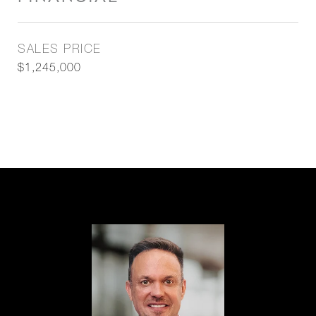
SALES PRICE
$1,245,000