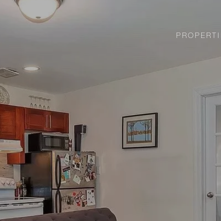
PROPERTI