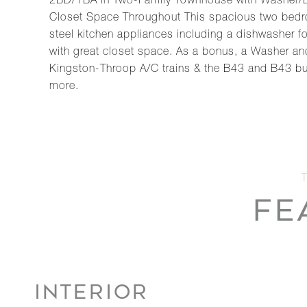
2BD/1BA in Two-Family Townhouse with Washer/Dry
Closet Space Throughout This spacious two bedroo
steel kitchen appliances including a dishwasher 
with great closet space. As a bonus, a Washer and
Kingston-Throop A/C trains & the B43 and B43 bu
more.
FE
INTERIOR