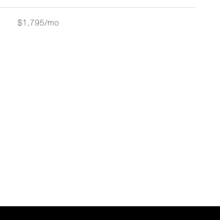
$1,795/mo