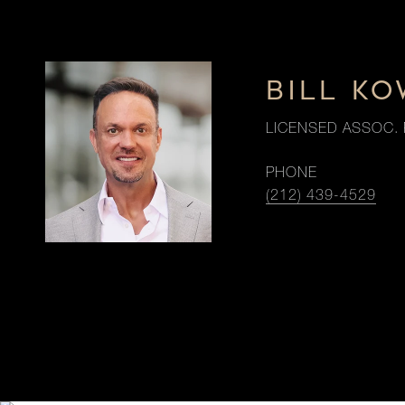
BILL K
LICENSED ASSOC. 
PHONE
(212) 439-4529