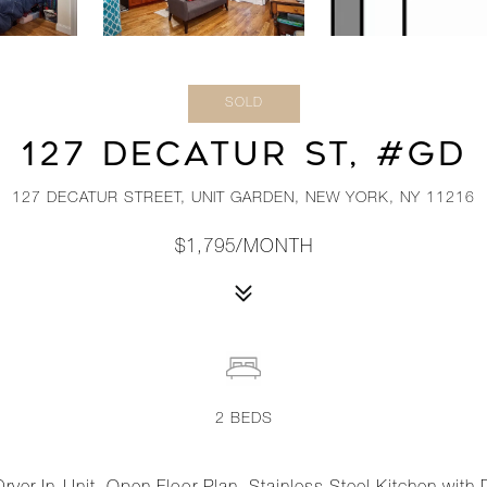
SOLD
127 DECATUR ST, #GD
127 DECATUR STREET, UNIT GARDEN, NEW YORK, NY 11216
$1,795/MONTH
2
BEDS