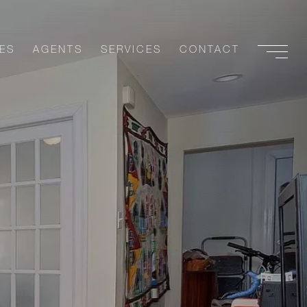
ES
AGENTS
SERVICES
CONTACT