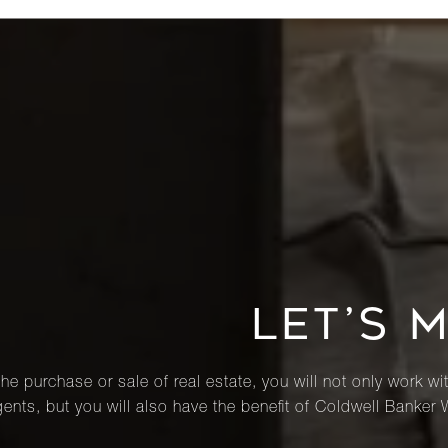
LET’S 
he purchase or sale of real estate, you will not only work wi
ents, but you will also have the benefit of Coldwell Banker 