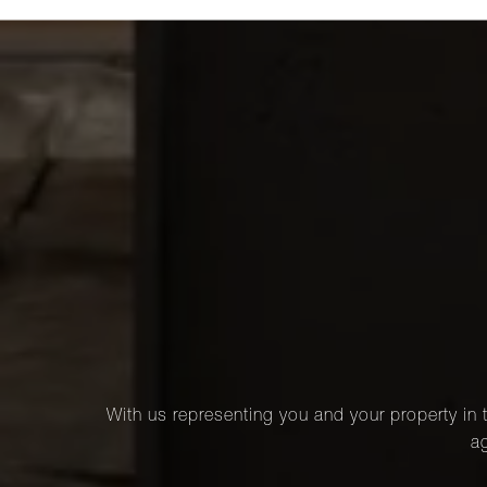
With us representing you and your property in t
ag