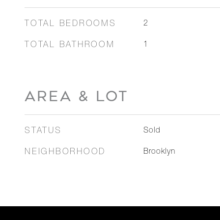
TOTAL BEDROOMS
2
TOTAL BATHROOM
1
AREA & LOT
STATUS
Sold
NEIGHBORHOOD
Brooklyn