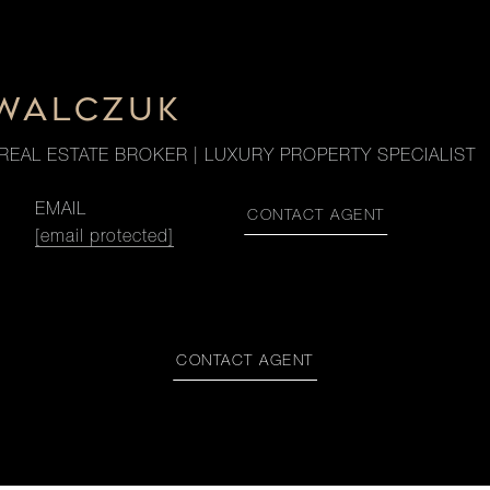
OWALCZUK
REAL ESTATE BROKER | LUXURY PROPERTY SPECIALIST
EMAIL
CONTACT AGENT
[email protected]
CONTACT AGENT