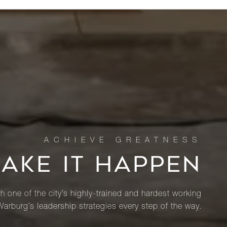
MAKE IT HAPPEN
th one of the city’s highly-trained and hardest working
Warburg’s leadership strategies every step of the way.