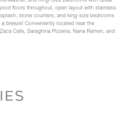
 Dishwasher, and King-Size Bedrooms with Great
ood floors throughout, open layout with stainless
ksplash, stone counters, and king-size bedrooms
 a breeze! Conveniently located near the
 Zaca Cafe, Saraghina Pizzeria, Nana Ramen, and
IES