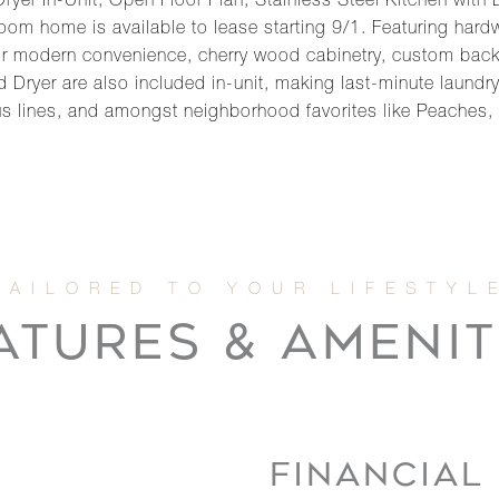
er In-Unit, Open Floor Plan, Stainless Steel Kitchen with
m home is available to lease starting 9/1. Featuring hardw
for modern convenience, cherry wood cabinetry, custom bac
 Dryer are also included in-unit, making last-minute laundry
s lines, and amongst neighborhood favorites like Peaches,
ATURES & AMENIT
FINANCIAL