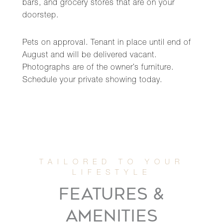
bars, and grocery stores that are on your
doorstep.
Pets on approval. Tenant in place until end of
August and will be delivered vacant.
Photographs are of the owner’s furniture.
Schedule your private showing today.
FEATURES &
AMENITIES