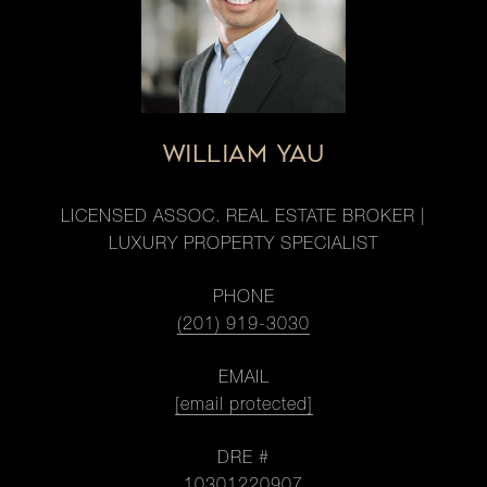
WILLIAM YAU
LICENSED ASSOC. REAL ESTATE BROKER |
LUXURY PROPERTY SPECIALIST
PHONE
(201) 919-3030
EMAIL
[email protected]
DRE #