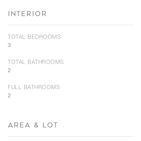
INTERIOR
TOTAL BEDROOMS
3
TOTAL BATHROOMS
2
FULL BATHROOMS
2
AREA & LOT