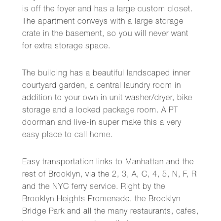
is off the foyer and has a large custom closet.
The apartment conveys with a large storage
crate in the basement, so you will never want
for extra storage space.
The building has a beautiful landscaped inner
courtyard garden, a central laundry room in
addition to your own in unit washer/dryer, bike
storage and a locked package room. A PT
doorman and live-in super make this a very
easy place to call home.
Easy transportation links to Manhattan and the
rest of Brooklyn, via the 2, 3, A, C, 4, 5, N, F, R
and the NYC ferry service. Right by the
Brooklyn Heights Promenade, the Brooklyn
Bridge Park and all the many restaurants, cafes,