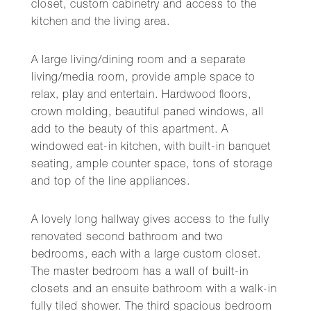
closet, custom cabinetry and access to the
kitchen and the living area.
A large living/dining room and a separate
living/media room, provide ample space to
relax, play and entertain. Hardwood floors,
crown molding, beautiful paned windows, all
add to the beauty of this apartment. A
windowed eat-in kitchen, with built-in banquet
seating, ample counter space, tons of storage
and top of the line appliances.
A lovely long hallway gives access to the fully
renovated second bathroom and two
bedrooms, each with a large custom closet.
The master bedroom has a wall of built-in
closets and an ensuite bathroom with a walk-in
fully tiled shower. The third spacious bedroom