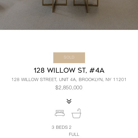
SOLD
128 WILLOW ST, #4A
128 WILLOW STREET, UNIT 4A, BROOKLYN, NY 11201
$2,850,000
3
BEDS
2
FULL