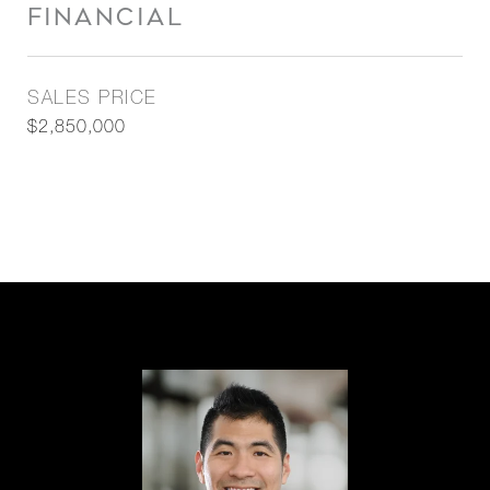
FINANCIAL
SALES PRICE
$2,850,000