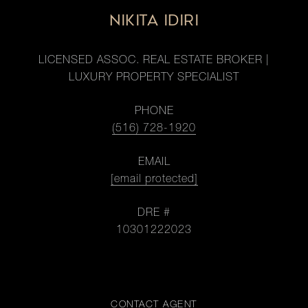
NIKITA IDIRI
LICENSED ASSOC. REAL ESTATE BROKER |
LUXURY PROPERTY SPECIALIST
PHONE
(516) 728-1920
EMAIL
[email protected]
DRE #
10301222023
CONTACT AGENT