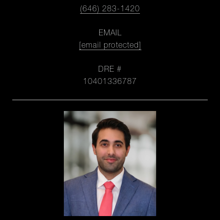
(646) 283-1420
EMAIL
[email protected]
DRE #
10401336787