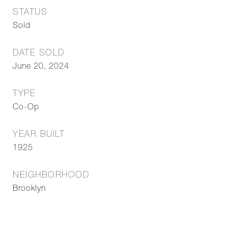
STATUS
Sold
DATE SOLD
June 20, 2024
TYPE
Co-Op
YEAR BUILT
1925
NEIGHBORHOOD
Brooklyn