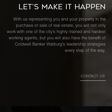
LET’S MAKE IT HAPPEN
With us representing you and your property in the
purchase or sale of real estate, you will not only
work with one of the city’s highly-trained and hardest
working agents, but you will also have the benefit of
Coldwell Banker Warburg’s leadership strategies
every step of the way.
CONTACT US