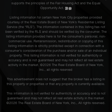
supports the principles of the Fair Housing Act and the Equal
Opportunity Act.
Listing information for certain New York City properties provided
courtesy of the Real Estate Board of New York’s Residential Listing
Service (the “RLS”). The information contained in this listing has not
been verified by the RLS and should be verified by the consumer. The
listing information provided here is for the consumer’s personal, non-
commercial use. Retransmission, redistribution or copying of this
listing information is strictly prohibited except in connection with a
consumer's consideration of the purchase and/or sale of an individual
property. This listing information is not verified for authenticity or
accuracy and is not guaranteed and may not reflect all real estate
activity in the market. ©
2026
The Real Estate Board of New York,
Inc., all rights reserved
This advertisement does not suggest that the broker has a listing in
this property or properties or that any property is currently available.
This information is not verified for authenticity or accuracy and is not
guaranteed and may not reflect all real estate activity in the market.
©
2026
The Real Estate Board of New York, Inc., All rights reserved.