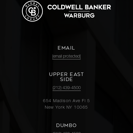
EMAIL
[email protected]
UPPER EAST
SIDE
(212) 439-4500
654 Madison Ave Fl 5
New York NY 10065
DUMBO