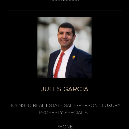
10301220907
JULES GARCIA
LICENSED REAL ESTATE SALESPERSON | LUXURY
PROPERTY SPECIALIST
PHONE