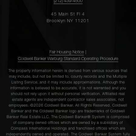
(212) 439-4500
45 Main St Fl 4
Brooklyn NY 11201
Fair Housing Notice
|
Coldwell Banker Warburg Standard Operating Procedure
The property information herein is derived from various sources that
may include, but not be limited to, county records and the Multiple
Listing Service, and it may include approximations. Although the
information is believed to be accurate, it is not warranted and you
should not rely upon it without personal verification. Affiliated real
estate agents are independent contractor sales associates, not
employees. ©2026 Coldwell Banker. All Rights Reserved. Coldwell
Banker and the Coldwell Banker logo are trademarks of Coldwell
Banker Real Estate LLC. The Coldwell Banker® System is comprised
of company owned offices which are owned by a subsidiary of
Compass International Holdings and franchised offices which are
independently owned and operated. The Coldwell Banker System fully