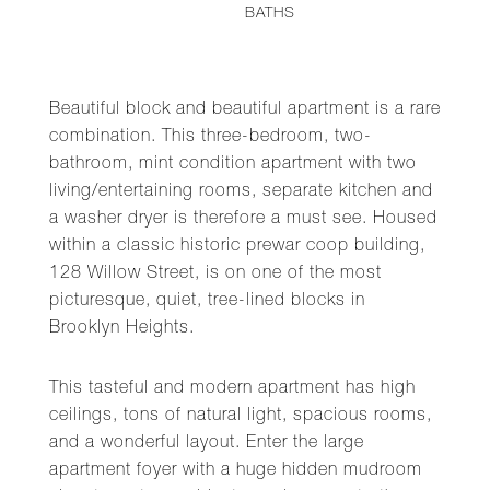
BATHS
Beautiful block and beautiful apartment is a rare
combination. This three-bedroom, two-
bathroom, mint condition apartment with two
living/entertaining rooms, separate kitchen and
a washer dryer is therefore a must see. Housed
within a classic historic prewar coop building,
128 Willow Street, is on one of the most
picturesque, quiet, tree-lined blocks in
Brooklyn Heights.
This tasteful and modern apartment has high
ceilings, tons of natural light, spacious rooms,
and a wonderful layout. Enter the large
apartment foyer with a huge hidden mudroom