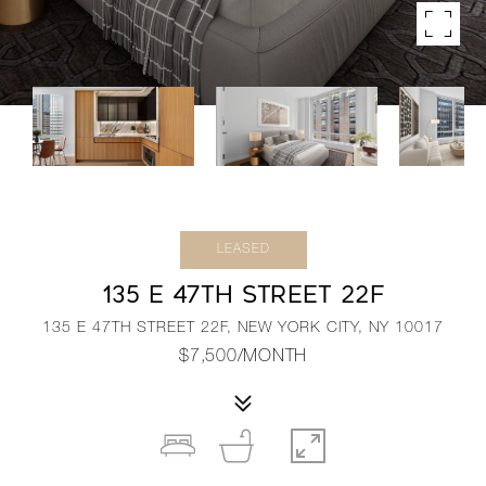
LEASED
135 E 47TH STREET 22F
135 E 47TH STREET 22F, NEW YORK CITY, NY 10017
$7,500/MONTH