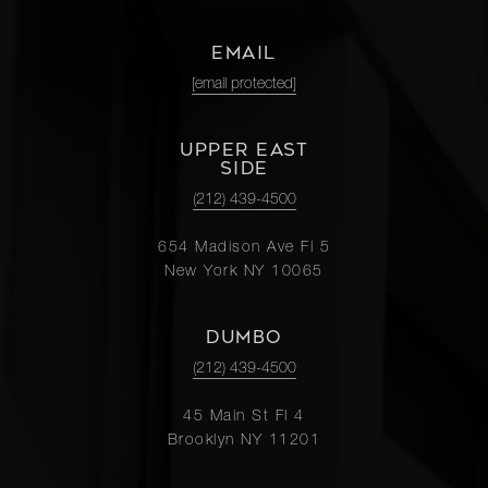
EMAIL
[email protected]
UPPER EAST
SIDE
(212) 439-4500
654 Madison Ave Fl 5
New York NY 10065
DUMBO
(212) 439-4500
45 Main St Fl 4
Brooklyn NY 11201