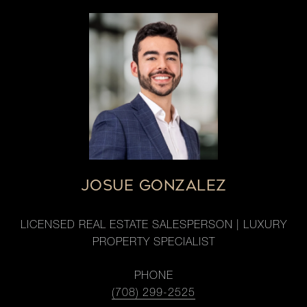
JOSUE GONZALEZ
LICENSED REAL ESTATE SALESPERSON | LUXURY
PROPERTY SPECIALIST
PHONE
(708) 299-2525