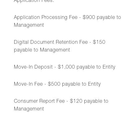
Application Fees:
Application Processing Fee - $900 payable to
Management
Digital Document Retention Fee - $150
payable to Management
Move-In Deposit - $1,000 payable to Entity
Move-In Fee - $500 payable to Entity
Consumer Report Fee - $120 payable to
Management