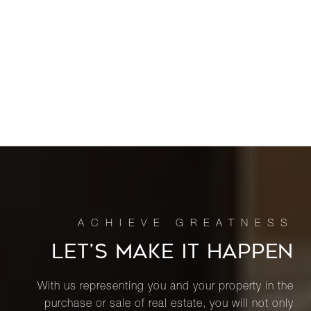
LET’S MAKE IT HAPPEN
With us representing you and your property in the
purchase or sale of real estate, you will not only