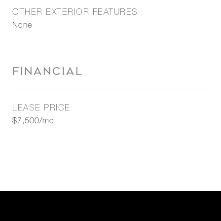
OTHER EXTERIOR FEATURES
None
FINANCIAL
LEASE PRICE
$7,500/mo