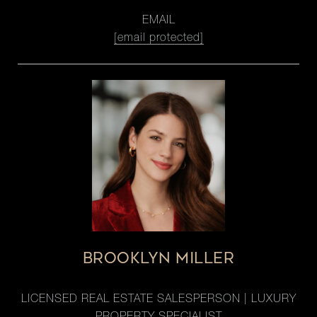
EMAIL
[email protected]
BROOKLYN MILLER
LICENSED REAL ESTATE SALESPERSON | LUXURY