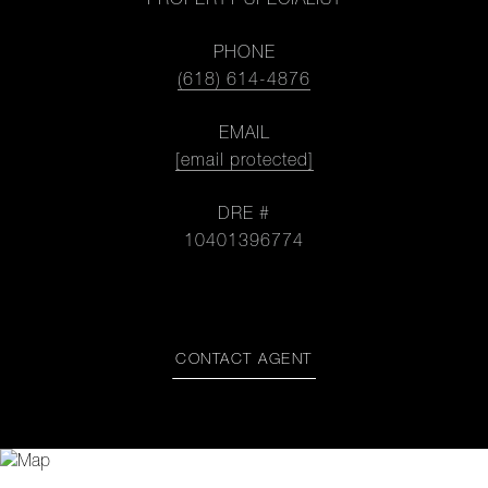
PROPERTY SPECIALIST
PHONE
(618) 614-4876
EMAIL
[email protected]
DRE #
10401396774
CONTACT AGENT