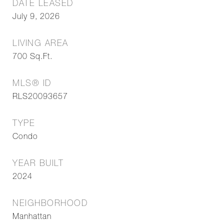
DATE LEASED
July 9, 2026
LIVING AREA
700
Sq.Ft.
MLS® ID
RLS20093657
TYPE
Condo
YEAR BUILT
2024
NEIGHBORHOOD
Manhattan