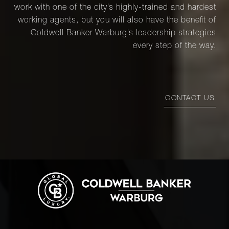
work with one of the city’s highly-trained and hardest
working agents, but you will also have the benefit of
Coldwell Banker Warburg’s leadership strategies
every step of the way.
CONTACT US