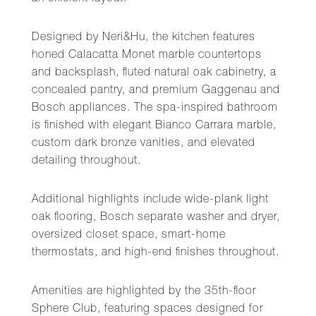
Designed by Neri&Hu, the kitchen features
honed Calacatta Monet marble countertops
and backsplash, fluted natural oak cabinetry, a
concealed pantry, and premium Gaggenau and
Bosch appliances. The spa-inspired bathroom
is finished with elegant Bianco Carrara marble,
custom dark bronze vanities, and elevated
detailing throughout.
Additional highlights include wide-plank light
oak flooring, Bosch separate washer and dryer,
oversized closet space, smart-home
thermostats, and high-end finishes throughout.
Amenities are highlighted by the 35th-floor
Sphere Club, featuring spaces designed for