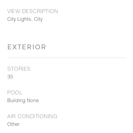
VIEW DESCRIPTION
City Lights, City
EXTERIOR
STORIES
35
POOL
Building None
AIR CONDITIONING
Other