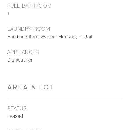
FULL BATHROOM
1
LAUNDRY ROOM
Building Other, Washer Hookup, In Unit
APPLIANCES
Dishwasher
AREA & LOT
STATUS
Leased