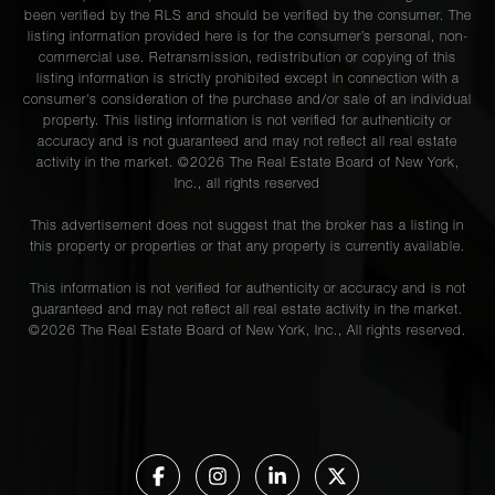
been verified by the RLS and should be verified by the consumer. The
listing information provided here is for the consumer’s personal, non-
commercial use. Retransmission, redistribution or copying of this
listing information is strictly prohibited except in connection with a
consumer's consideration of the purchase and/or sale of an individual
property. This listing information is not verified for authenticity or
accuracy and is not guaranteed and may not reflect all real estate
activity in the market. ©
2026
The Real Estate Board of New York,
Inc., all rights reserved
This advertisement does not suggest that the broker has a listing in
this property or properties or that any property is currently available.
This information is not verified for authenticity or accuracy and is not
guaranteed and may not reflect all real estate activity in the market.
©
2026
The Real Estate Board of New York, Inc., All rights reserved.