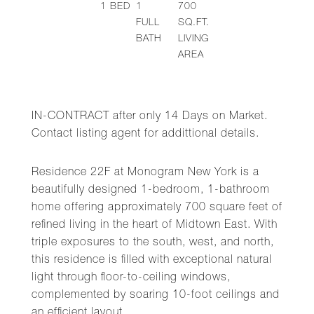
1
BED
1
700
FULL
SQ.FT.
BATH
LIVING
AREA
IN-CONTRACT after only 14 Days on Market.
Contact listing agent for addittional details.
Residence 22F at Monogram New York is a
beautifully designed 1-bedroom, 1-bathroom
home offering approximately 700 square feet of
refined living in the heart of Midtown East. With
triple exposures to the south, west, and north,
this residence is filled with exceptional natural
light through floor-to-ceiling windows,
complemented by soaring 10-foot ceilings and
an efficient layout.