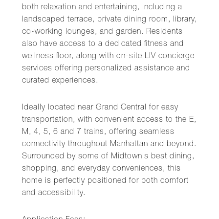
both relaxation and entertaining, including a
landscaped terrace, private dining room, library,
co-working lounges, and garden. Residents
also have access to a dedicated fitness and
wellness floor, along with on-site LIV concierge
services offering personalized assistance and
curated experiences.
Ideally located near Grand Central for easy
transportation, with convenient access to the E,
M, 4, 5, 6 and 7 trains, offering seamless
connectivity throughout Manhattan and beyond.
Surrounded by some of Midtown's best dining,
shopping, and everyday conveniences, this
home is perfectly positioned for both comfort
and accessibility.