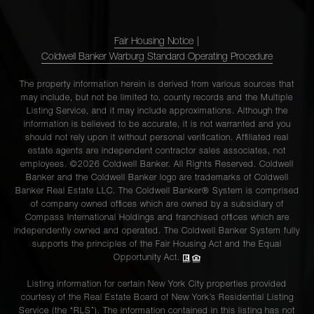
Fair Housing Notice
|
Coldwell Banker Warburg Standard Operating Procedure
The property information herein is derived from various sources that
may include, but not be limited to, county records and the Multiple
Listing Service, and it may include approximations. Although the
information is believed to be accurate, it is not warranted and you
should not rely upon it without personal verification. Affiliated real
estate agents are independent contractor sales associates, not
employees. ©2026 Coldwell Banker. All Rights Reserved. Coldwell
Banker and the Coldwell Banker logo are trademarks of Coldwell
Banker Real Estate LLC. The Coldwell Banker® System is comprised
of company owned offices which are owned by a subsidiary of
Compass International Holdings and franchised offices which are
independently owned and operated. The Coldwell Banker System fully
supports the principles of the Fair Housing Act and the Equal
Opportunity Act.
Listing information for certain New York City properties provided
courtesy of the Real Estate Board of New York’s Residential Listing
Service (the “RLS”). The information contained in this listing has not