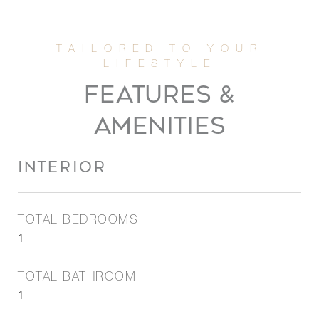
FEATURES &
AMENITIES
INTERIOR
TOTAL BEDROOMS
1
TOTAL BATHROOM
1