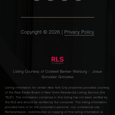
Copyright ©
2026
|
Privacy Policy
Listing Courtesy of Coldwell Banker Warburg - Josue
Gonzalez Gonzalez
Listing information for certain New York City properties provided courtesy
of the Real Estate Board of New York’s Residential Listing Service (the
“RLS”). The information contained in this listing has not been verified by
the RLS and should be verified by the consumer. The listing information
provided here is for the consumer’s personal, non-commercial use.
Retransmission, redistribution or copying of this listing information is