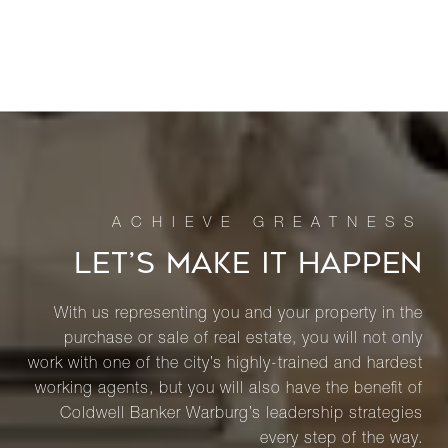
LET’S MAKE IT HAPPEN
With us representing you and your property in the
purchase or sale of real estate, you will not only
work with one of the city’s highly-trained and hardest
working agents, but you will also have the benefit of
Coldwell Banker Warburg’s leadership strategies
every step of the way.