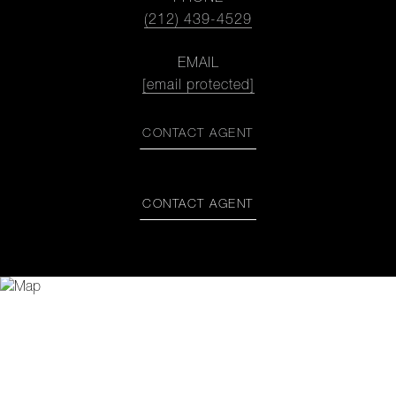
(212) 439-4529
EMAIL
[email protected]
CONTACT AGENT
CONTACT AGENT