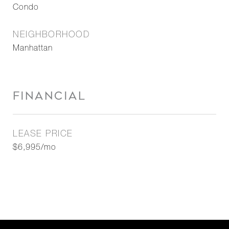
Condo
NEIGHBORHOOD
Manhattan
FINANCIAL
LEASE PRICE
$6,995/mo