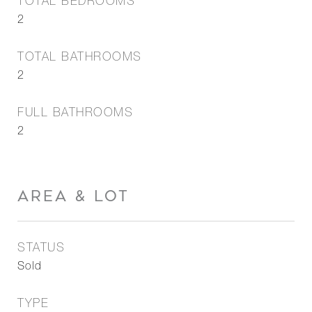
TOTAL BEDROOMS
2
TOTAL BATHROOMS
2
FULL BATHROOMS
2
AREA & LOT
STATUS
Sold
TYPE