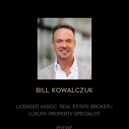
BILL KOWALCZUK
LICENSED ASSOC. REAL ESTATE BROKER |
LUXURY PROPERTY SPECIALIST
PHONE