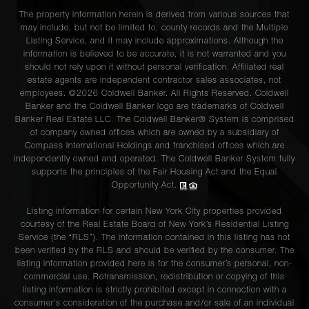
The property information herein is derived from various sources that
may include, but not be limited to, county records and the Multiple
Listing Service, and it may include approximations. Although the
information is believed to be accurate, it is not warranted and you
should not rely upon it without personal verification. Affiliated real
estate agents are independent contractor sales associates, not
employees. ©2026 Coldwell Banker. All Rights Reserved. Coldwell
Banker and the Coldwell Banker logo are trademarks of Coldwell
Banker Real Estate LLC. The Coldwell Banker® System is comprised
of company owned offices which are owned by a subsidiary of
Compass International Holdings and franchised offices which are
independently owned and operated. The Coldwell Banker System fully
supports the principles of the Fair Housing Act and the Equal
Opportunity Act.
Listing information for certain New York City properties provided
courtesy of the Real Estate Board of New York’s Residential Listing
Service (the “RLS”). The information contained in this listing has not
been verified by the RLS and should be verified by the consumer. The
listing information provided here is for the consumer’s personal, non-
commercial use. Retransmission, redistribution or copying of this
listing information is strictly prohibited except in connection with a
consumer's consideration of the purchase and/or sale of an individual