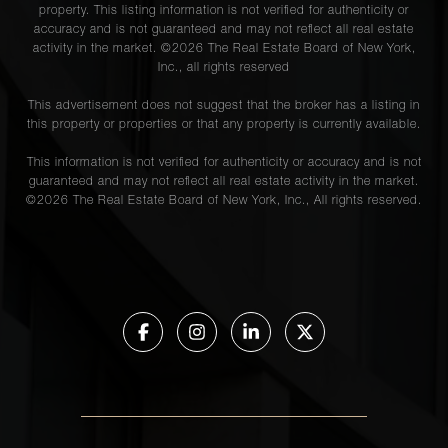
property. This listing information is not verified for authenticity or
accuracy and is not guaranteed and may not reflect all real estate
activity in the market. ©
2026
The Real Estate Board of New York,
Inc., all rights reserved
This advertisement does not suggest that the broker has a listing in
this property or properties or that any property is currently available.
This information is not verified for authenticity or accuracy and is not
guaranteed and may not reflect all real estate activity in the market.
©
2026
The Real Estate Board of New York, Inc., All rights reserved.