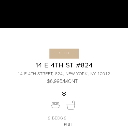
SOLD
14 E 4TH ST #824
14 E 4TH STREET, 824, NEW YORK, NY 10012
$6,995/MONTH
2
BEDS
2
FULL