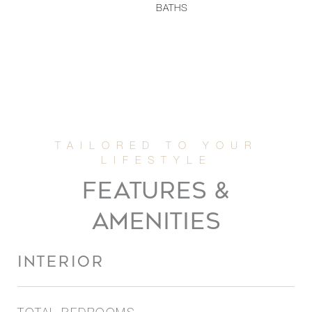
BATHS
FEATURES &
AMENITIES
INTERIOR