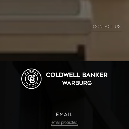
CONTACT US
EMAIL
[email protected]