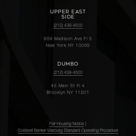
UPPER EAST
SIDE
(212) 439-4500
654 Madison Ave Fl 5
New York NY 10065
DUMBO
(212) 439-4500
45 Main St Fl 4
Brooklyn NY 11201
Fair Housing Notice
|
Coldwell Banker Warburg Standard Operating Procedure