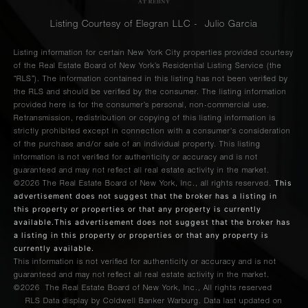
Listing Courtesy of Elegran LLC - Julio Garcia
Listing information for certain New York City properties provided courtesy
of the Real Estate Board of New York’s Residential Listing Service (the
“RLS”). The information contained in this listing has not been verified by
the RLS and should be verified by the consumer. The listing information
provided here is for the consumer’s personal, non-commercial use.
Retransmission, redistribution or copying of this listing information is
strictly prohibited except in connection with a consumer's consideration
of the purchase and/or sale of an individual property. This listing
information is not verified for authenticity or accuracy and is not
guaranteed and may not reflect all real estate activity in the market.
This
©2026
The Real Estate Board of New York, Inc., all rights reserved.
advertisement does not suggest that the broker has a listing in
this property or properties or that any property is currently
available.This advertisement does not suggest that the broker has
a listing in this property or properties or that any property is
currently available.
This information is not verified for authenticity or accuracy and is not
guaranteed and may not reflect all real estate activity in the market.
©2026
The Real Estate Board of New York, Inc., All rights reserved
RLS Data display by Coldwell Banker Warburg. Data last updated on