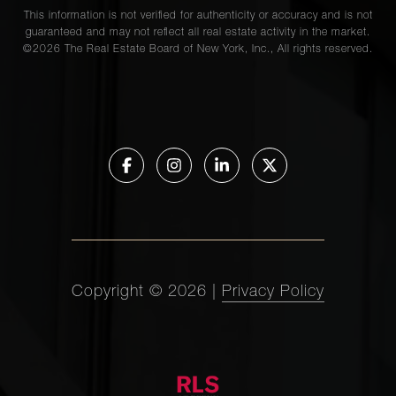
This information is not verified for authenticity or accuracy and is not
guaranteed and may not reflect all real estate activity in the market.
©
2026
The Real Estate Board of New York, Inc., All rights reserved.
Copyright ©
2026
|
Privacy Policy