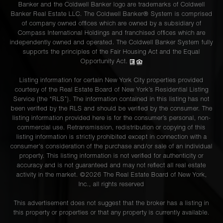
Banker and the Coldwell Banker logo are trademarks of Coldwell
Banker Real Estate LLC. The Coldwell Banker® System is comprised
of company owned offices which are owned by a subsidiary of
Compass International Holdings and franchised offices which are
independently owned and operated. The Coldwell Banker System fully
supports the principles of the Fair Housing Act and the Equal
Opportunity Act.
Listing information for certain New York City properties provided
courtesy of the Real Estate Board of New York’s Residential Listing
Service (the “RLS”). The information contained in this listing has not
been verified by the RLS and should be verified by the consumer. The
listing information provided here is for the consumer’s personal, non-
commercial use. Retransmission, redistribution or copying of this
listing information is strictly prohibited except in connection with a
consumer's consideration of the purchase and/or sale of an individual
property. This listing information is not verified for authenticity or
accuracy and is not guaranteed and may not reflect all real estate
activity in the market. ©
2026
The Real Estate Board of New York,
Inc., all rights reserved
This advertisement does not suggest that the broker has a listing in
this property or properties or that any property is currently available.