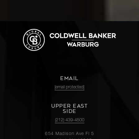
EMAIL
[email protected]
UPPER EAST
SIDE
(212) 439-4500
654 Madison Ave Fl 5