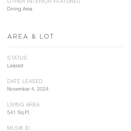
OTHER INTERIOR FEATURES
Dining Area
AREA & LOT
STATUS
Leased
DATE LEASED
November 4, 2024
LIVING AREA
541
Sq.Ft.
MLS® ID