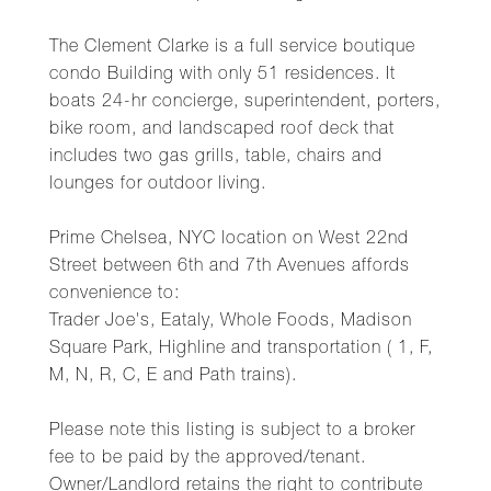
The Clement Clarke is a full service boutique
condo Building with only 51 residences. It
boats 24-hr concierge, superintendent, porters,
bike room, and landscaped roof deck that
includes two gas grills, table, chairs and
lounges for outdoor living.
Prime Chelsea, NYC location on West 22nd
Street between 6th and 7th Avenues affords
convenience to:
Trader Joe's, Eataly, Whole Foods, Madison
Square Park, Highline and transportation ( 1, F,
M, N, R, C, E and Path trains).
Please note this listing is subject to a broker
fee to be paid by the approved/tenant.
Owner/Landlord retains the right to contribute