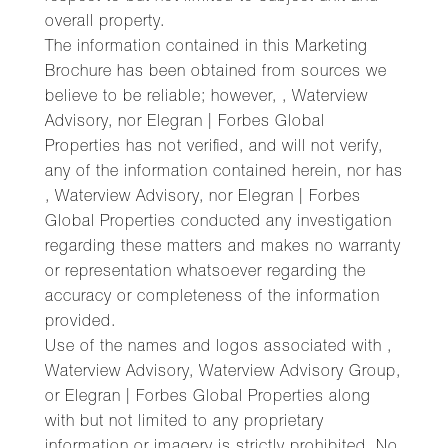
overall property.
The information contained in this Marketing
Brochure has been obtained from sources we
believe to be reliable; however, , Waterview
Advisory, nor Elegran | Forbes Global
Properties has not verified, and will not verify,
any of the information contained herein, nor has
, Waterview Advisory, nor Elegran | Forbes
Global Properties conducted any investigation
regarding these matters and makes no warranty
or representation whatsoever regarding the
accuracy or completeness of the information
provided.
Use of the names and logos associated with ,
Waterview Advisory, Waterview Advisory Group,
or Elegran | Forbes Global Properties along
with but not limited to any proprietary