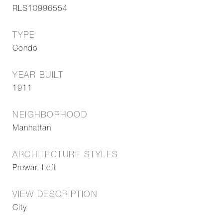
RLS10996554
TYPE
Condo
YEAR BUILT
1911
NEIGHBORHOOD
Manhattan
ARCHITECTURE STYLES
Prewar, Loft
VIEW DESCRIPTION
City