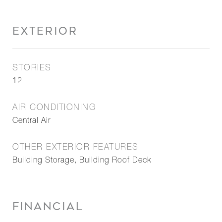
EXTERIOR
STORIES
12
AIR CONDITIONING
Central Air
OTHER EXTERIOR FEATURES
Building Storage, Building Roof Deck
FINANCIAL