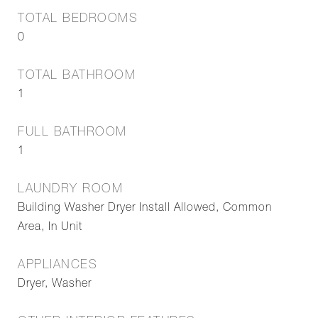
TOTAL BEDROOMS
0
TOTAL BATHROOM
1
FULL BATHROOM
1
LAUNDRY ROOM
Building Washer Dryer Install Allowed, Common
Area, In Unit
APPLIANCES
Dryer, Washer