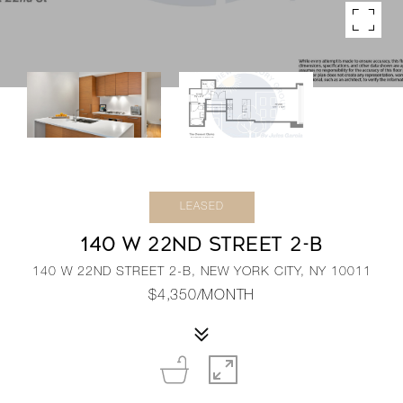
LEASED
140 W 22ND STREET 2-B
140 W 22ND STREET 2-B, NEW YORK CITY, NY 10011
$4,350/MONTH