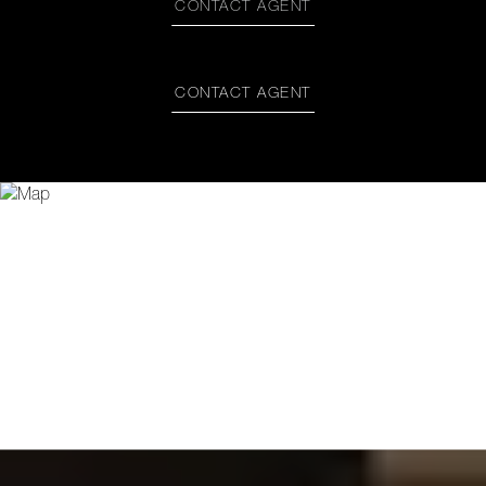
CONTACT AGENT
CONTACT AGENT