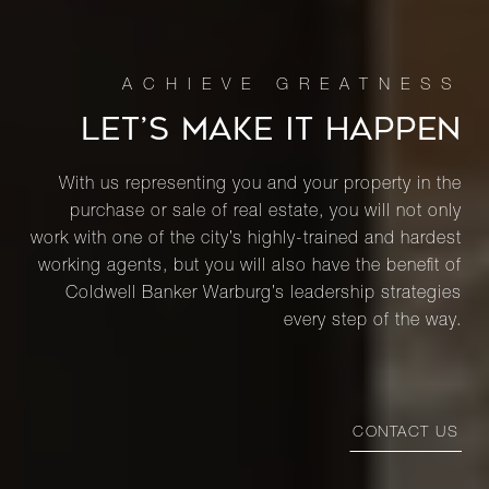
LET’S MAKE IT HAPPEN
With us representing you and your property in the
purchase or sale of real estate, you will not only
work with one of the city’s highly-trained and hardest
working agents, but you will also have the benefit of
Coldwell Banker Warburg’s leadership strategies
every step of the way.
CONTACT US