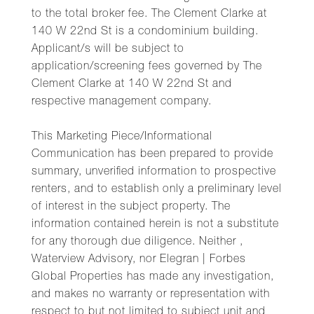
to the total broker fee. The Clement Clarke at
140 W 22nd St is a condominium building.
Applicant/s will be subject to
application/screening fees governed by The
Clement Clarke at 140 W 22nd St and
respective management company.
This Marketing Piece/Informational
Communication has been prepared to provide
summary, unverified information to prospective
renters, and to establish only a preliminary level
of interest in the subject property. The
information contained herein is not a substitute
for any thorough due diligence. Neither ,
Waterview Advisory, nor Elegran | Forbes
Global Properties has made any investigation,
and makes no warranty or representation with
respect to but not limited to subject unit and