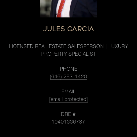
JULES GARCIA
LICENSED REAL ESTATE SALESPERSON | LUXURY
PROPERTY SPECIALIST
PHONE
(646) 283-1420
EMAIL
[email protected]
DRE #
10401336787