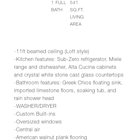
1
FULL
541
BATH
SQ.FT.
LIVING
AREA
-11ft beamed ceiling (Loft style)
-Kitchen features: Sub-Zero refrigerator, Miele
range and dishwasher, Alta Cucina cabinets
and crystal white stone cast glass countertops
-Bathroom features: Greek Chios floating sink,
imported limestone floors, soaking tub, and
rain shower head
-WASHER/DRYER
-Custom Built-ins
-Oversized windows
-Central air
-American walnut plank flooring