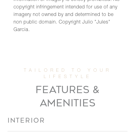
information or imagery is strictly prohibited. No
copyright infringement intended for use of any
imagery not owned by and determined to be
non public domain. Copyright Julio "Jules"
Garcia.
FEATURES &
AMENITIES
INTERIOR