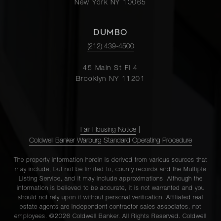
New York NY 10065
DUMBO
(212) 439-4500
45 Main St Fl 4
Brooklyn NY 11201
Fair Housing Notice
|
Coldwell Banker Warburg Standard Operating Procedure
The property information herein is derived from various sources that
may include, but not be limited to, county records and the Multiple
Listing Service, and it may include approximations. Although the
information is believed to be accurate, it is not warranted and you
should not rely upon it without personal verification. Affiliated real
estate agents are independent contractor sales associates, not
employees. ©2026 Coldwell Banker. All Rights Reserved. Coldwell