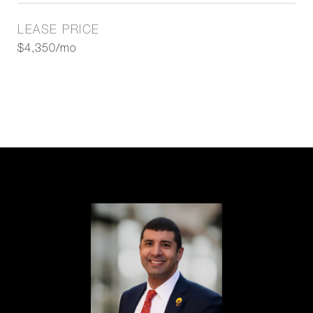
LEASE PRICE
$4,350/mo