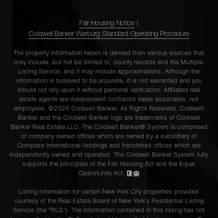
Fair Housing Notice
|
Coldwell Banker Warburg Standard Operating Procedure
The property information herein is derived from various sources that
may include, but not be limited to, county records and the Multiple
Listing Service, and it may include approximations. Although the
information is believed to be accurate, it is not warranted and you
should not rely upon it without personal verification. Affiliated real
estate agents are independent contractor sales associates, not
employees. ©2026 Coldwell Banker. All Rights Reserved. Coldwell
Banker and the Coldwell Banker logo are trademarks of Coldwell
Banker Real Estate LLC. The Coldwell Banker® System is comprised
of company owned offices which are owned by a subsidiary of
Compass International Holdings and franchised offices which are
independently owned and operated. The Coldwell Banker System fully
supports the principles of the Fair Housing Act and the Equal
Opportunity Act.
Listing information for certain New York City properties provided
courtesy of the Real Estate Board of New York’s Residential Listing
Service (the “RLS”). The information contained in this listing has not