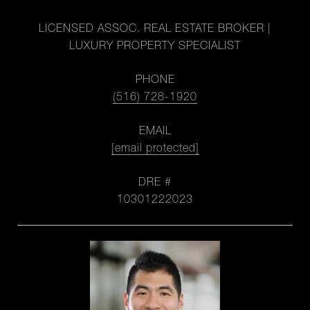
LICENSED ASSOC. REAL ESTATE BROKER |
LUXURY PROPERTY SPECIALIST
PHONE
(516) 728-1920
EMAIL
[email protected]
DRE #
10301222023