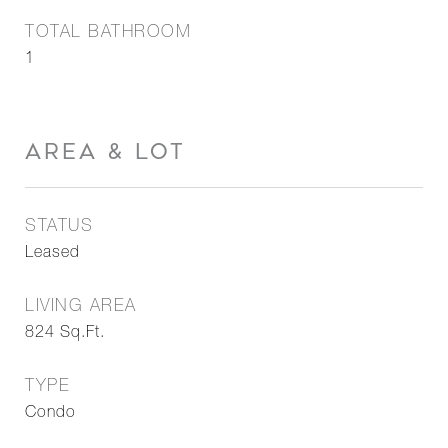
TOTAL BATHROOM
1
AREA & LOT
STATUS
Leased
LIVING AREA
824
Sq.Ft.
TYPE
Condo