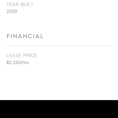
YEAR BUILT
2009
FINANCIAL
LEASE PRICE
$2,250/mo