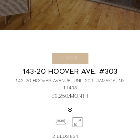
LEASED
143-20 HOOVER AVE, #303
143-20 HOOVER AVENUE, UNIT 303, JAMAICA, NY
11435
$2,250/MONTH
2
BEDS
824