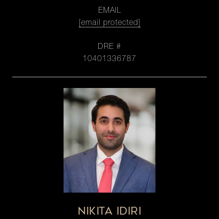
EMAIL
[email protected]
DRE #
10401336787
NIKITA IDIRI