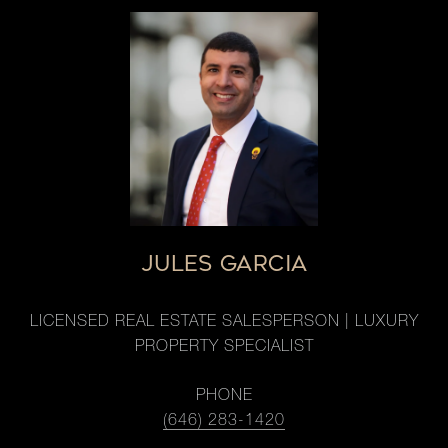
JULES GARCIA
LICENSED REAL ESTATE SALESPERSON | LUXURY
PROPERTY SPECIALIST
PHONE
(646) 283-1420