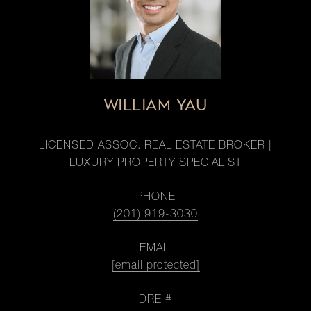
WILLIAM YAU
LICENSED ASSOC. REAL ESTATE BROKER |
LUXURY PROPERTY SPECIALIST
PHONE
(201) 919-3030
EMAIL
[email protected]
DRE #