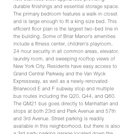
durable finishings and essential storage space.
The primary bedroom features a walk-in closet
and is large enough to fit a king size bed. This
efficient floor plan is the largest two-bed line in
the building. Some of Briar Manor’s amenities
include a fitness center, children’s playroom,
24-hour security in all common areas, elevator,
laundry room, and sweeping rooftop views of
New York City. Residents have easy access to
Grand Central Parkway and the Van Wyck
Expressway, as well as a newly-renovated
Briarwood E and F subway stop and multiple
bus routes including the Q20, Q44, and Q60.
The QM21 bus goes directly to Manhattan and
stops at both 23rd and Park Avenue and 57th
and 3rd Avenue. Street parking is readily
available in this neighborhood, but there is also