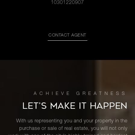
10301220907
CONTACT AGENT
LET’S MAKE IT HAPPEN
With us representing you and your property in the
purchase or sale of real estate, you will not only