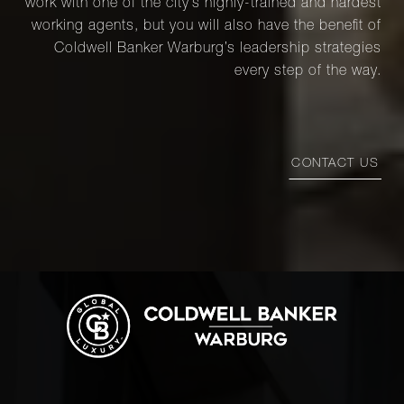
work with one of the city’s highly-trained and hardest
working agents, but you will also have the benefit of
Coldwell Banker Warburg’s leadership strategies
every step of the way.
CONTACT US