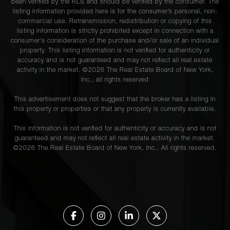
been verified by the RLS and should be verified by the consumer. The
listing information provided here is for the consumer’s personal, non-
commercial use. Retransmission, redistribution or copying of this
listing information is strictly prohibited except in connection with a
consumer's consideration of the purchase and/or sale of an individual
property. This listing information is not verified for authenticity or
accuracy and is not guaranteed and may not reflect all real estate
activity in the market. ©
2026
The Real Estate Board of New York,
Inc., all rights reserved
This advertisement does not suggest that the broker has a listing in
this property or properties or that any property is currently available.
This information is not verified for authenticity or accuracy and is not
guaranteed and may not reflect all real estate activity in the market.
©
2026
The Real Estate Board of New York, Inc., All rights reserved.