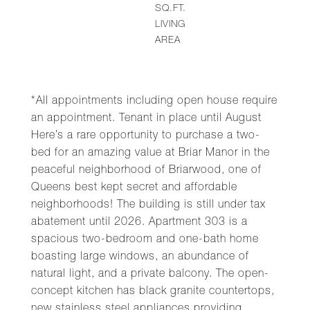
SQ.FT.
LIVING
AREA
*All appointments including open house require
an appointment. Tenant in place until August
Here’s a rare opportunity to purchase a two-
bed for an amazing value at Briar Manor in the
peaceful neighborhood of Briarwood, one of
Queens best kept secret and affordable
neighborhoods! The building is still under tax
abatement until 2026. Apartment 303 is a
spacious two-bedroom and one-bath home
boasting large windows, an abundance of
natural light, and a private balcony. The open-
concept kitchen has black granite countertops,
new stainless steel appliances providing