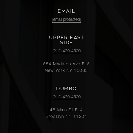
EMAIL
[email protected]
UPPER EAST
SIDE
(212) 439-4500
654 Madison Ave Fl 5
New York NY 10065
DUMBO
(212) 439-4500
45 Main St Fl 4
Brooklyn NY 11201