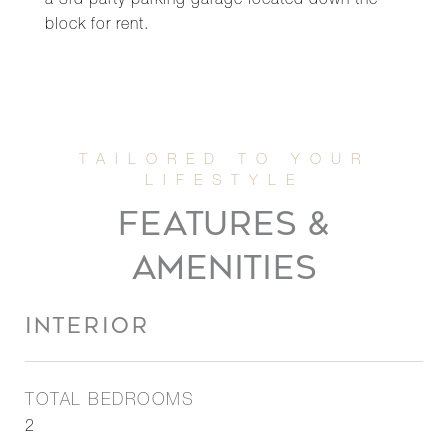
a 3rd party parking garage located down the
block for rent.
FEATURES &
AMENITIES
INTERIOR
TOTAL BEDROOMS
2