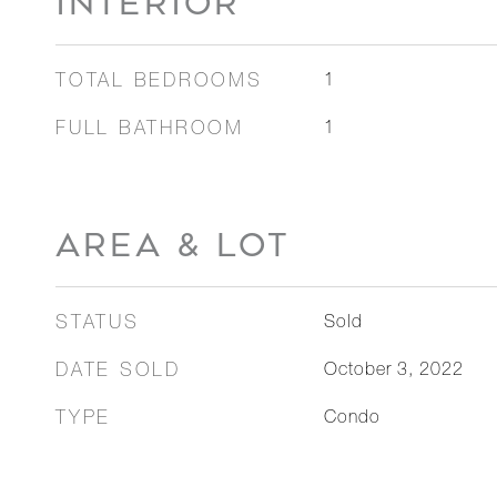
INTERIOR
TOTAL BEDROOMS
1
FULL BATHROOM
1
AREA & LOT
STATUS
Sold
DATE SOLD
October 3, 2022
TYPE
Condo