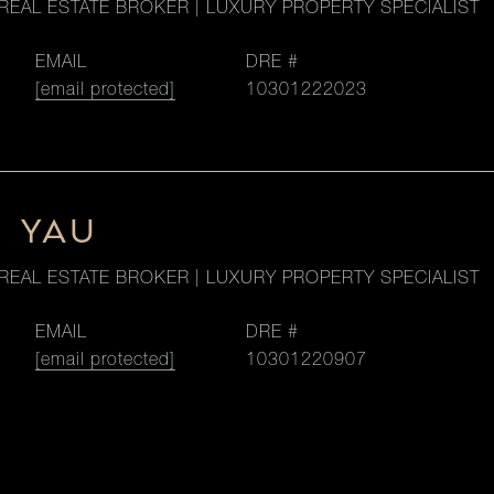
REAL ESTATE BROKER | LUXURY PROPERTY SPECIALIST
EMAIL
DRE #
[email protected]
10301222023
M YAU
REAL ESTATE BROKER | LUXURY PROPERTY SPECIALIST
EMAIL
DRE #
[email protected]
10301220907