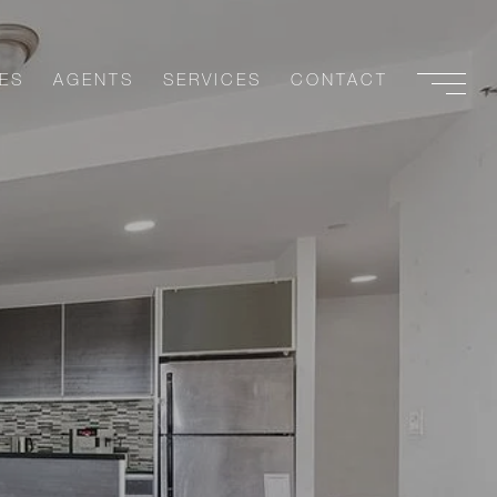
ES
AGENTS
SERVICES
CONTACT