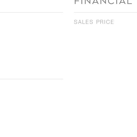
FINANCIAL
SALES PRICE