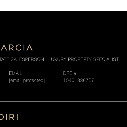
GARCIA
TATE SALESPERSON | LUXURY PROPERTY SPECIALIST
EMAIL
DRE #
[email protected]
10401336787
DIRI