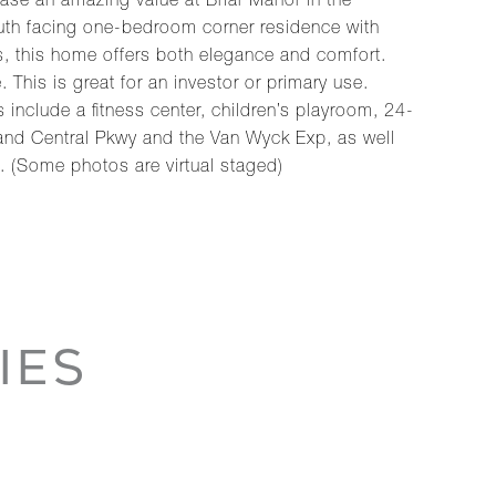
hase an amazing value at Briar Manor in the
uth facing one-bedroom corner residence with
s, this home offers both elegance and comfort.
his is great for an investor or primary use.
include a fitness center, children’s playroom, 24-
and Central Pkwy and the Van Wyck Exp, as well
 (Some photos are virtual staged)
IES