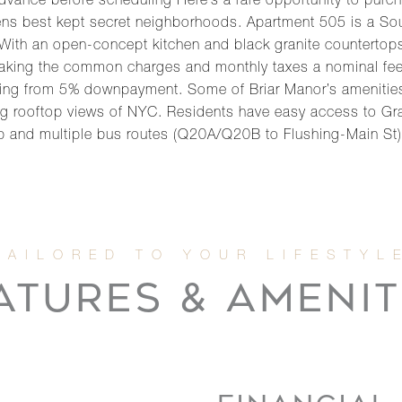
 advance before scheduling Here’s a rare opportunity to purc
ns best kept secret neighborhoods. Apartment 505 is a So
 With an open-concept kitchen and black granite countertop
aking the common charges and monthly taxes a nominal fee. T
nging from 5% downpayment. Some of Briar Manor’s amenities 
ing rooftop views of NYC. Residents have easy access to Gr
 and multiple bus routes (Q20A/Q20B to Flushing-Main St).
ATURES & AMENIT