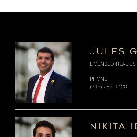
JULES 
LICENSED REAL ES
PHONE
(646) 283-1420
NIKITA I