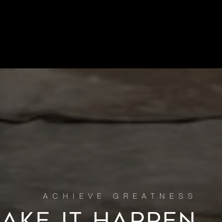
MAKE IT HAPPEN