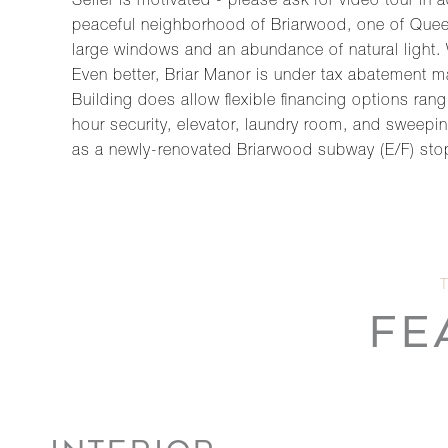
Seller is motivated - please ask for video tour in
peaceful neighborhood of Briarwood, one of Quee
large windows and an abundance of natural light.
Even better, Briar Manor is under tax abatement m
Building does allow flexible financing options ra
hour security, elevator, laundry room, and sweep
as a newly-renovated Briarwood subway (E/F) stop
FE