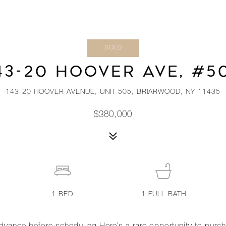
SOLD
43-20 HOOVER AVE, #5
143-20 HOOVER AVENUE, UNIT 505, BRIARWOOD, NY 11435
$380,000
1
BED
1
FULL BATH