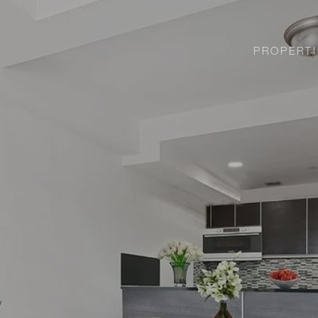
PROPERTI