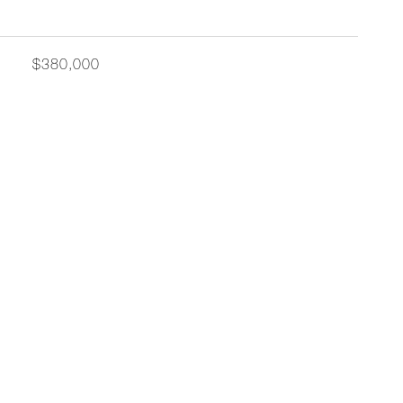
$380,000