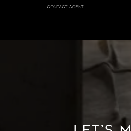
CONTACT AGENT
LET’S 