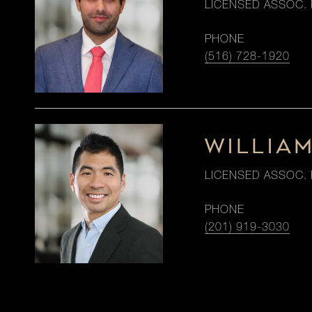
LICENSED ASSOC. 
PHONE
(516) 728-1920
WILLIA
LICENSED ASSOC. 
PHONE
(201) 919-3030