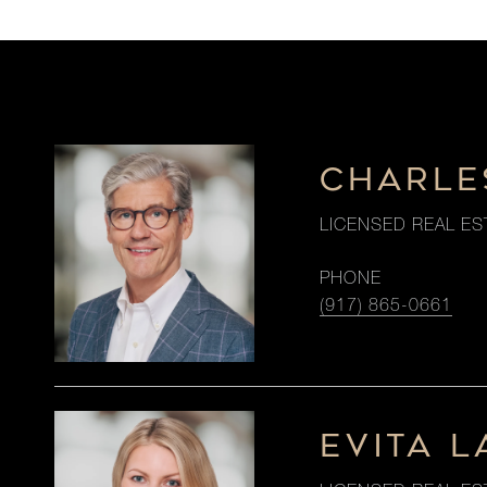
CHARLE
LICENSED REAL ES
PHONE
(917) 865-0661
EVITA 