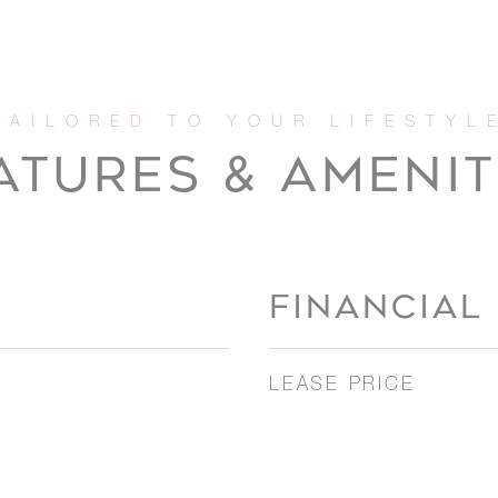
ATURES & AMENIT
FINANCIAL
LEASE PRICE