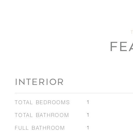
FE
INTERIOR
TOTAL BEDROOMS
1
TOTAL BATHROOM
1
FULL BATHROOM
1