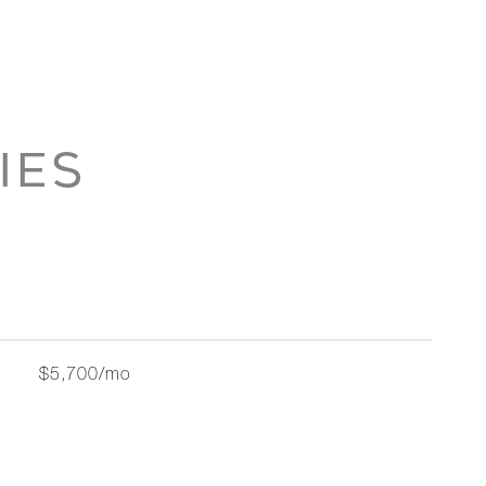
IES
$5,700/mo