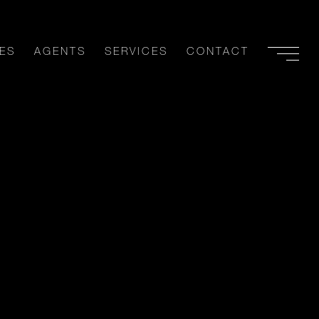
ES
AGENTS
SERVICES
CONTACT