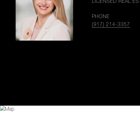
LICENSED REAL ES
PHONE
(917) 214-3357