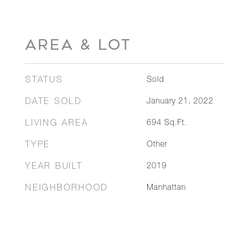
AREA & LOT
STATUS
Sold
DATE SOLD
January 21, 2022
LIVING AREA
694
Sq.Ft.
TYPE
Other
YEAR BUILT
2019
NEIGHBORHOOD
Manhattan