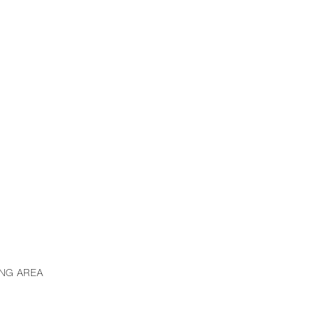
ING AREA