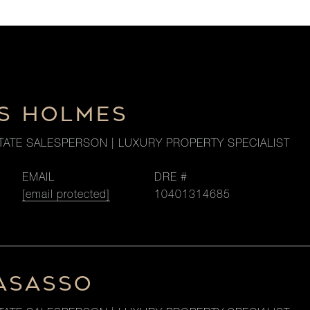
S HOLMES
TATE SALESPERSON | LUXURY PROPERTY SPECIALIST
EMAIL
DRE #
[email protected]
10401314685
LASASSO