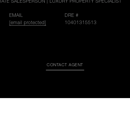
TATE SALESPERSON | LUXURY PROPERTY SPECIALIST
EMAIL
DRE #
[email protected]
10401315513
CONTACT AGENT