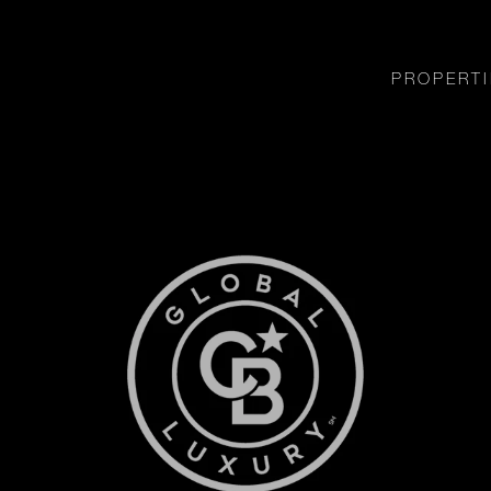
PROPERTI