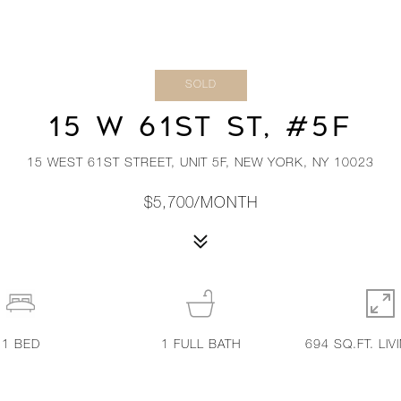
SOLD
15 W 61ST ST, #5F
15 WEST 61ST STREET, UNIT 5F, NEW YORK, NY 10023
$5,700/MONTH
1
BED
1
FULL BATH
694 SQ.FT. LIV