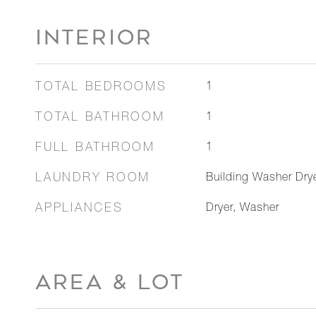
INTERIOR
TOTAL BEDROOMS
1
TOTAL BATHROOM
1
FULL BATHROOM
1
LAUNDRY ROOM
Building Washer Dryer
APPLIANCES
Dryer, Washer
AREA & LOT