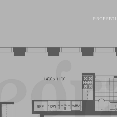
PROPERTI