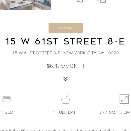
LEASED
15 W 61ST STREET 8-E
15 W 61ST STREET 8-E, NEW YORK CITY, NY 10023
$6,475/MONTH
1
BED
1
FULL BATH
777 SQ.FT. LIV