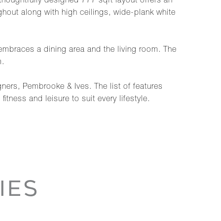
 thoughtfully designed 777 sqft layout offers an
out along with high ceilings, wide-plank white
embraces a dining area and the living room. The
m.
ners, Pembrooke & Ives. The list of features
tness and leisure to suit every lifestyle.
IES