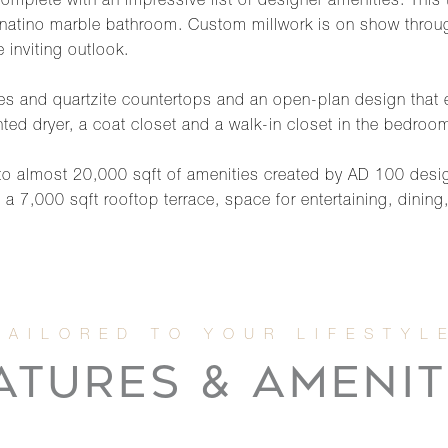
 complete with an impressive list of designer amenities. This
atino marble bathroom. Custom millwork is on show through
 inviting outlook.
ces and quartzite countertops and an open-plan design that 
nted dryer, a coat closet and a walk-in closet in the bedroo
 to almost 20,000 sqft of amenities created by AD 100 desig
,000 sqft rooftop terrace, space for entertaining, dining, fi
ATURES & AMENIT