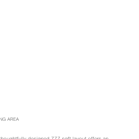
ING AREA