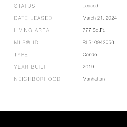
STATUS
Leased
DATE LEASED
March 21, 2024
LIVING AREA
777
Sq.Ft.
MLS® ID
RLS10942058
TYPE
Condo
YEAR BUILT
2019
NEIGHBORHOOD
Manhattan