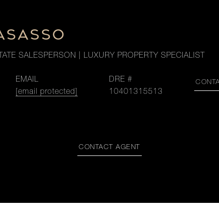
LASASSO
TATE SALESPERSON | LUXURY PROPERTY SPECIALIST
EMAIL
DRE #
CONT
[email protected]
10401315513
CONTACT AGENT