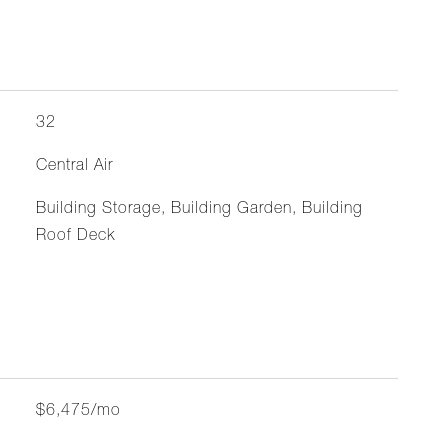
32
Central Air
Building Storage, Building Garden, Building
Roof Deck
$6,475/mo