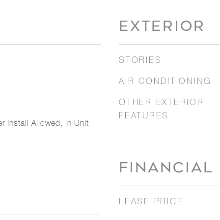
EXTERIOR
STORIES
AIR CONDITIONING
OTHER EXTERIOR
FEATURES
 Install Allowed, In Unit
FINANCIAL
LEASE PRICE