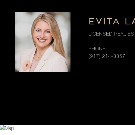
EVITA 
LICENSED REAL ES
PHONE
(917) 214-3357