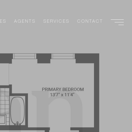
ES
AGENTS
SERVICES
CONTACT