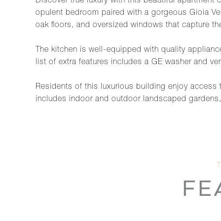
Discover true luxury with this beautiful apartment
opulent bedroom paired with a gorgeous Gioia Ven
oak floors, and oversized windows that capture the
The kitchen is well-equipped with quality applian
list of extra features includes a GE washer and ve
Residents of this luxurious building enjoy access
includes indoor and outdoor landscaped gardens, a 7
FE