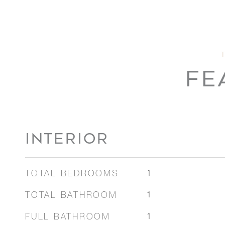
FE
INTERIOR
TOTAL BEDROOMS
1
TOTAL BATHROOM
1
FULL BATHROOM
1