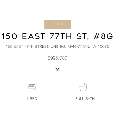
SOLD
150 EAST 77TH ST, #8G
150 EAST 77TH STREET, UNIT 8G, MANHATTAN, NY 10075
$995,000
1
BED
1
FULL BATH