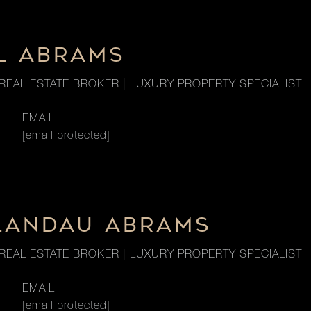
L ABRAMS
REAL ESTATE BROKER | LUXURY PROPERTY SPECIALIST
EMAIL
[email protected]
LANDAU ABRAMS
REAL ESTATE BROKER | LUXURY PROPERTY SPECIALIST
EMAIL
[email protected]