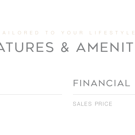
ATURES & AMENIT
FINANCIAL
SALES PRICE