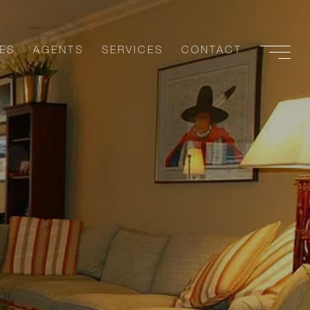
ES
AGENTS
SERVICES
CONTACT