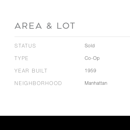
AREA & LOT
STATUS
Sold
TYPE
Co-Op
YEAR BUILT
1959
NEIGHBORHOOD
Manhattan