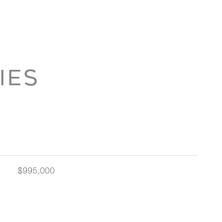
IES
$995,000