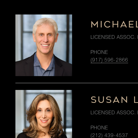
MICHAE
LICENSED ASSOC. 
PHONE
(917) 596-2866
SUSAN 
LICENSED ASSOC. 
PHONE
(212) 439-4537