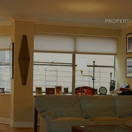
PROPERTI