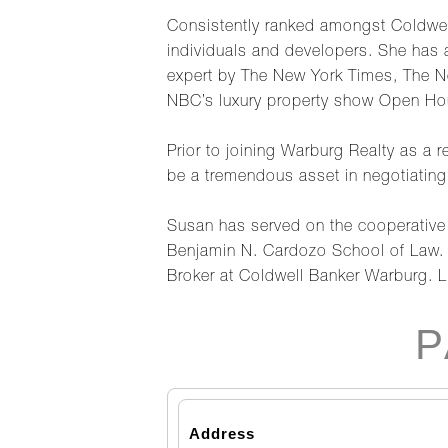
Consistently ranked amongst Coldwel
individuals and developers. She has
expert by The New York Times, The N
NBC’s luxury property show Open Ho
Prior to joining Warburg Realty as a 
be a tremendous asset in negotiating 
Susan has served on the cooperative 
Benjamin N. Cardozo School of Law. 
Broker at Coldwell Banker Warburg. 
P
Address