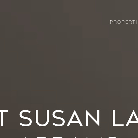
PROPERTI
T SUSAN L