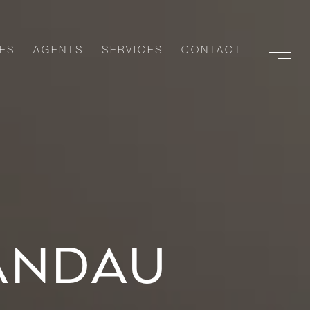
ES
AGENTS
SERVICES
CONTACT
ANDAU