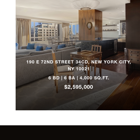
53 North Moore Street, MULTI
1111 Park Avenue,11D
580 Park Avenue, 5C
190 E 72ND STREET 34CD, NEW YORK CITY,
1150 Fifth Avenue, 12A
NY 10021
6 BD | 6 BA | 4,000 SQ.FT.
300 Central Park West, 15B
$2,595,000
1175 Park Avenue, 2A2
35 East 75th Street, 7A