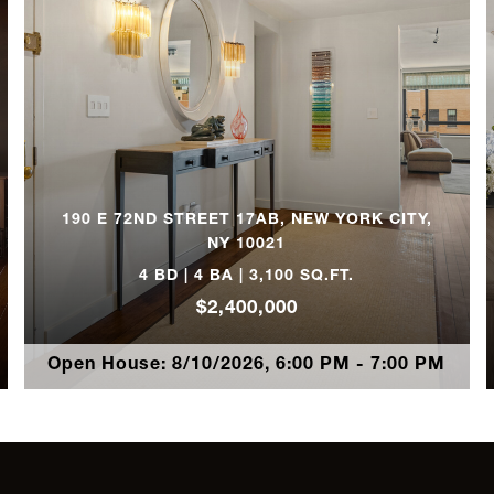
8
3
3
190 E 72ND STREET 17AB, NEW YORK CITY,
3
NY 10021
4 BD | 4 BA | 3,100 SQ.FT.
2
$2,400,000
Open House: 8/10/2026, 6:00 PM - 7:00 PM
3
4