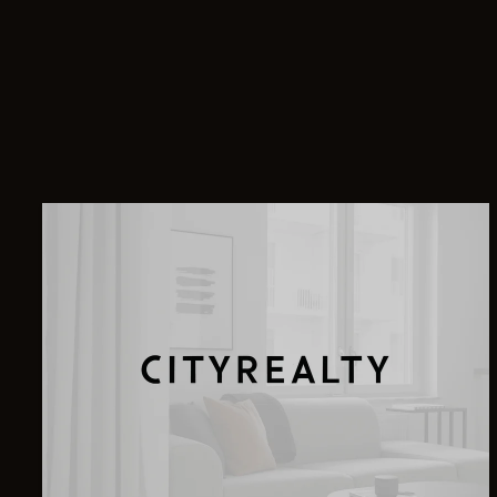
8 East 68th Street, 5
900 Park Avenue, 8E
255 East 74th Street, 10B
840 Park Avenue, 11A
200 East 74th Street, 14GH
211 Central Park West, 2J