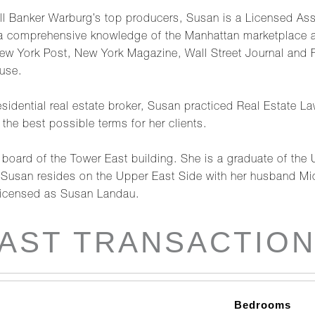
l Banker Warburg’s top producers, Susan is a Licensed Asso
 a comprehensive knowledge of the Manhattan marketplace an
ew York Post, New York Magazine, Wall Street Journal and
use.
residential real estate broker, Susan practiced Real Estate L
the best possible terms for her clients.
board of the Tower East building. She is a graduate of the 
Susan resides on the Upper East Side with her husband Mic
Licensed as Susan Landau.
AST TRANSACTIO
Bedrooms