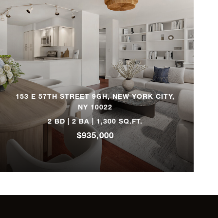
6
$4,875,000
2
$4,795,000
3
$4,300,000
153 E 57TH STREET 9GH, NEW YORK CITY,
2
$4,300,000
NY 10022
2 BD | 2 BA | 1,300 SQ.FT.
2
$3,995,000
$935,000
3
$3,695,000
4
$3,695,000