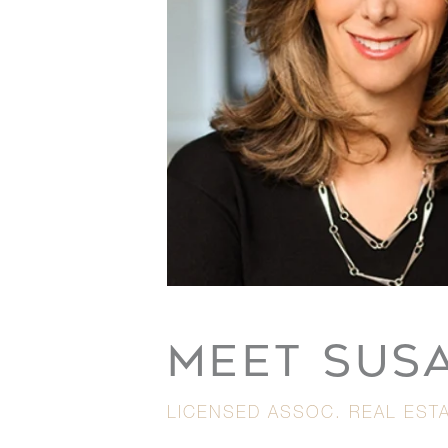
MEET SUS
LICENSED ASSOC. REAL ESTA