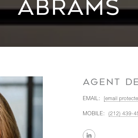
ABRAMS
AGENT DE
EMAIL:
[email protect
MOBILE:
(212) 439-4