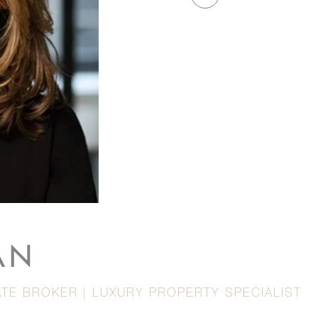
AN
TE BROKER | LUXURY PROPERTY SPECIALIST