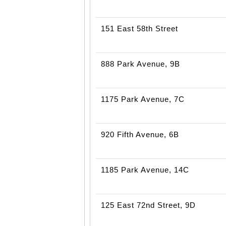
151 East 58th Street
888 Park Avenue, 9B
1175 Park Avenue, 7C
920 Fifth Avenue, 6B
1185 Park Avenue, 14C
125 East 72nd Street, 9D