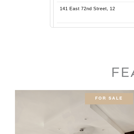
141 East 72nd Street, 12
39 Vestry Street, 5BC
90 East End Avenue, PH22
FE
32 East 64th Street, 7E
200 East 79th Street, 17B
FOR SALE
15 West 81st Street, 8B