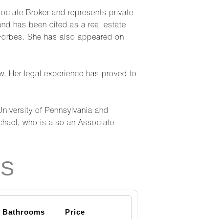
ciate Broker and represents private
d has been cited as a real estate
 Forbes. She has also appeared on
aw. Her legal experience has proved to
University of Pennsylvania and
hael, who is also an Associate
NS
Bathrooms
Price