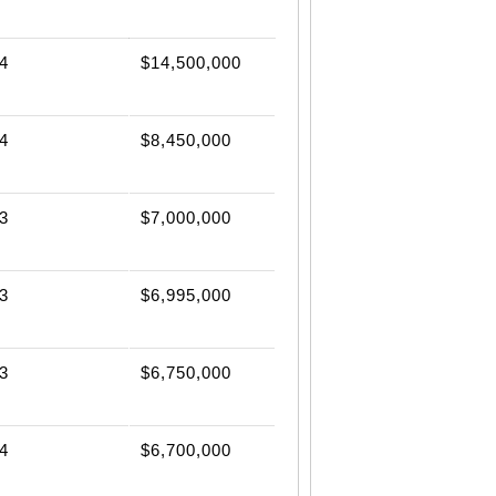
4
$14,500,000
4
$8,450,000
3
$7,000,000
3
$6,995,000
3
$6,750,000
4
$6,700,000