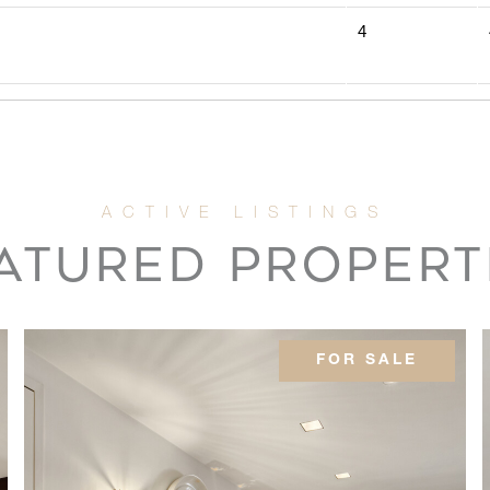
4
4
5
ATURED PROPERT
2
3
FOR SALE
3