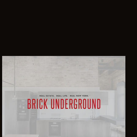
2
$3,495,000
2
$3,495,000
4
$3,395,000
2
$3,250,000
3
$3,150,000
3
$3,000,000