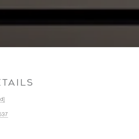
TAILS
ed]
537