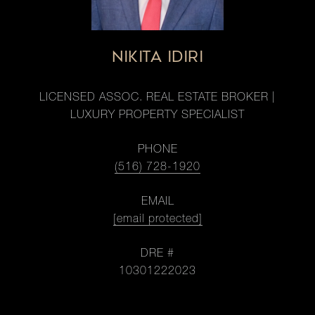
NIKITA IDIRI
LICENSED ASSOC. REAL ESTATE BROKER |
LUXURY PROPERTY SPECIALIST
PHONE
(516) 728-1920
EMAIL
[email protected]
DRE #
10301222023