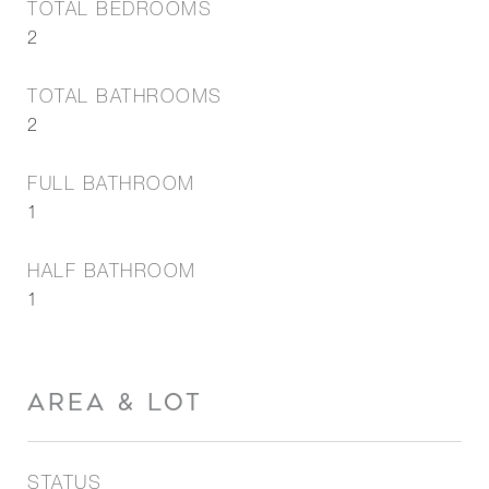
TOTAL BEDROOMS
2
TOTAL BATHROOMS
2
FULL BATHROOM
1
HALF BATHROOM
1
AREA & LOT
STATUS