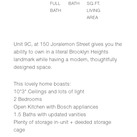
FULL
BATH
SQ.FT.
BATH
LIVING
AREA
Unit 9C, at 150 Joralemon Street gives you the
ability to own in a literal Brooklyn Heights
landmark while having a modern, thoughtfully
designed space.
This lovely home boasts:
10"3" Ceilings and lots of light
2 Bedrooms
Open Kitchen with Bosch appliances
1.5 Baths with updated vanities
Plenty of storage in-unit + deeded storage
cage