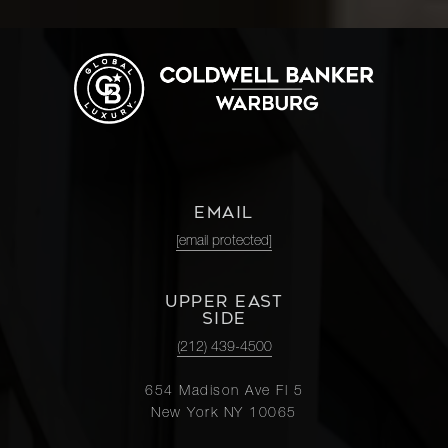
EMAIL
[email protected]
UPPER EAST
SIDE
(212) 439-4500
654 Madison Ave Fl 5
New York NY 10065