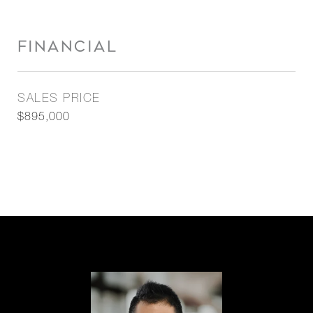
FINANCIAL
SALES PRICE
$895,000