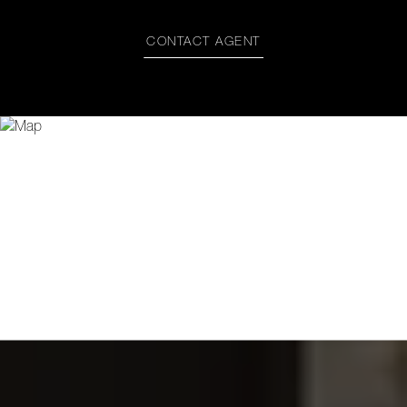
CONTACT AGENT