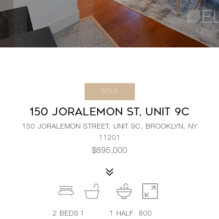
SOLD
150 JORALEMON ST, UNIT 9C
150 JORALEMON STREET, UNIT 9C, BROOKLYN, NY
11201
$895,000
2
BEDS
1
1
HALF
800