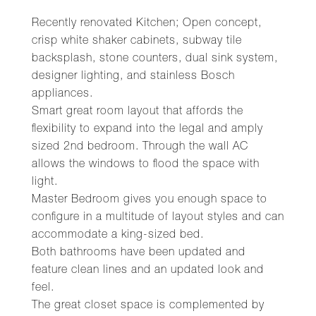
Recently renovated Kitchen; Open concept,
crisp white shaker cabinets, subway tile
backsplash, stone counters, dual sink system,
designer lighting, and stainless Bosch
appliances.
Smart great room layout that affords the
flexibility to expand into the legal and amply
sized 2nd bedroom. Through the wall AC
allows the windows to flood the space with
light.
Master Bedroom gives you enough space to
configure in a multitude of layout styles and can
accommodate a king-sized bed.
Both bathrooms have been updated and
feature clean lines and an updated look and
feel.
The great closet space is complemented by