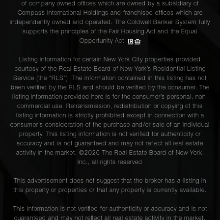
of company owned offices which are owned by a subsidiary of
Compass International Holdings and franchised offices which are
independently owned and operated. The Coldwell Banker System fully
supports the principles of the Fair Housing Act and the Equal
Opportunity Act.
Listing information for certain New York City properties provided
courtesy of the Real Estate Board of New York’s Residential Listing
Service (the “RLS”). The information contained in this listing has not
been verified by the RLS and should be verified by the consumer. The
listing information provided here is for the consumer’s personal, non-
commercial use. Retransmission, redistribution or copying of this
listing information is strictly prohibited except in connection with a
consumer's consideration of the purchase and/or sale of an individual
property. This listing information is not verified for authenticity or
accuracy and is not guaranteed and may not reflect all real estate
activity in the market. ©
2026
The Real Estate Board of New York,
Inc., all rights reserved
This advertisement does not suggest that the broker has a listing in
this property or properties or that any property is currently available.
This information is not verified for authenticity or accuracy and is not
guaranteed and may not reflect all real estate activity in the market.