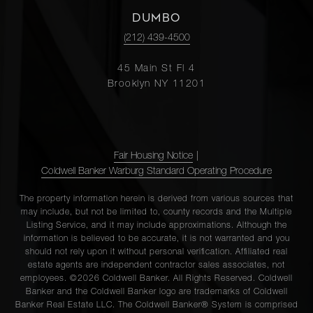
DUMBO
(212) 439-4500
45 Main St Fl 4
Brooklyn NY 11201
Fair Housing Notice
|
Coldwell Banker Warburg Standard Operating Procedure
The property information herein is derived from various sources that
may include, but not be limited to, county records and the Multiple
Listing Service, and it may include approximations. Although the
information is believed to be accurate, it is not warranted and you
should not rely upon it without personal verification. Affiliated real
estate agents are independent contractor sales associates, not
employees. ©2026 Coldwell Banker. All Rights Reserved. Coldwell
Banker and the Coldwell Banker logo are trademarks of Coldwell
Banker Real Estate LLC. The Coldwell Banker® System is comprised