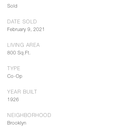
Sold
DATE SOLD
February 9, 2021
LIVING AREA
800
Sq.Ft.
TYPE
Co-Op
YEAR BUILT
1926
NEIGHBORHOOD
Brooklyn