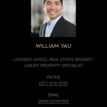
WILLIAM YAU
LICENSED ASSOC. REAL ESTATE BROKER |
LUXURY PROPERTY SPECIALIST
PHONE
(201) 919-3030
EMAIL
[email protected]