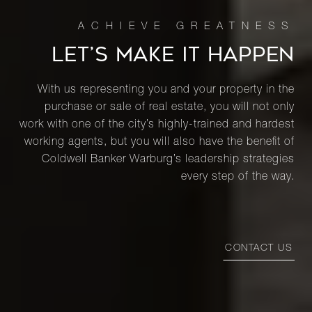
LET’S MAKE IT HAPPEN
With us representing you and your property in the
purchase or sale of real estate, you will not only
work with one of the city’s highly-trained and hardest
working agents, but you will also have the benefit of
Coldwell Banker Warburg’s leadership strategies
every step of the way.
CONTACT US