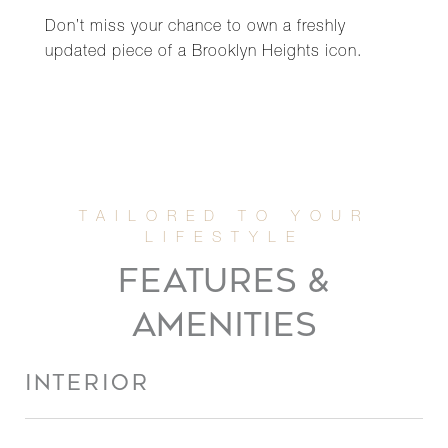
Don’t miss your chance to own a freshly
updated piece of a Brooklyn Heights icon.
FEATURES &
AMENITIES
INTERIOR