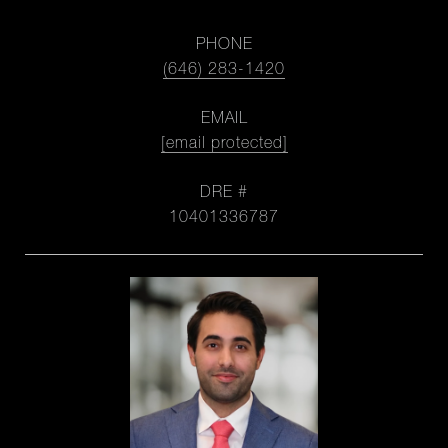
PHONE
(646) 283-1420
EMAIL
[email protected]
DRE #
10401336787