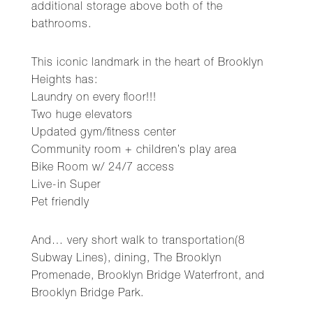
additional storage above both of the
bathrooms.
This iconic landmark in the heart of Brooklyn
Heights has:
Laundry on every floor!!!
Two huge elevators
Updated gym/fitness center
Community room + children’s play area
Bike Room w/ 24/7 access
Live-in Super
Pet friendly
And… very short walk to transportation(8
Subway Lines), dining, The Brooklyn
Promenade, Brooklyn Bridge Waterfront, and
Brooklyn Bridge Park.