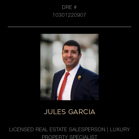
DRE #
10301220907
JULES GARCIA
LICENSED REAL ESTATE SALESPERSON | LUXURY
PROPERTY SPECIALIST