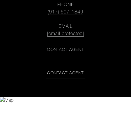
PHONE
(917) 597-1849
EMAIL
[email protected]
CONTACT AGENT
CONTACT AGENT