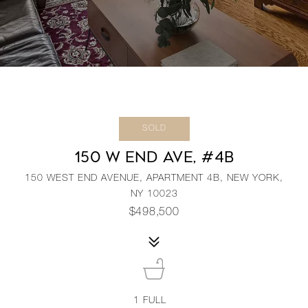
SOLD
150 W END AVE, #4B
150 WEST END AVENUE, APARTMENT 4B, NEW YORK,
NY 10023
$498,500
1
FULL