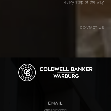
every step of the way.
CONTACT US
EMAIL
[email protected]