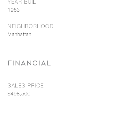
YEAR BUILT
1963
NEIGHBORHOOD
Manhattan
FINANCIAL
SALES PRICE
$498,500