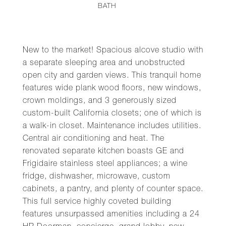
BATH
New to the market! Spacious alcove studio with
a separate sleeping area and unobstructed
open city and garden views. This tranquil home
features wide plank wood floors, new windows,
crown moldings, and 3 generously sized
custom-built California closets; one of which is
a walk-in closet. Maintenance includes utilities.
Central air conditioning and heat. The
renovated separate kitchen boasts GE and
Frigidaire stainless steel appliances; a wine
fridge, dishwasher, microwave, custom
cabinets, a pantry, and plenty of counter space.
This full service highly coveted building
features unsurpassed amenities including a 24