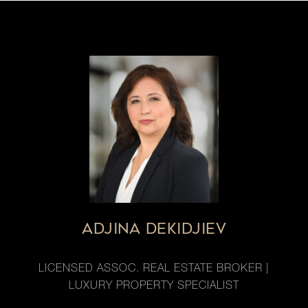
ADJINA DEKIDJIEV
LICENSED ASSOC. REAL ESTATE BROKER |
LUXURY PROPERTY SPECIALIST