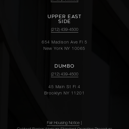
UPPER EAST
SIDE
(212) 439-4500
654 Madison Ave Fl 5
New York NY 10065
DUMBO
(212) 439-4500
45 Main St Fl 4
Brooklyn NY 11201
Fair Housing Notice
|