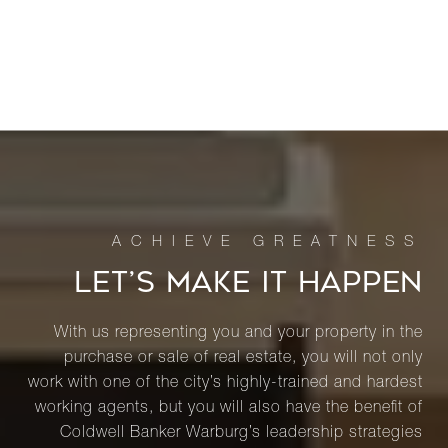
LET’S MAKE IT HAPPEN
With us representing you and your property in the
purchase or sale of real estate, you will not only
work with one of the city’s highly-trained and hardest
working agents, but you will also have the benefit of
Coldwell Banker Warburg’s leadership strategies