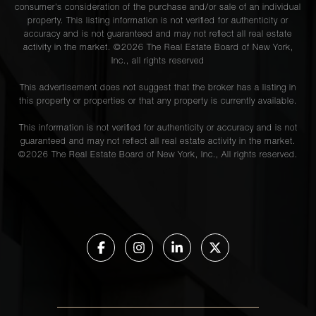
consumer's consideration of the purchase and/or sale of an individual
property. This listing information is not verified for authenticity or
accuracy and is not guaranteed and may not reflect all real estate
activity in the market. ©
2026
The Real Estate Board of New York,
Inc., all rights reserved
This advertisement does not suggest that the broker has a listing in
this property or properties or that any property is currently available.
This information is not verified for authenticity or accuracy and is not
guaranteed and may not reflect all real estate activity in the market.
©
2026
The Real Estate Board of New York, Inc., All rights reserved.