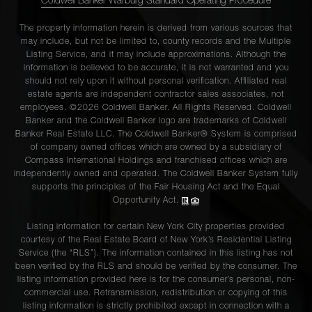
Coldwell Banker Warburg Standard Operating Procedure
The property information herein is derived from various sources that
may include, but not be limited to, county records and the Multiple
Listing Service, and it may include approximations. Although the
information is believed to be accurate, it is not warranted and you
should not rely upon it without personal verification. Affiliated real
estate agents are independent contractor sales associates, not
employees. ©2026 Coldwell Banker. All Rights Reserved. Coldwell
Banker and the Coldwell Banker logo are trademarks of Coldwell
Banker Real Estate LLC. The Coldwell Banker® System is comprised
of company owned offices which are owned by a subsidiary of
Compass International Holdings and franchised offices which are
independently owned and operated. The Coldwell Banker System fully
supports the principles of the Fair Housing Act and the Equal
Opportunity Act.
Listing information for certain New York City properties provided
courtesy of the Real Estate Board of New York’s Residential Listing
Service (the “RLS”). The information contained in this listing has not
been verified by the RLS and should be verified by the consumer. The
listing information provided here is for the consumer’s personal, non-
commercial use. Retransmission, redistribution or copying of this
listing information is strictly prohibited except in connection with a