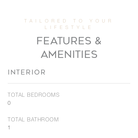
FEATURES &
AMENITIES
INTERIOR
TOTAL BEDROOMS
0
TOTAL BATHROOM
1