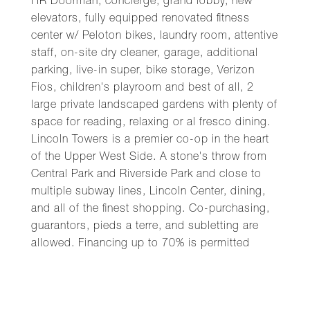
HR Doorman, concierge, grand lobby, new
elevators, fully equipped renovated fitness
center w/ Peloton bikes, laundry room, attentive
staff, on-site dry cleaner, garage, additional
parking, live-in super, bike storage, Verizon
Fios, children's playroom and best of all, 2
large private landscaped gardens with plenty of
space for reading, relaxing or al fresco dining.
Lincoln Towers is a premier co-op in the heart
of the Upper West Side. A stone's throw from
Central Park and Riverside Park and close to
multiple subway lines, Lincoln Center, dining,
and all of the finest shopping. Co-purchasing,
guarantors, pieds a terre, and subletting are
allowed. Financing up to 70% is permitted