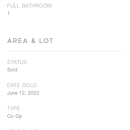
FULL BATHROOM
1
AREA & LOT
STATUS
Sold
DATE SOLD
June 12, 2022
TYPE
Co-Op