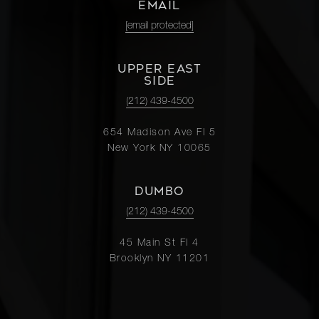
EMAIL
[email protected]
UPPER EAST
SIDE
(212) 439-4500
654 Madison Ave Fl 5
New York NY 10065
DUMBO
(212) 439-4500
45 Main St Fl 4
Brooklyn NY 11201