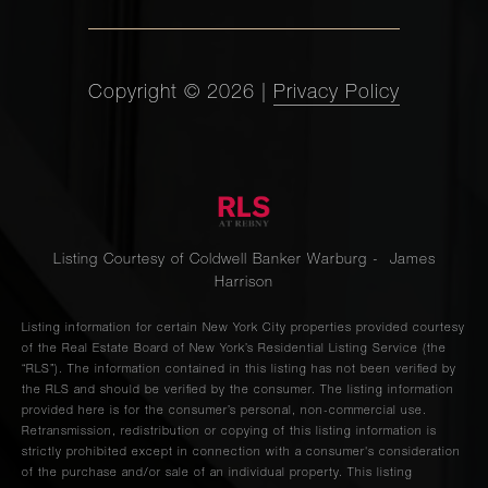
Copyright ©
2026
|
Privacy Policy
Listing Courtesy of Coldwell Banker Warburg - James
Harrison
Listing information for certain New York City properties provided courtesy
of the Real Estate Board of New York’s Residential Listing Service (the
“RLS”). The information contained in this listing has not been verified by
the RLS and should be verified by the consumer. The listing information
provided here is for the consumer’s personal, non-commercial use.
Retransmission, redistribution or copying of this listing information is
strictly prohibited except in connection with a consumer's consideration
of the purchase and/or sale of an individual property. This listing