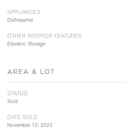
APPLIANCES
Dishwasher
OTHER INTERIOR FEATURES
Elevator, Storage
AREA & LOT
STATUS
Sold
DATE SOLD
November 13, 2023