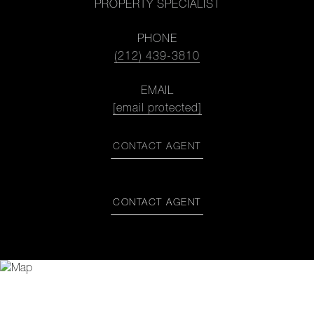
PROPERTY SPECIALIST
PHONE
(212) 439-3810
EMAIL
[email protected]
CONTACT AGENT
CONTACT AGENT