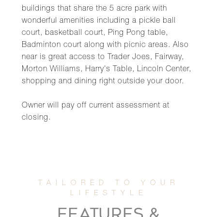
buildings that share the 5 acre park with
wonderful amenities including a pickle ball
court, basketball court, Ping Pong table,
Badminton court along with picnic areas. Also
near is great access to Trader Joes, Fairway,
Morton Williams, Harry's Table, Lincoln Center,
shopping and dining right outside your door.
Owner will pay off current assessment at
closing.
FEATURES &