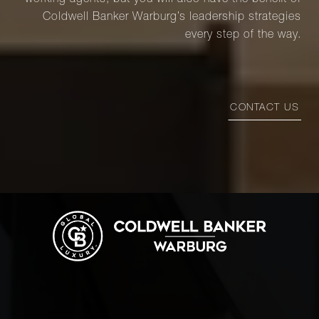
working agents, but you will also have the benefit of
Coldwell Banker Warburg’s leadership strategies
every step of the way.
CONTACT US