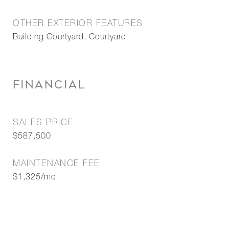
OTHER EXTERIOR FEATURES
Building Courtyard, Courtyard
FINANCIAL
SALES PRICE
$587,500
MAINTENANCE FEE
$1,325/mo