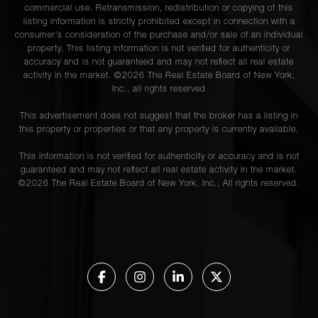
commercial use. Retransmission, redistribution or copying of this
listing information is strictly prohibited except in connection with a
consumer's consideration of the purchase and/or sale of an individual
property. This listing information is not verified for authenticity or
accuracy and is not guaranteed and may not reflect all real estate
activity in the market. ©
2026
The Real Estate Board of New York,
Inc., all rights reserved
This advertisement does not suggest that the broker has a listing in
this property or properties or that any property is currently available.
This information is not verified for authenticity or accuracy and is not
guaranteed and may not reflect all real estate activity in the market.
©
2026
The Real Estate Board of New York, Inc., All rights reserved.