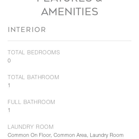
AMENITIES
INTERIOR
TOTAL BEDROOMS
0
TOTAL BATHROOM
1
FULL BATHROOM
1
LAUNDRY ROOM
Common On Floor, Common Area, Laundry Room