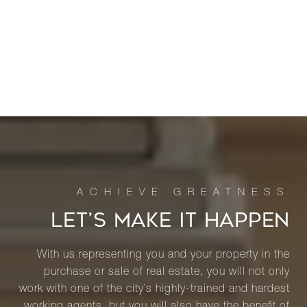
LET’S MAKE IT HAPPEN
With us representing you and your property in the
purchase or sale of real estate, you will not only
work with one of the city’s highly-trained and hardest