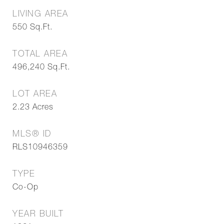
LIVING AREA
550
Sq.Ft.
TOTAL AREA
496,240
Sq.Ft.
LOT AREA
2.23
Acres
MLS® ID
RLS10946359
TYPE
Co-Op
YEAR BUILT