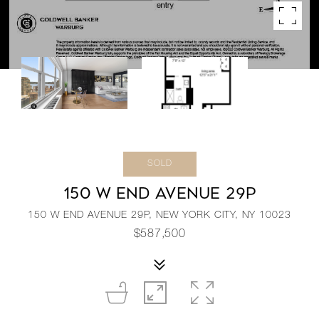
SOLD
150 W END AVENUE 29P
150 W END AVENUE 29P, NEW YORK CITY, NY 10023
$587,500