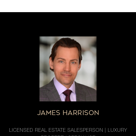
JAMES HARRISON
LICENSED REAL ESTATE SALESPERSON | LUXURY