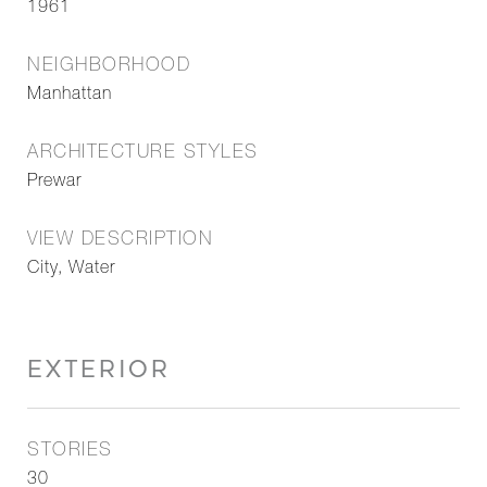
1961
NEIGHBORHOOD
Manhattan
ARCHITECTURE STYLES
Prewar
VIEW DESCRIPTION
City, Water
EXTERIOR
STORIES
30