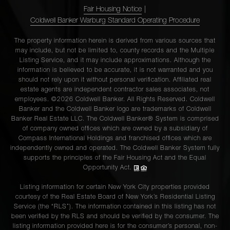
Fair Housing Notice
|
Coldwell Banker Warburg Standard Operating Procedure
The property information herein is derived from various sources that
may include, but not be limited to, county records and the Multiple
Listing Service, and it may include approximations. Although the
information is believed to be accurate, it is not warranted and you
should not rely upon it without personal verification. Affiliated real
estate agents are independent contractor sales associates, not
employees. ©2026 Coldwell Banker. All Rights Reserved. Coldwell
Banker and the Coldwell Banker logo are trademarks of Coldwell
Banker Real Estate LLC. The Coldwell Banker® System is comprised
of company owned offices which are owned by a subsidiary of
Compass International Holdings and franchised offices which are
independently owned and operated. The Coldwell Banker System fully
supports the principles of the Fair Housing Act and the Equal
Opportunity Act.
Listing information for certain New York City properties provided
courtesy of the Real Estate Board of New York’s Residential Listing
Service (the “RLS”). The information contained in this listing has not
been verified by the RLS and should be verified by the consumer. The
listing information provided here is for the consumer’s personal, non-