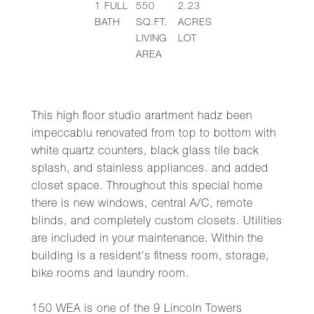
1
FULL
550
2.23
BATH
SQ.FT.
ACRES
LIVING
LOT
AREA
This high floor studio arartment hadz been
impeccablu renovated from top to bottom with
white quartz counters, black glass tile back
splash, and stainless appliances. and added
closet space. Throughout this special home
there is new windows, central A/C, remote
blinds, and completely custom closets. Utilities
are included in your maintenance. Within the
building is a resident's fitness room, storage,
bike rooms and laundry room.
150 WEA is one of the 9 Lincoln Towers