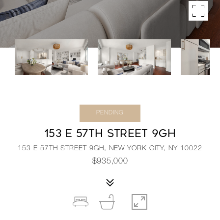
PENDING
153 E 57TH STREET 9GH
153 E 57TH STREET 9GH, NEW YORK CITY, NY 10022
$935,000