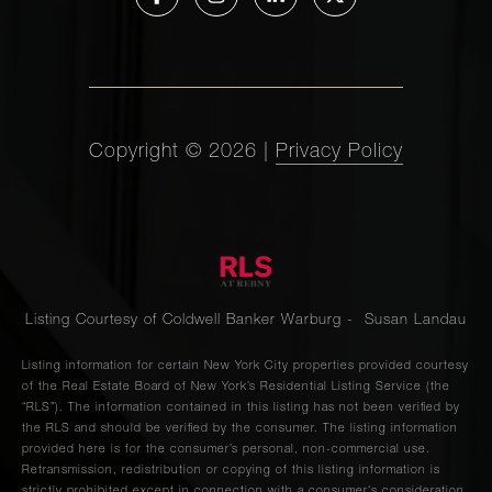
Copyright ©
2026
|
Privacy Policy
Listing Courtesy of Coldwell Banker Warburg - Susan Landau
Listing information for certain New York City properties provided courtesy
of the Real Estate Board of New York’s Residential Listing Service (the
“RLS”). The information contained in this listing has not been verified by
the RLS and should be verified by the consumer. The listing information
provided here is for the consumer’s personal, non-commercial use.
Retransmission, redistribution or copying of this listing information is
strictly prohibited except in connection with a consumer's consideration