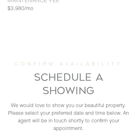
MAINTENANCE FEE
$3,980/mo
SCHEDULE A
SHOWING
We would love to show you our beautiful property.
Please select your preferred date and time below. An
agent will be in touch shortly to confirm your
appointment.