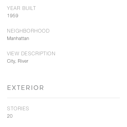
YEAR BUILT
1959
NEIGHBORHOOD
Manhattan
VIEW DESCRIPTION
City, River
EXTERIOR
STORIES
20