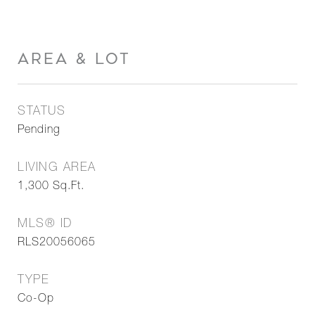
AREA & LOT
STATUS
Pending
LIVING AREA
1,300
Sq.Ft.
MLS® ID
RLS20056065
TYPE
Co-Op