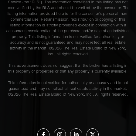
Service (the “RLS”). The information contained in this listing has not
been verified by the RLS and should be verified by the consumer. The
listing information provided here is for the consumer’s personal, non-
commercial use. Retransmission, redistribution or copying of this
listing information is strictly prohibited except in connection with a
consumer's consideration of the purchase and/or sale of an individual
property. This listing information is not verified for authenticity or
accuracy and is not guaranteed and may not reflect all real estate
activity in the market. ©
2026
The Real Estate Board of New York,
Inc., all rights reserved
This advertisement does not suggest that the broker has a listing in
this property or properties or that any property is currently available.
This information is not verified for authenticity or accuracy and is not
guaranteed and may not reflect all real estate activity in the market.
©
2026
The Real Estate Board of New York, Inc., All rights reserved.