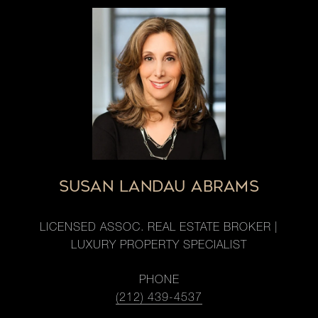
SUSAN LANDAU ABRAMS
LICENSED ASSOC. REAL ESTATE BROKER |
LUXURY PROPERTY SPECIALIST
PHONE
(212) 439-4537