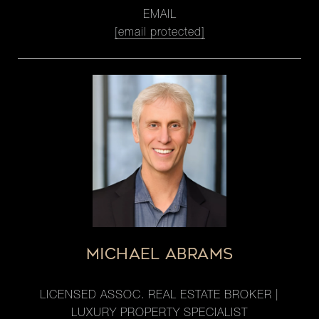
EMAIL
[email protected]
MICHAEL ABRAMS
LICENSED ASSOC. REAL ESTATE BROKER |
LUXURY PROPERTY SPECIALIST