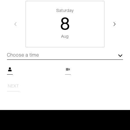
Saturday
8
Aug
Choose a time
Meeting Type
NEXT