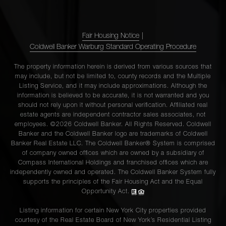
Fair Housing Notice
|
Coldwell Banker Warburg Standard Operating Procedure
The property information herein is derived from various sources that
may include, but not be limited to, county records and the Multiple
Listing Service, and it may include approximations. Although the
information is believed to be accurate, it is not warranted and you
should not rely upon it without personal verification. Affiliated real
estate agents are independent contractor sales associates, not
employees. ©2026 Coldwell Banker. All Rights Reserved. Coldwell
Banker and the Coldwell Banker logo are trademarks of Coldwell
Banker Real Estate LLC. The Coldwell Banker® System is comprised
of company owned offices which are owned by a subsidiary of
Compass International Holdings and franchised offices which are
independently owned and operated. The Coldwell Banker System fully
supports the principles of the Fair Housing Act and the Equal
Opportunity Act.
Listing information for certain New York City properties provided
courtesy of the Real Estate Board of New York’s Residential Listing