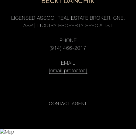
BECKI DANCHIK
LICENSED ASSOC. REAL ESTATE BROKER, CNE,
ASP | LUXURY PROPERTY SPECIALIST
PHONE
(914) 466-2017
EMAIL
[email protected]
CONTACT AGENT