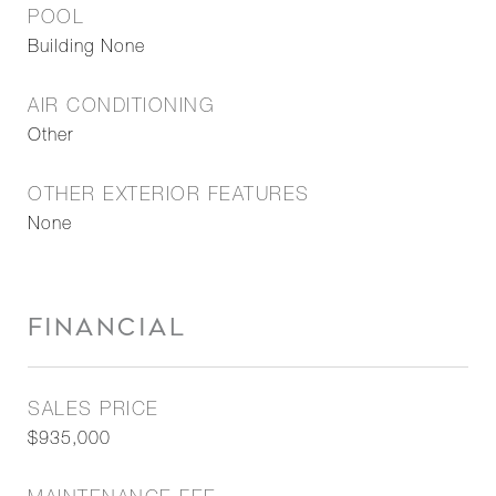
POOL
Building None
AIR CONDITIONING
Other
OTHER EXTERIOR FEATURES
None
FINANCIAL
SALES PRICE
$935,000