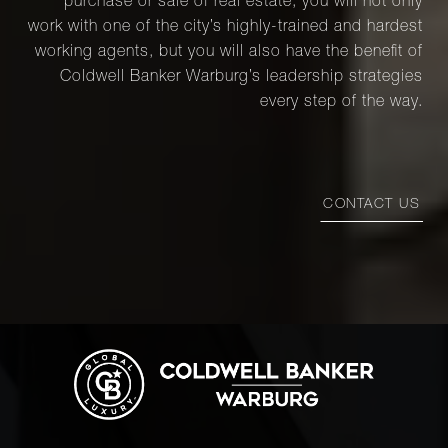
purchase or sale of real estate, you will not only
work with one of the city’s highly-trained and hardest
working agents, but you will also have the benefit of
Coldwell Banker Warburg’s leadership strategies
every step of the way.
CONTACT US