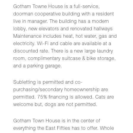
Gotham Towne House is a full-service,
doorman cooperative building with a resident
live in manager. The building has a modern
lobby, new elevators and renovated hallways
Maintenance includes heat, hot water, gas and
electricity. Wi-Fi and cable are available at a
discounted rate. There is a new large laundry
room, complimentary suitcase & bike storage,
and a parking garage.
Subletting is permitted and co-
purchasing/secondary homeownership are
permitted. 75% financing is allowed. Cats are
welcome but, dogs are not permitted.
Gotham Town House is in the center of
everything the East Fifties has to offer. Whole