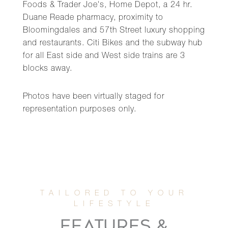
Foods & Trader Joe's, Home Depot, a 24 hr.
Duane Reade pharmacy, proximity to
Bloomingdales and 57th Street luxury shopping
and restaurants. Citi Bikes and the subway hub
for all East side and West side trains are 3
blocks away.
Photos have been virtually staged for
representation purposes only.
FEATURES &