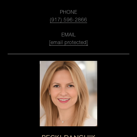
PHONE
(917) 596-2866
EMAIL
[email protected]