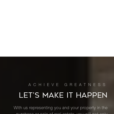
LET’S MAKE IT HAPPEN
With us representing you and your property in the