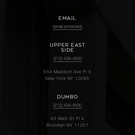
EMAIL
[email protected]
UPPER EAST
SIDE
(212) 439-4500
654 Madison Ave Fl 5
New York NY 10065
DUMBO
(212) 439-4500
45 Main St Fl 4
Brooklyn NY 11201