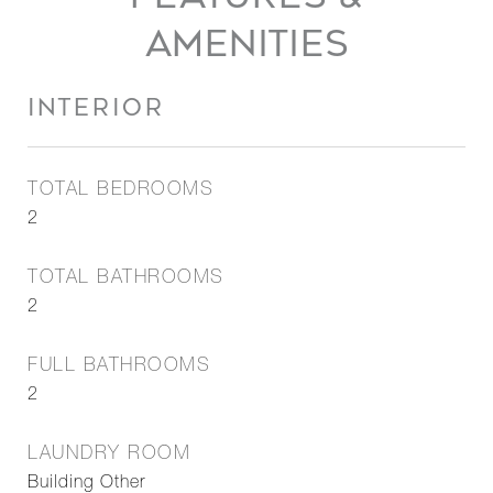
AMENITIES
INTERIOR
TOTAL BEDROOMS
2
TOTAL BATHROOMS
2
FULL BATHROOMS
2
LAUNDRY ROOM
Building Other