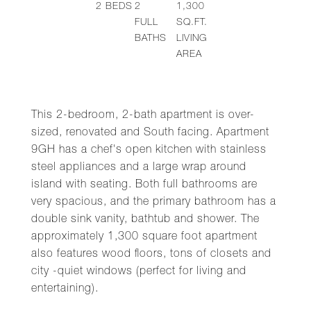
2
BEDS
2
1,300
FULL
SQ.FT.
BATHS
LIVING
AREA
This 2-bedroom, 2-bath apartment is over-
sized, renovated and South facing. Apartment
9GH has a chef's open kitchen with stainless
steel appliances and a large wrap around
island with seating. Both full bathrooms are
very spacious, and the primary bathroom has a
double sink vanity, bathtub and shower. The
approximately 1,300 square foot apartment
also features wood floors, tons of closets and
city -quiet windows (perfect for living and
entertaining).